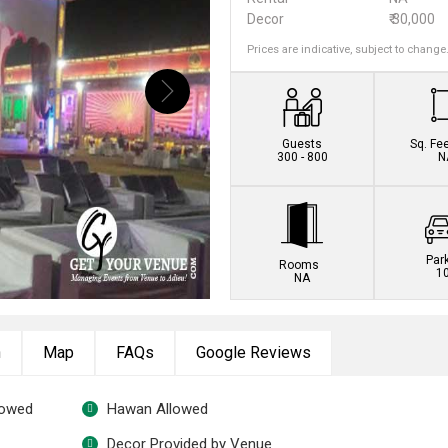
Decor
₹ 30,000
Prices are indicative, subject to change
Book this venue no
Guests
Sq. Fe
300 - 800
N
Par
Rooms
1
NA
n
Map
FAQs
Google Reviews
lowed
Hawan Allowed
Decor Provided by Venue