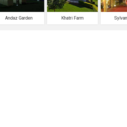
Andaz Garden
Khatri Farm
Sylva