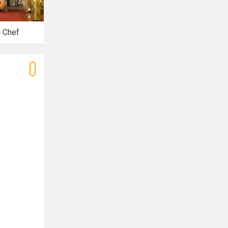
n Chef
Riwaaz Banquets
Royal Banquet