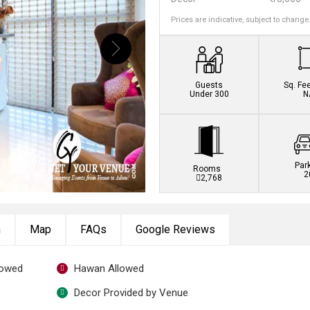
Prices are indicative, subject to change
Book this venue no
Guests
Sq. Fe
Under 300
N
Par
Rooms
2
2,768
n
Map
FAQs
Google Reviews
lowed
Hawan Allowed
Decor Provided by Venue