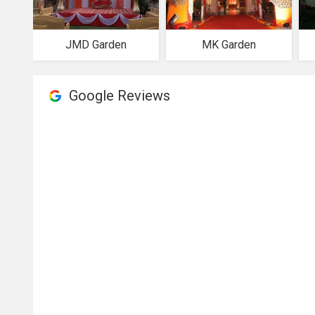
JMD Garden
MK Garden
Google Reviews