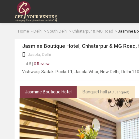
Home
Delhi
South Delhi
Chhatarpur & MG Road
Jasmine Bo
Jasmine Boutique Hotel, Chhatarpur & MG Road, 
Jasola, Delhi
4.5 |
0 Review
Vishwasji Sadak, Pocket 1, Jasola Vihar, New Delhi, Delhi 11
Jasmine Boutique Hotel
Banquet hall
(AC Banquet)