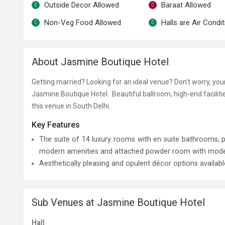
Outside Decor Allowed
Baraat Allowed
Non-Veg Food Allowed
Halls are Air Condi
About Jasmine Boutique Hotel
Getting married? Looking for an ideal venue? Don’t worry, yo
Jasmine Boutique Hotel. Beautiful ballroom, high-end facilit
this venue in South Delhi.
Key Features
The suite of 14 luxury rooms with en suite bathrooms,
modern amenities and attached powder room with modern 
Aesthetically pleasing and opulent décor options availab
Sub Venues at Jasmine Boutique Hotel
Hall