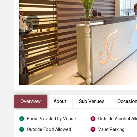
Overview
About
Sub Venues
Occasio
Food Provided by Venue
Outside Alcohol Al
Outside Food Allowed
Valet Parking