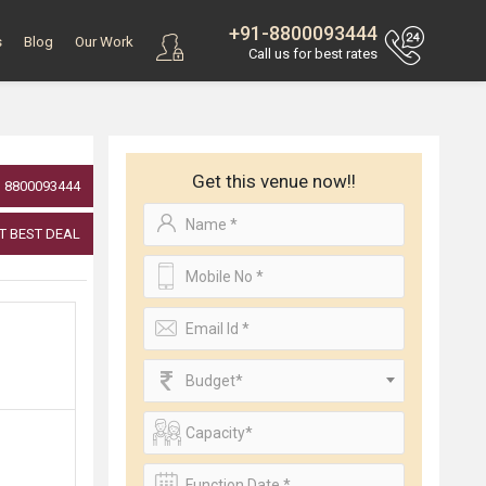
+91-8800093444
s
Blog
Our Work
Call us for best rates
Get this venue now!!
8800093444
T BEST DEAL
Budget*