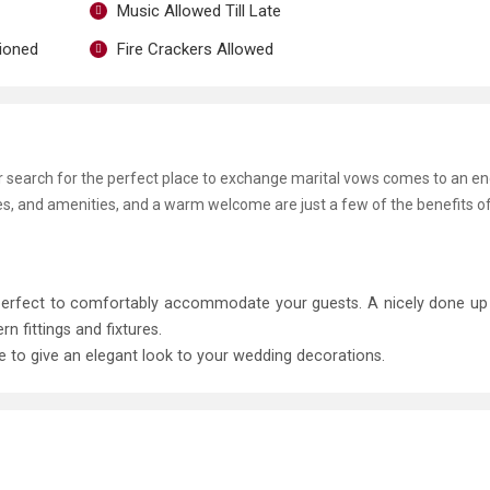
Music Allowed Till Late
tioned
Fire Crackers Allowed
ur search for the perfect place to exchange marital vows comes to an en
ies, and amenities, and a warm welcome are just a few of the benefits o
 perfect to comfortably accommodate your guests. A nicely done u
fittings and fixtures.
le to give an elegant look to your wedding decorations.