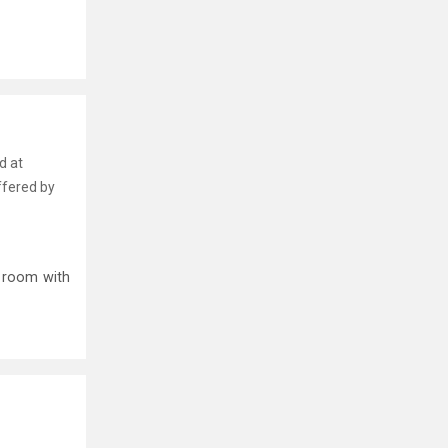
d at
ffered by
p room with