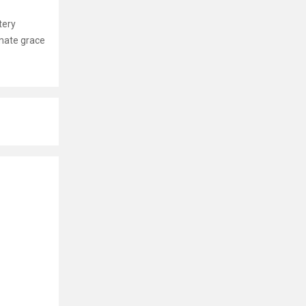
tery
imate grace