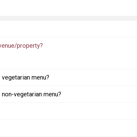
 venue/property?
or vegetarian menu?
or non-vegetarian menu?