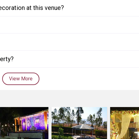
ecoration at this venue?
perty?
View More