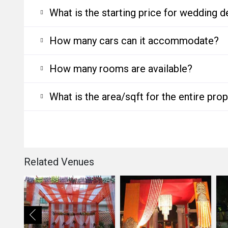
What is the starting price for wedding d
How many cars can it accommodate?
How many rooms are available?
What is the area/sqft for the entire pro
Related Venues