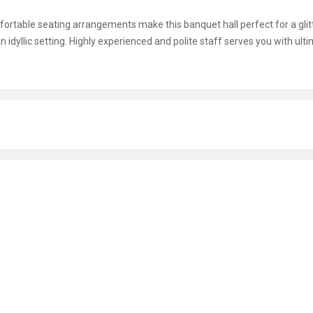
omfortable seating arrangements make this banquet hall perfect for a glit
n idyllic setting. Highly experienced and polite staff serves you with ult