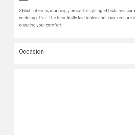
Stylish interiors, stunningly beautiful lighting effects and c
wedding affair. The beautifully laid tables and chairs ensure a
ensuring your comfort.
Occasion