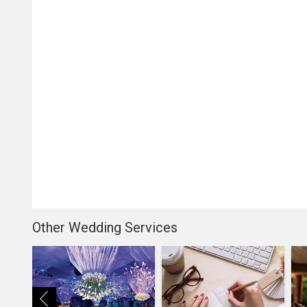
Other Wedding Services