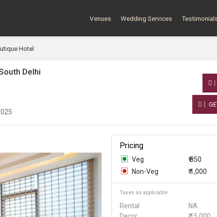
Venues
Wedding Services
Testimonial
utique Hotel
South Delhi
GE
0025
Pricing
Veg
₹ 850
Non-Veg
₹ 1,000
Taxes as applicable
Rental
NA
Decor
₹ 15,000