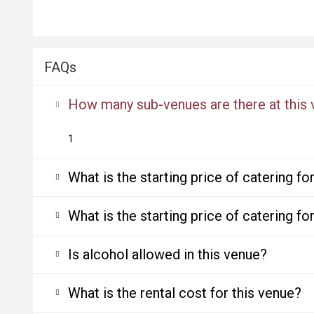
FAQs
How many sub-venues are there at this
1
What is the starting price of catering f
What is the starting price of catering f
Is alcohol allowed in this venue?
What is the rental cost for this venue?