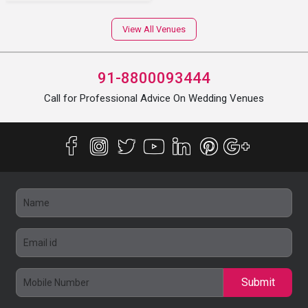
View All Venues
91-8800093444
Call for Professional Advice On Wedding Venues
Submit