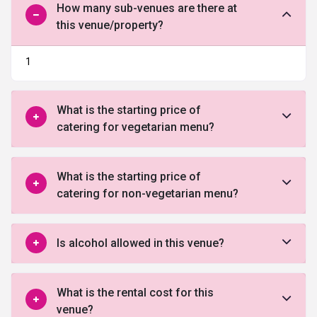
How many sub-venues are there at
this venue/property?
1
What is the starting price of
catering for vegetarian menu?
What is the starting price of
catering for non-vegetarian menu?
Is alcohol allowed in this venue?
What is the rental cost for this
venue?