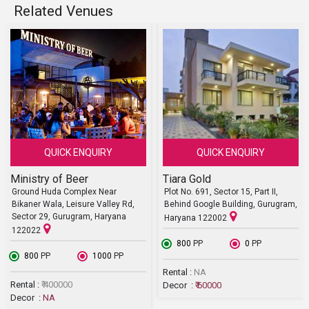
Related Venues
QUICK ENQUIRY
QUICK ENQUIRY
Ministry of Beer
Tiara Gold
Ground Huda Complex Near
Plot No. 691, Sector 15, Part II,
Bikaner Wala, Leisure Valley Rd,
Behind Google Building, Gurugram,
Sector 29, Gurugram, Haryana
Haryana 122002
122022
₹ 800
PP
₹ 0
PP
₹ 800
PP
₹ 1000
PP
Rental :
NA
Rental :
₹ 400000
Decor :
₹ 60000
Decor :
NA