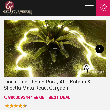
Jinga Lala Theme Park , Atul Kataria &
Sheetla Mata Road, Gurgaon
8800093444
GET BEST DEAL