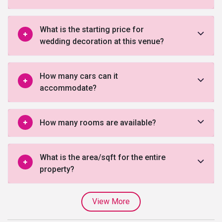
What is the starting price for
wedding decoration at this venue?
How many cars can it
accommodate?
How many rooms are available?
What is the area/sqft for the entire
property?
View More