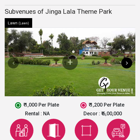
Subvenues of Jinga Lala Theme Park
Lawn
(Lawn)
₹ 1,000 Per Plate
₹ 1,200 Per Plate
Rental :
NA
Decor :
₹ 6,00,000