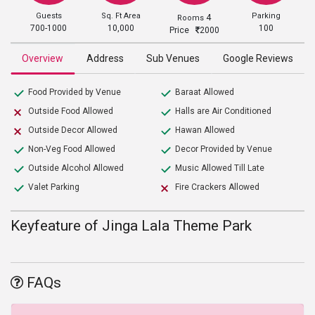
Guests
Sq. Ft Area
Parking
4
Rooms
700-1000
10,000
100
Price
2000
Overview
Address
Sub Venues
Google Reviews
Food Provided by Venue
Baraat Allowed
Outside Food Allowed
Halls are Air Conditioned
Outside Decor Allowed
Hawan Allowed
Non-Veg Food Allowed
Decor Provided by Venue
Outside Alcohol Allowed
Music Allowed Till Late
Valet Parking
Fire Crackers Allowed
Keyfeature of Jinga Lala Theme Park
FAQs