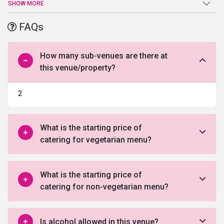
venue is spread in a sprawling area of 11977 sq ft has a can easily
SHOW MORE
accommodate 980 guests. With the state-of-the-art facilities and
JW Marriott Hotel Chandigarh truly defines the meaning of
FAQs
opulence. The dedicated team at JW Marriott Hotel Chandigarh
work hard to deliver everything exactly as desired. Whether you
want to organize a lavish wedding or a small party they can make
How many sub-venues are there at
it happen all you as envisioned by you.
this venue/property?
2
What is the starting price of
catering for vegetarian menu?
What is the starting price of
catering for non-vegetarian menu?
Is alcohol allowed in this venue?