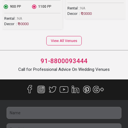
₹ 900
PP
₹ 1100
PP
Rental :
NA
Decor :
₹ 20000
Rental :
NA
Decor :
₹ 30000
View All Venues
91-8800093444
Call for Professional Advice On Wedding Venues