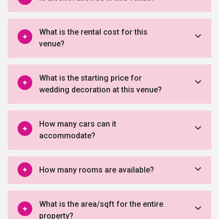
What is the rental cost for this
venue?
What is the starting price for
wedding decoration at this venue?
How many cars can it
accommodate?
How many rooms are available?
What is the area/sqft for the entire
property?