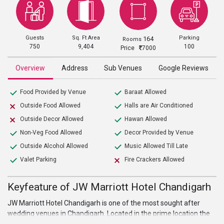
Guests
Sq. Ft Area
Parking
164
Rooms
750
9,404
100
Price
7000
Overview
Address
Sub Venues
Google Reviews
Food Provided by Venue
Baraat Allowed
Outside Food Allowed
Halls are Air Conditioned
Outside Decor Allowed
Hawan Allowed
Non-Veg Food Allowed
Decor Provided by Venue
Outside Alcohol Allowed
Music Allowed Till Late
Valet Parking
Fire Crackers Allowed
Keyfeature of JW Marriott Hotel Chandigarh
JW Marriott Hotel Chandigarh is one of the most sought after
wedding venues in Chandigarh. Located in the prime location the