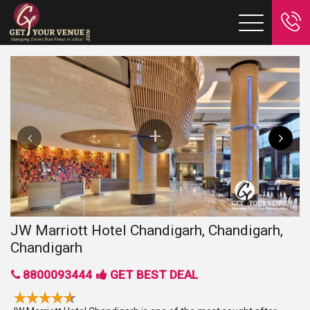
JW Marriott Hotel Chandigarh, Chandigarh,
Chandigarh
8800093444
GET BEST DEAL