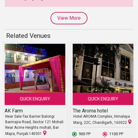
View More
Related Venues
QUICK ENQUIRY
QUICK ENQUIRY
AK Farm
The Aroma hotel
Near Sale-Tax Barrier Balongi
Hotel AROMA Complex, Himalaya
Barmajra Road, Sector 121 Mohali
Marg, 22C, Chandigarh, 160022
Near Acme Heights mohali, Bar
Majra, Punjab 140301
₹ 900
PP
₹ 1100
PP