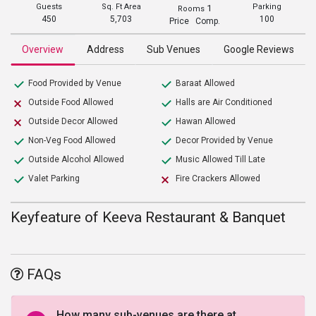
Guests
Sq. Ft Area
Parking
1
Rooms
450
5,703
100
Price Comp.
Overview
Address
Sub Venues
Google Reviews
Food Provided by Venue
Baraat Allowed
Outside Food Allowed
Halls are Air Conditioned
Outside Decor Allowed
Hawan Allowed
Non-Veg Food Allowed
Decor Provided by Venue
Outside Alcohol Allowed
Music Allowed Till Late
Valet Parking
Fire Crackers Allowed
Keyfeature of Keeva Restaurant & Banquet
FAQs
How many sub-venues are there at