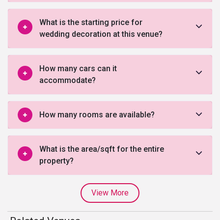
What is the starting price for
wedding decoration at this venue?
How many cars can it
accommodate?
How many rooms are available?
What is the area/sqft for the entire
property?
View More