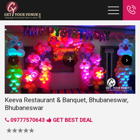
Keeva Restaurant & Banquet, Bhubaneswar,
Bhubaneswar
09777570643
GET BEST DEAL