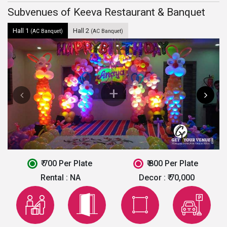
Subvenues of Keeva Restaurant & Banquet
Hall 1
Hall 2
(AC Banquet)
(AC Banquet)
₹ 700 Per Plate
₹ 800 Per Plate
Rental :
NA
Decor :
₹ 70,000