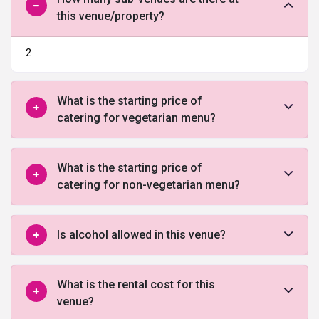
this venue/property?
2
What is the starting price of
catering for vegetarian menu?
What is the starting price of
catering for non-vegetarian menu?
Is alcohol allowed in this venue?
What is the rental cost for this
venue?