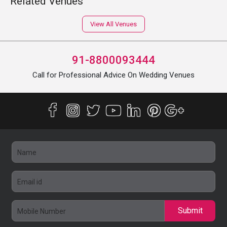
Related Venues
View All Venues
91-8800093444
Call for Professional Advice On Wedding Venues
Submit