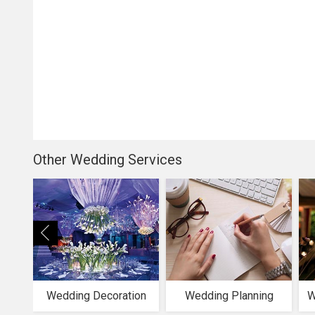
Other Wedding Services
Wedding Decoration
Wedding Planning
W