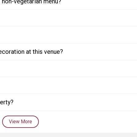
or non-vegetarian menu?
ecoration at this venue?
perty?
View More