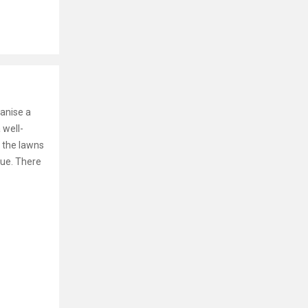
ganise a
 well-
 the lawns
nue. There