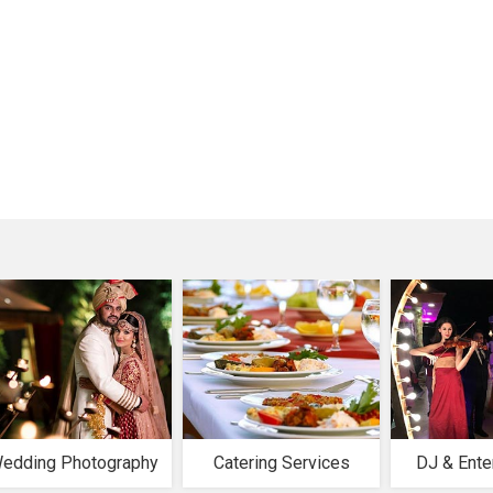
edding Photography
Catering Services
DJ & Ente