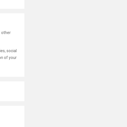
 other
es, social
on of your