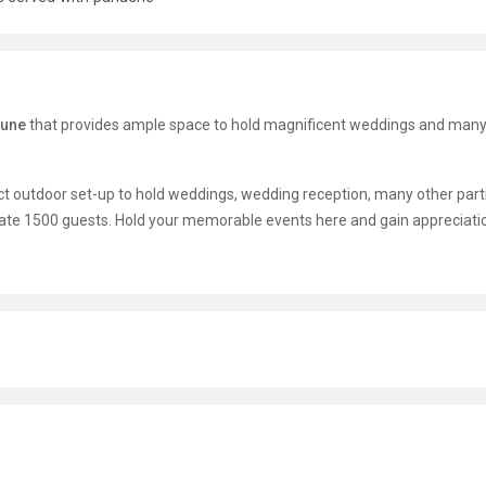
Pune
that provides ample space to hold magnificent weddings and many
t outdoor set-up to hold weddings, wedding reception, many other parti
ate 1500 guests. Hold your memorable events here and gain appreciati