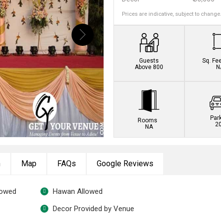
Prices are indicative, subject to change
Book this venue no
Guests
Sq. Fe
Above 800
N
Par
Rooms
2
NA
n
Map
FAQs
Google Reviews
lowed
Hawan Allowed
Decor Provided by Venue