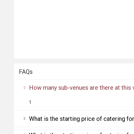
FAQs
How many sub-venues are there at this
1
What is the starting price of catering f