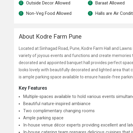
Outside Decor Allowed
Baraat Allowed
Non-Veg Food Allowed
Halls are Air Condi
About Kodre Farm Pune
Located at Sinhagad Road, Pune, Kodre Farm Hall and Lawns 
variety of joyous events and functions and create memories t
decorated and appointed banquet hall provides perfect space
looks lovely with beautifully decorated and lighted area that 
is ample parking space available to ensure hassle-free parkin
Key Features
Multiple-spaces available to hold various events simulta
Beautiful nature-inspired ambiance
Two complimentary changing rooms
Ample parking space
In-house venue décor experts providing excellent and lat
In-house catering team prepares delicious cuisines that 