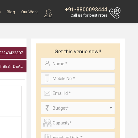
+91-8800093444
s
Blog
Our Work
Call us for best rates
Get this venue now!!
02249422307
T BEST DEAL
Budget*