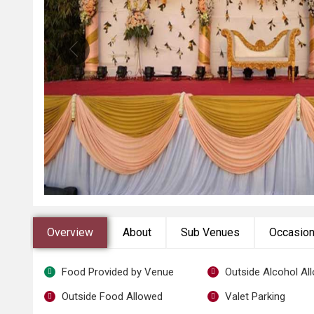
Overview
About
Sub Venues
Occasio
Food Provided by Venue
Outside Alcohol Al
Outside Food Allowed
Valet Parking