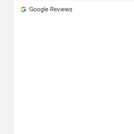
Google Reviews