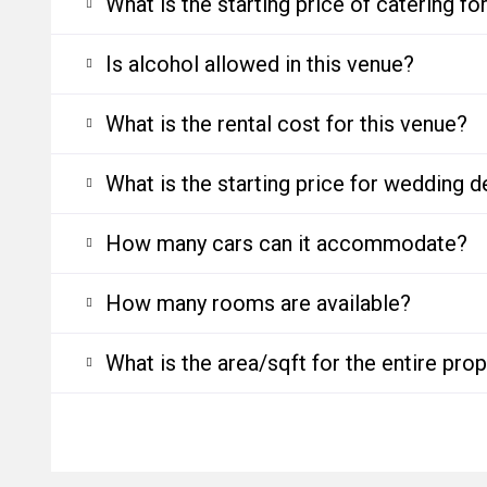
What is the starting price of catering f
Is alcohol allowed in this venue?
What is the rental cost for this venue?
What is the starting price for wedding d
How many cars can it accommodate?
How many rooms are available?
What is the area/sqft for the entire pro