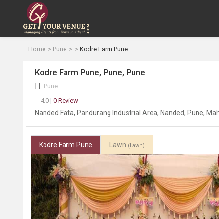
Home
Pune
Kodre Farm Pune
Kodre Farm Pune, Pune, Pune
Pune
4.0 |
0 Review
Nanded Fata, Pandurang Industrial Area, Nanded, Pune, Ma
Kodre Farm Pune
Lawn
(Lawn)