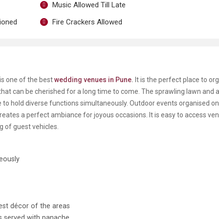
Music Allowed Till Late
tioned
Fire Crackers Allowed
is one of the best
wedding venues in Pune
.
It is the perfect place to or
hat can be cherished for a long time to come. The sprawling lawn and a
 to hold diverse functions simultaneously. Outdoor events organised on
creates a perfect ambiance for joyous occasions. It is easy to access ve
g of guest vehicles.
neously
est décor of the areas
is served with panache