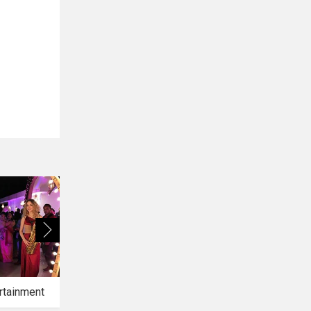
rtainment
Bridal Makeup
Bridal Mehendi