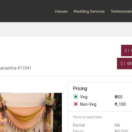
Venues
Wedding Services
Testimonial
GE
harashtra 411041
Pricing
Veg
₹ 800
Non-Veg
₹ 1,100
Taxes as applicable
Rental
NA
Decor
₹ 60,000