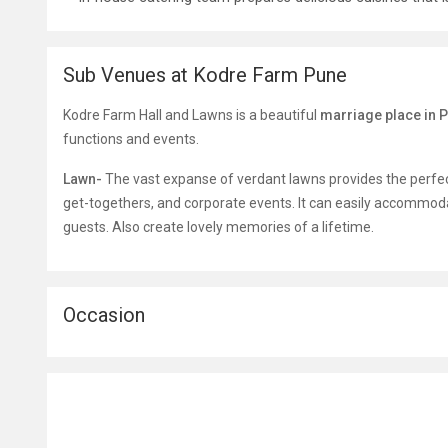
Sub Venues at Kodre Farm Pune
Kodre Farm Hall and Lawns is a beautiful
marriage place in 
functions and events.
Lawn-
The vast expanse of verdant lawns provides the perfec
get-togethers, and corporate events. It can easily accommod
guests. Also create lovely memories of a lifetime.
Occasion