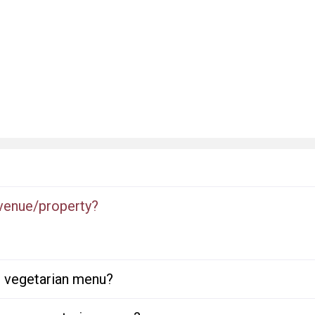
 venue/property?
or vegetarian menu?