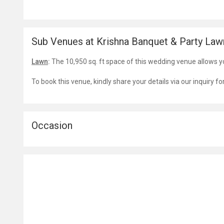
Sub Venues at Krishna Banquet & Party Law
Lawn
:
The 10,950 sq. ft space of this wedding venue allows y
To book this venue, kindly share your details via our inquiry f
Occasion