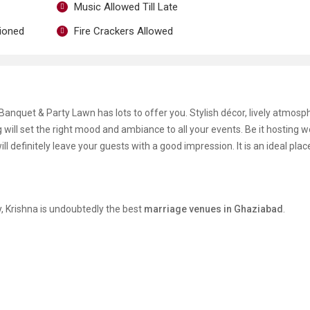
Music Allowed Till Late
tioned
Fire Crackers Allowed
anquet & Party Lawn has lots to offer you. Stylish décor, lively atmosp
g will set the right mood and ambiance to all your events. Be it hosting 
ll definitely leave your guests with a good impression. It is an ideal plac
y, Krishna is undoubtedly the best
marriage venues in Ghaziabad
.