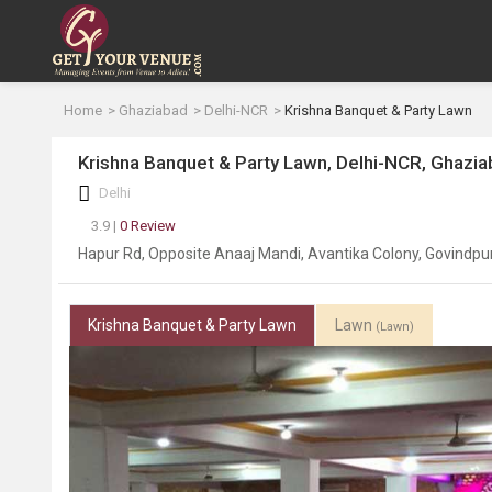
Home
Ghaziabad
Delhi-NCR
Krishna Banquet & Party Lawn
Krishna Banquet & Party Lawn, Delhi-NCR, Ghazi
Delhi
3.9 |
0 Review
Hapur Rd, Opposite Anaaj Mandi, Avantika Colony, Govindp
Krishna Banquet & Party Lawn
Lawn
(Lawn)