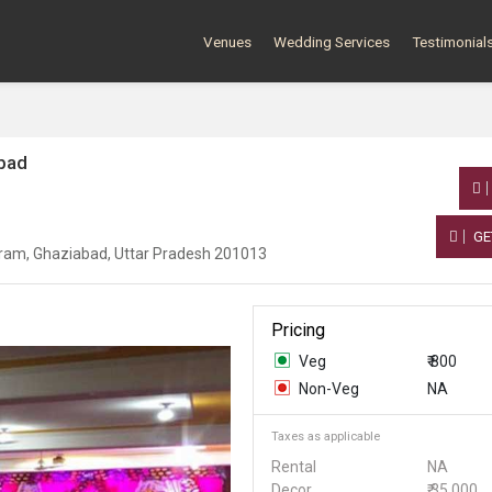
Venues
Wedding Services
Testimonial
abad
GE
uram, Ghaziabad, Uttar Pradesh 201013
Pricing
Veg
₹ 800
Non-Veg
NA
Taxes as applicable
Rental
NA
Decor
₹ 35,000