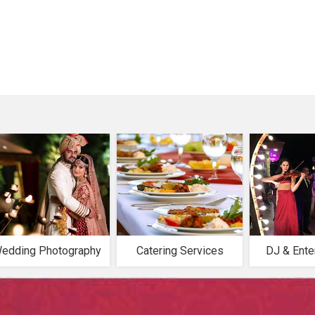
edding Photography
Catering Services
DJ & Ente