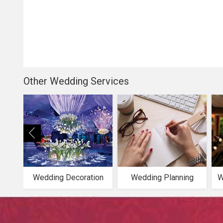
Other Wedding Services
Wedding Decoration
Wedding Planning
W