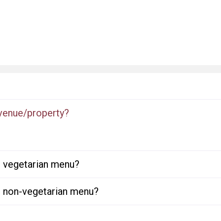
 venue/property?
or vegetarian menu?
or non-vegetarian menu?