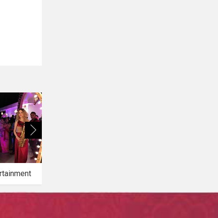
rtainment
Bridal Makeup
Bridal Mehendi