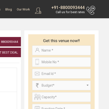
+91-8800093444
s
Blog
Our Work
Call us for best rates
Get this venue now!!
8800093444
T BEST DEAL
Budget*