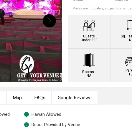
Prices are indicative, subject to change
Book this venue no
Guests
Sq. Fe
Under 300
N
Par
Rooms
1
NA
n
Map
FAQs
Google Reviews
lowed
Hawan Allowed
Decor Provided by Venue