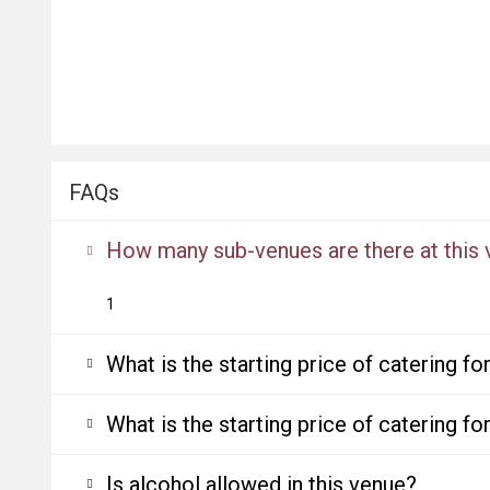
FAQs
How many sub-venues are there at this
1
What is the starting price of catering f
What is the starting price of catering f
Is alcohol allowed in this venue?