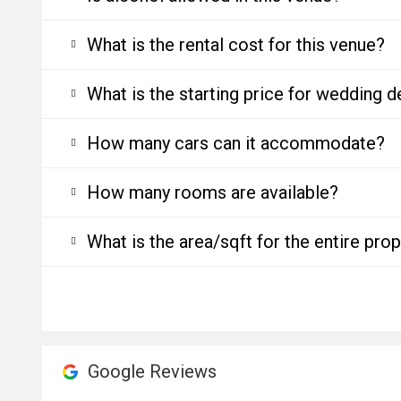
What is the rental cost for this venue?
What is the starting price for wedding d
How many cars can it accommodate?
How many rooms are available?
What is the area/sqft for the entire pro
Google Reviews