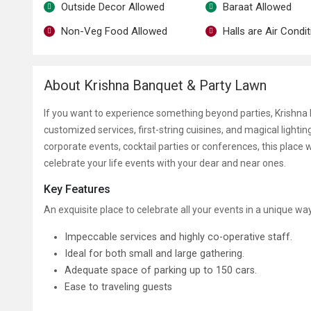
Outside Decor Allowed
Baraat Allowed
Non-Veg Food Allowed
Halls are Air Condi
About Krishna Banquet & Party Lawn
If you want to experience something beyond parties, Krishna B
customized services, first-string cuisines, and magical lightin
corporate events, cocktail parties or conferences, this place wi
celebrate your life events with your dear and near ones.
Key Features
An exquisite place to celebrate all your events in a unique wa
Impeccable services and highly co-operative staff.
Ideal for both small and large gathering.
Adequate space of parking up to 150 cars.
Ease to traveling guests