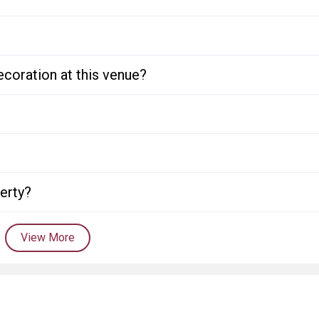
ecoration at this venue?
perty?
View More