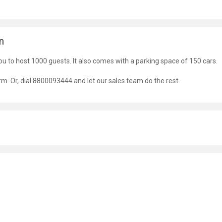
n
ou to host 1000 guests. It also comes with a parking space of 150 cars.
orm. Or, dial 8800093444 and let our sales team do the rest.