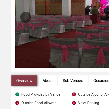
Overview
About
Sub Venues
Occasio
Food Provided by Venue
Outside Alcohol Al
Outside Food Allowed
Valet Parking