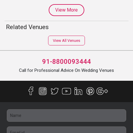
View More
Related Venues
View All Venues
91-8800093444
Call for Professional Advice On Wedding Venues