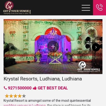
Krystal Resorts, Ludhiana, Ludhiana
9271500000
GET BEST DEAL
Krystal Resort is amongst some of the most quintessential
wedding venues in Ludhiana
, the place is well known for its