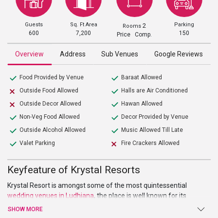
Guests
Sq. Ft Area
Parking
2
Rooms
600
7,200
150
Price Comp.
Overview
Address
Sub Venues
Google Reviews
Food Provided by Venue
Baraat Allowed
Outside Food Allowed
Halls are Air Conditioned
Outside Decor Allowed
Hawan Allowed
Non-Veg Food Allowed
Decor Provided by Venue
Outside Alcohol Allowed
Music Allowed Till Late
Valet Parking
Fire Crackers Allowed
Keyfeature of Krystal Resorts
Krystal Resort is amongst some of the most quintessential
wedding venues in Ludhiana
, the place is well known for its
services and events that it has organized throughout the city. It is
SHOW MORE
located at the conveniently reachable location making it well