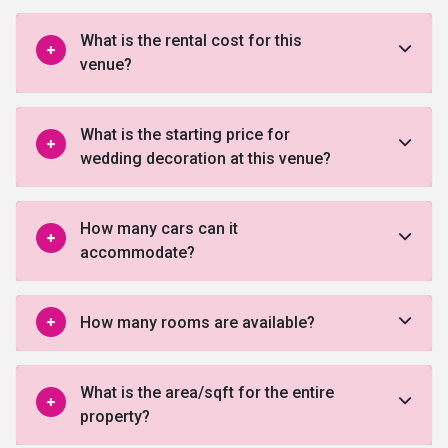
What is the rental cost for this
venue?
What is the starting price for
wedding decoration at this venue?
How many cars can it
accommodate?
How many rooms are available?
What is the area/sqft for the entire
property?