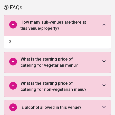
suited for weddings, parties’ events and pre- or post-wedding
FAQs
ceremonies. The décor of the place is surely one of the highlights
of this place which makes it look stunning while creating a
marvelous ambiance.
How many sub-venues are there at
this venue/property?
2
What is the starting price of
catering for vegetarian menu?
What is the starting price of
catering for non-vegetarian menu?
Is alcohol allowed in this venue?