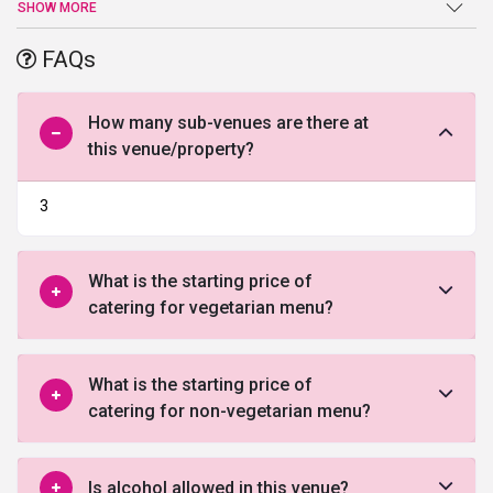
an end at Le Foyer Banquets. Sprawling verdant lawns, high-end
SHOW MORE
facilities and amenities, and a warm welcome are just a few of the
benefits offered by this venue in Gurgaon.
FAQs
How many sub-venues are there at
this venue/property?
3
What is the starting price of
catering for vegetarian menu?
What is the starting price of
catering for non-vegetarian menu?
Is alcohol allowed in this venue?