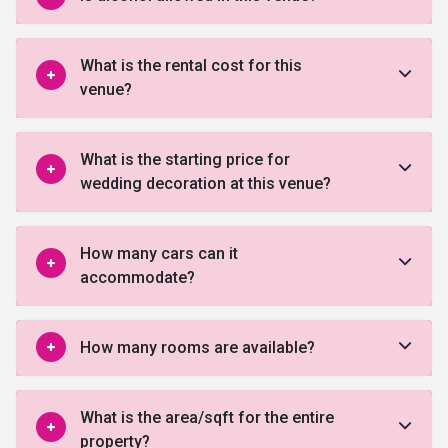
What is the rental cost for this
venue?
What is the starting price for
wedding decoration at this venue?
How many cars can it
accommodate?
How many rooms are available?
What is the area/sqft for the entire
property?