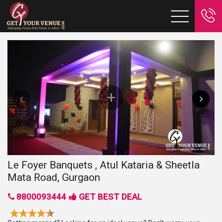
Le Foyer Banquets , Atul Kataria & Sheetla
Mata Road, Gurgaon
8800093444
GET BEST DEAL