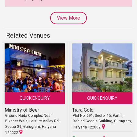
View More
Related Venues
QUICK ENQUIRY
QUICK ENQUIRY
Ministry of Beer
Tiara Gold
Ground Huda Complex Near
Plot No. 691, Sector 15, Part II,
Bikaner Wala, Leisure Valley Rd,
Behind Google Building, Gurugram,
Sector 29, Gurugram, Haryana
Haryana 122002
122022