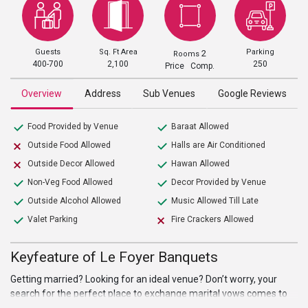
Guests
Sq. Ft Area
Parking
2
Rooms
400-700
2,100
250
Price Comp.
Overview
Address
Sub Venues
Google Reviews
Food Provided by Venue
Baraat Allowed
Outside Food Allowed
Halls are Air Conditioned
Outside Decor Allowed
Hawan Allowed
Non-Veg Food Allowed
Decor Provided by Venue
Outside Alcohol Allowed
Music Allowed Till Late
Valet Parking
Fire Crackers Allowed
Keyfeature of Le Foyer Banquets
Getting married? Looking for an ideal venue? Don’t worry, your
search for the perfect place to exchange marital vows comes to