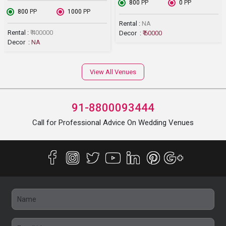
₹ 800
PP
₹ 0
PP
₹ 800
PP
₹ 1000
PP
Rental :
NA
Rental :
₹ 400000
Decor :
₹ 60000
Decor :
NA
View All Venues
91-8800093444
Call for Professional Advice On Wedding Venues