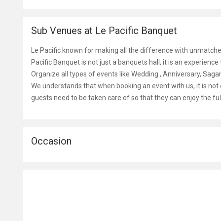
Sub Venues at Le Pacific Banquet
Le Pacific known for making all the difference with unmatche
Pacific Banquet is not just a banquets hall, it is an experienc
Organize all types of events like Wedding , Anniversary, Sa
We understands that when booking an event with us, it is not 
guests need to be taken care of so that they can enjoy the ful
Occasion