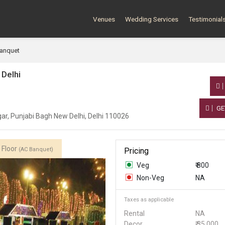
Venues
Wedding Services
Testimonial
Banquet
 Delhi
GE
r, Punjabi Bagh New Delhi, Delhi 110026
 Floor
(AC Banquet)
Pricing
Veg
₹ 800
Non-Veg
NA
Taxes as applicable
Rental
NA
Decor
₹ 35,000