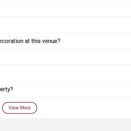
ecoration at this venue?
perty?
View More