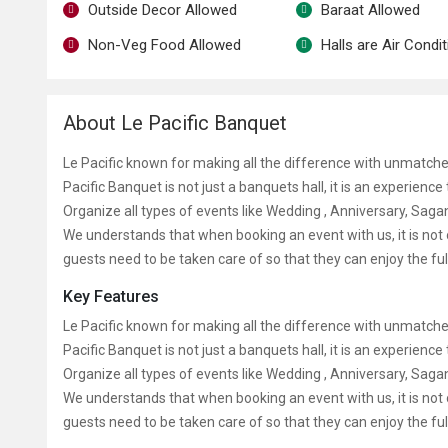
Outside Decor Allowed
Baraat Allowed
Non-Veg Food Allowed
Halls are Air Condi
About Le Pacific Banquet
Le Pacific known for making all the difference with unmatche
Pacific Banquet is not just a banquets hall, it is an experienc
Organize all types of events like Wedding , Anniversary, Sa
We understands that when booking an event with us, it is not 
guests need to be taken care of so that they can enjoy the ful
Key Features
Le Pacific known for making all the difference with unmatche
Pacific Banquet is not just a banquets hall, it is an experienc
Organize all types of events like Wedding , Anniversary, Sa
We understands that when booking an event with us, it is not 
guests need to be taken care of so that they can enjoy the ful