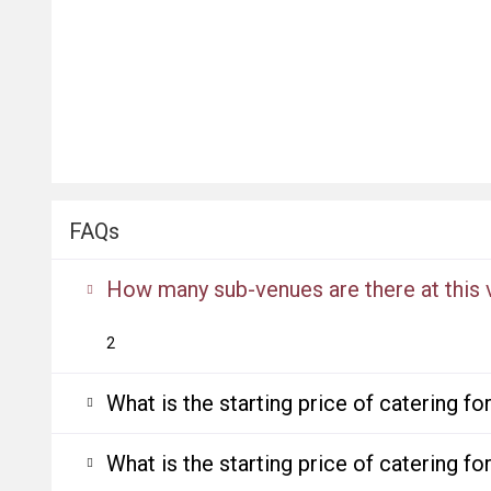
FAQs
How many sub-venues are there at this
2
What is the starting price of catering f
What is the starting price of catering f