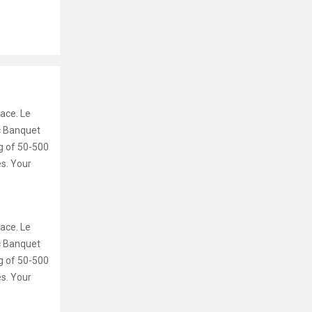
ace. Le
ic Banquet
g of 50-500
es. Your
ace. Le
ic Banquet
g of 50-500
es. Your