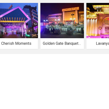
Cherish Moments
Golden Gate Banquet Hall
Lavany