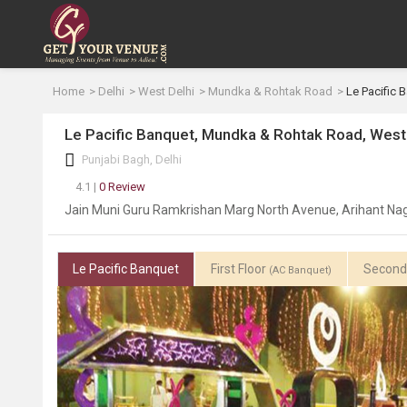
Home
Delhi
West Delhi
Mundka & Rohtak Road
Le Pacific 
Le Pacific Banquet, Mundka & Rohtak Road, West
Punjabi Bagh, Delhi
4.1 |
0 Review
Jain Muni Guru Ramkrishan Marg North Avenue, Arihant Naga
Le Pacific Banquet
First Floor
Second
(AC Banquet)