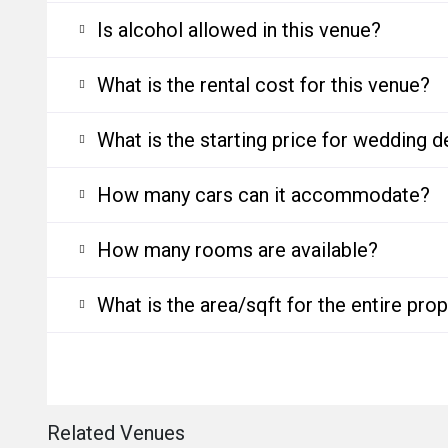
Is alcohol allowed in this venue?
What is the rental cost for this venue?
What is the starting price for wedding d
How many cars can it accommodate?
How many rooms are available?
What is the area/sqft for the entire pro
Related Venues