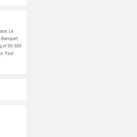
ace. Le
ic Banquet
g of 50-500
es. Your