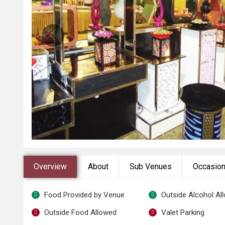
Overview
About
Sub Venues
Occasio
Food Provided by Venue
Outside Alcohol Al
Outside Food Allowed
Valet Parking