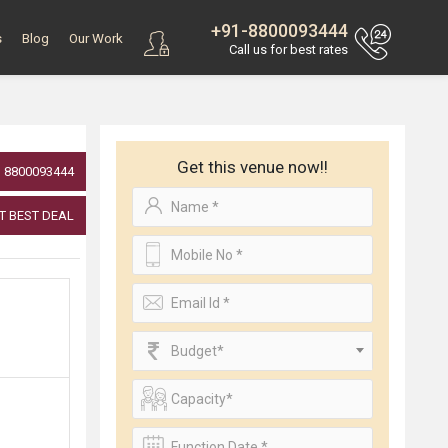
+91-8800093444
s
Blog
Our Work
Call us for best rates
Get this venue now!!
8800093444
T BEST DEAL
Budget*