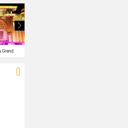
a Grand
Azalea Banquet
Tiffany Banquet