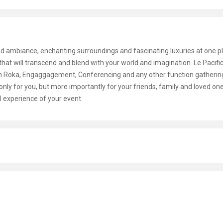
d ambiance, enchanting surroundings and fascinating luxuries at one pl
e that will transcend and blend with your world and imagination. Le Pacif
gan Roka, Engaggagement, Conferencing and any other function gatherin
only for you, but more importantly for your friends, family and loved on
l experience of your event.