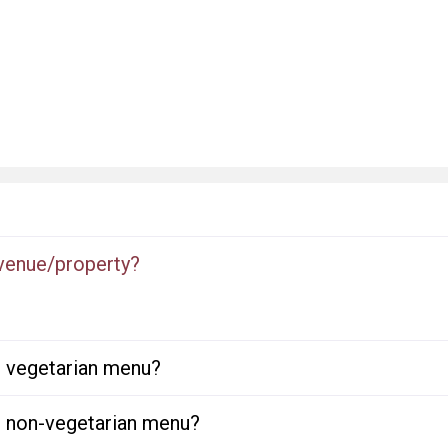
 venue/property?
or vegetarian menu?
or non-vegetarian menu?