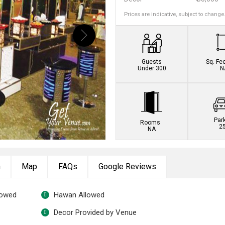
Prices are indicative, subject to change
Guests
Sq. Fe
Under 300
N
Par
Rooms
2
NA
n
Map
FAQs
Google Reviews
lowed
Hawan Allowed
Decor Provided by Venue