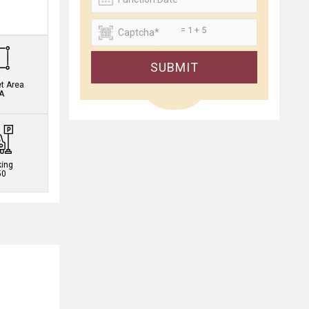
.
= 1 + 5
SUBMIT
et Area
A
king
50