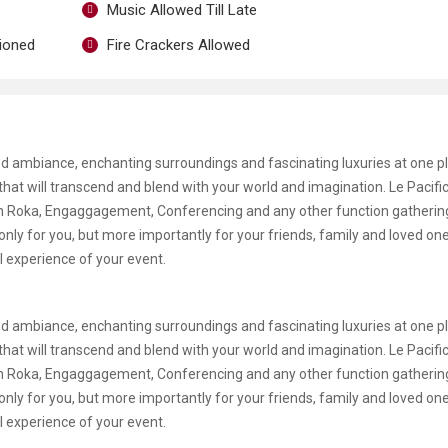
Music Allowed Till Late
tioned
Fire Crackers Allowed
d ambiance, enchanting surroundings and fascinating luxuries at one pl
e that will transcend and blend with your world and imagination. Le Pacif
gan Roka, Engaggagement, Conferencing and any other function gatherin
only for you, but more importantly for your friends, family and loved on
l experience of your event.
d ambiance, enchanting surroundings and fascinating luxuries at one pl
e that will transcend and blend with your world and imagination. Le Pacif
gan Roka, Engaggagement, Conferencing and any other function gatherin
only for you, but more importantly for your friends, family and loved on
l experience of your event.