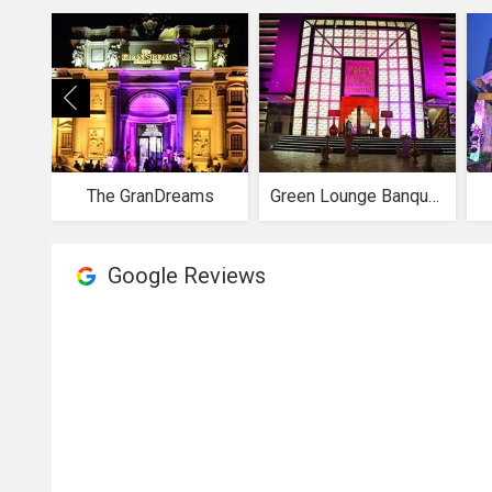
The GranDreams
Green Lounge Banquets
Google Reviews