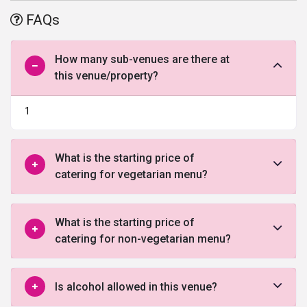
The place
located between the international airport and the
FAQs
business district
is quite exquisite and offers some of the finest
services
wedding venue in Chennai
.
How many sub-venues are there at
this venue/property?
1
What is the starting price of
catering for vegetarian menu?
What is the starting price of
catering for non-vegetarian menu?
Is alcohol allowed in this venue?