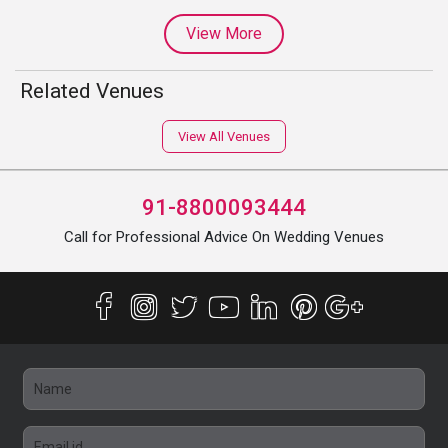
View More
Related Venues
View All Venues
91-8800093444
Call for Professional Advice On Wedding Venues