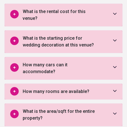
What is the rental cost for this
venue?
What is the starting price for
wedding decoration at this venue?
How many cars can it
accommodate?
How many rooms are available?
What is the area/sqft for the entire
property?