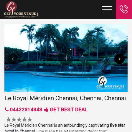
Le Royal Méridien Chennai, Chennai, Chennai
04422314343
GET BEST DEAL
Le Royal Méridien Chennai is an astoundingly captivating
five star
hotel in Chennai
. The place has a tantalizing décor that