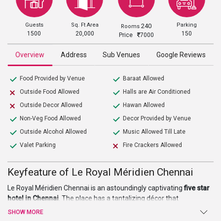
Guests
Sq. Ft Area
Parking
240
Rooms
1500
20,000
150
Price
7000
Overview
Address
Sub Venues
Google Reviews
Food Provided by Venue
Baraat Allowed
Outside Food Allowed
Halls are Air Conditioned
Outside Decor Allowed
Hawan Allowed
Non-Veg Food Allowed
Decor Provided by Venue
Outside Alcohol Allowed
Music Allowed Till Late
Valet Parking
Fire Crackers Allowed
Keyfeature of Le Royal Méridien Chennai
Le Royal Méridien Chennai is an astoundingly captivating
five star
hotel in Chennai
. The place has a tantalizing décor that
complements its architecture and makes it well suited for
SHOW MORE
weddings, parties, events, and pre or post-wedding ceremonies.