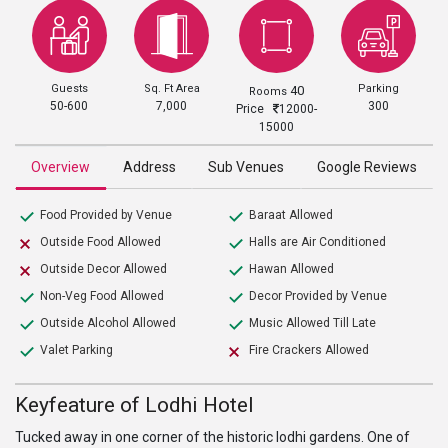
Guests
Sq. Ft Area
Parking
40
Rooms
50-600
7,000
300
Price
12000-
15000
Overview
Address
Sub Venues
Google Reviews
Food Provided by Venue
Baraat Allowed
Outside Food Allowed
Halls are Air Conditioned
Outside Decor Allowed
Hawan Allowed
Non-Veg Food Allowed
Decor Provided by Venue
Outside Alcohol Allowed
Music Allowed Till Late
Valet Parking
Fire Crackers Allowed
Keyfeature of Lodhi Hotel
Tucked away in one corner of the historic lodhi gardens. One of