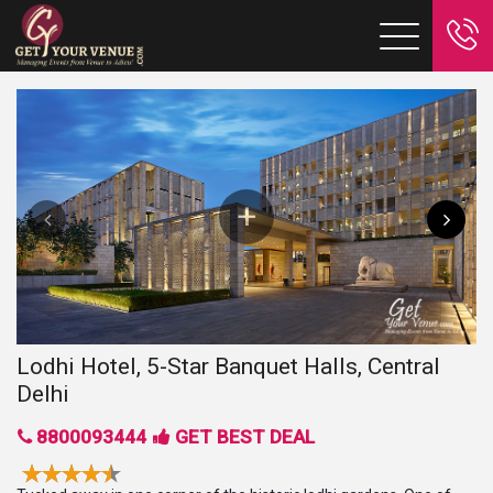
Lodhi Hotel, 5-Star Banquet Halls, Central
Delhi
8800093444
GET BEST DEAL