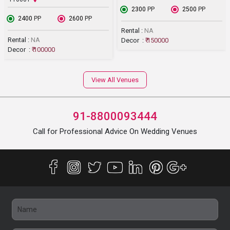
₹ 2300
PP
₹ 2500
PP
₹ 2400
PP
₹ 2600
PP
Rental :
NA
Rental :
NA
Decor :
₹ 150000
Decor :
₹ 100000
View All Venues
91-8800093444
Call for Professional Advice On Wedding Venues