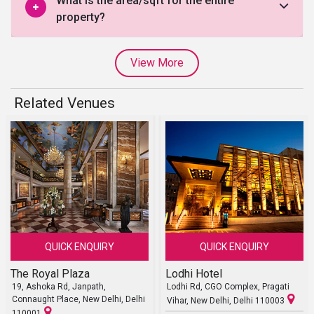
What is the area/sqft for the entire
property?
View More
Related Venues
QUICK ENQUIRY
QUICK ENQUIRY
The Royal Plaza
Lodhi Hotel
19, Ashoka Rd, Janpath,
Lodhi Rd, CGO Complex, Pragati
Connaught Place, New Delhi, Delhi
Vihar, New Delhi, Delhi 110003
110001