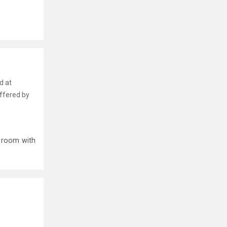
d at
offered by
p room with