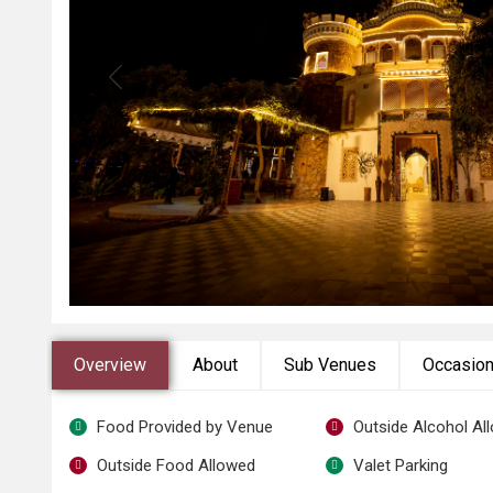
Overview
About
Sub Venues
Occasio
Food Provided by Venue
Outside Alcohol Al
Outside Food Allowed
Valet Parking