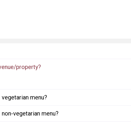
 venue/property?
or vegetarian menu?
or non-vegetarian menu?