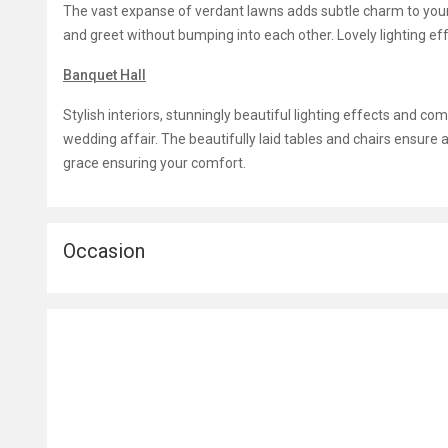
The vast expanse of verdant lawns adds subtle charm to yo
and greet without bumping into each other. Lovely lighting e
Banquet Hall
Stylish interiors, stunningly beautiful lighting effects and c
wedding affair. The beautifully laid tables and chairs ensure a
grace ensuring your comfort.
Occasion