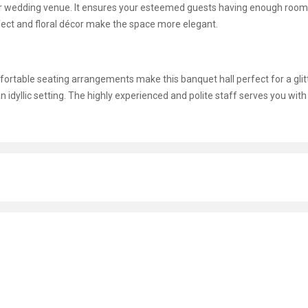
ur wedding venue. It ensures your esteemed guests having enough room
ffect and floral décor make the space more elegant.
omfortable seating arrangements make this banquet hall perfect for a glit
n idyllic setting. The highly experienced and polite staff serves you with