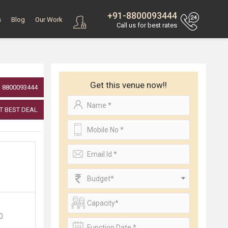
+91-8800093444
s
Blog
Our Work
Call us for best rates
Get this venue now!!
8800093444
T BEST DEAL
Budget*
00