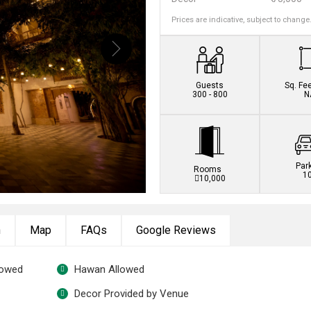
Prices are indicative, subject to change
Book this venue no
Guests
Sq. Fe
300 - 800
N
Par
Rooms
1
10,000
n
Map
FAQs
Google Reviews
lowed
Hawan Allowed
Decor Provided by Venue