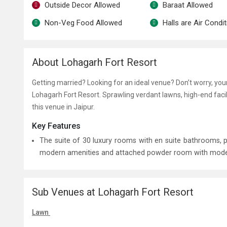
Outside Decor Allowed
Baraat Allowed
Non-Veg Food Allowed
Halls are Air Condi
About Lohagarh Fort Resort
Getting married? Looking for an ideal venue? Don’t worry, yo
Lohagarh Fort Resort. Sprawling verdant lawns, high-end faci
this venue in Jaipur.
Key Features
The suite of 30 luxury rooms with en suite bathrooms,
modern amenities and attached powder room with modern f
Sub Venues at Lohagarh Fort Resort
Lawn