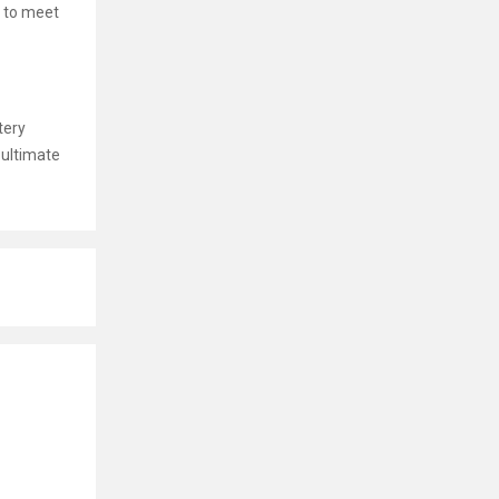
 to meet
tery
 ultimate