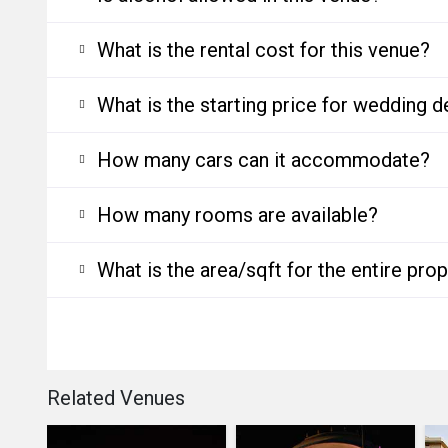
What is the rental cost for this venue?
What is the starting price for wedding d
How many cars can it accommodate?
How many rooms are available?
What is the area/sqft for the entire pro
Related Venues