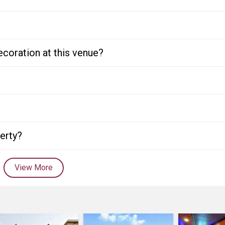
ecoration at this venue?
perty?
View More