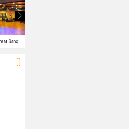
The Royal Treat Banquets
Vatsala Gardens
La Premier Spa and Resort