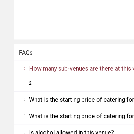
FAQs
How many sub-venues are there at this
2
What is the starting price of catering f
What is the starting price of catering f
Is alcohol allowed in this venue?