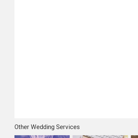
Other Wedding Services