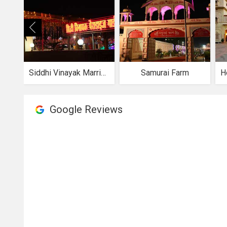
Siddhi Vinayak Marriage Garden
Samurai Farm
Google Reviews