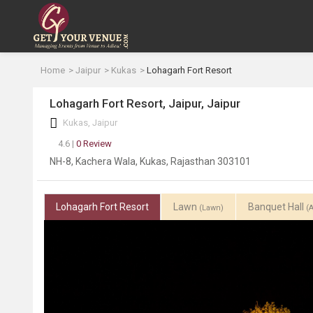
Home
Jaipur
Kukas
Lohagarh Fort Resort
Lohagarh Fort Resort, Jaipur, Jaipur
Kukas, Jaipur
4.6 |
0 Review
NH-8, Kachera Wala, Kukas, Rajasthan 303101
Lohagarh Fort Resort
Lawn
Banquet Hall
(Lawn)
(