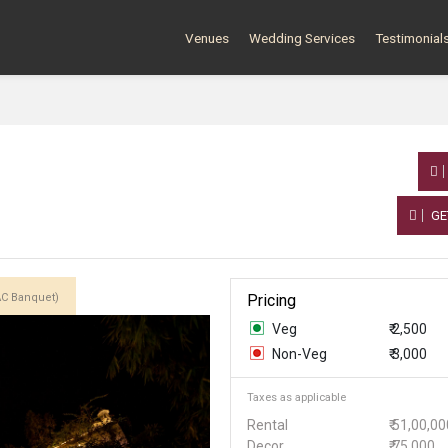
Venues
Wedding Services
Testimonial
GE
AC Banquet)
Pricing
Veg
₹ 2,500
Non-Veg
₹ 3,000
Taxes as applicable
Rental
₹ 51,00,0
Decor
₹ 75,000