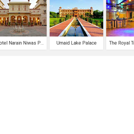
Hotel Narain Niwas Palace
Umaid Lake Palace