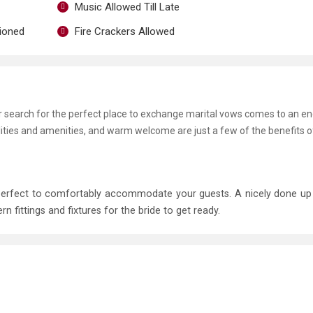
Music Allowed Till Late
tioned
Fire Crackers Allowed
ur search for the perfect place to exchange marital vows comes to an en
lities and amenities, and warm welcome are just a few of the benefits 
 perfect to comfortably accommodate your guests. A nicely done u
ittings and fixtures for the bride to get ready.