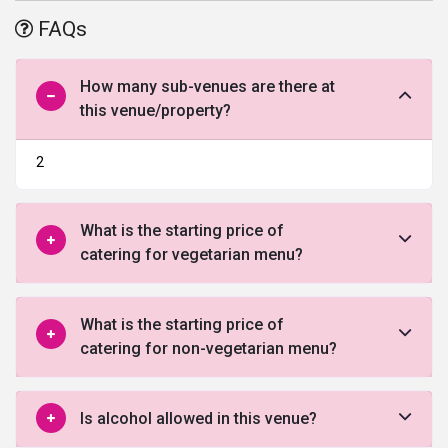
This hotel is ideal to host small events like birthday party, marriage
FAQs
ceremonies, etc.
How many sub-venues are there at
this venue/property?
2
What is the starting price of
catering for vegetarian menu?
What is the starting price of
catering for non-vegetarian menu?
Is alcohol allowed in this venue?