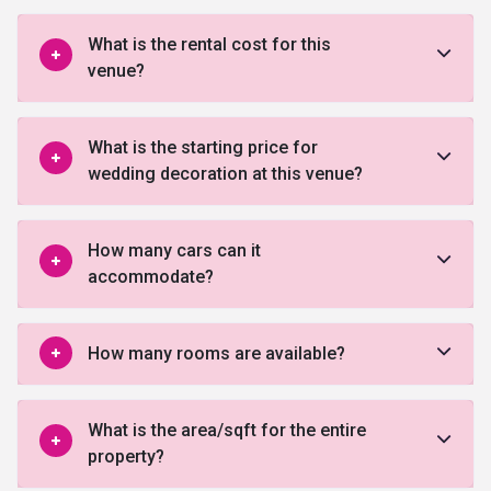
What is the rental cost for this
venue?
What is the starting price for
wedding decoration at this venue?
How many cars can it
accommodate?
How many rooms are available?
What is the area/sqft for the entire
property?