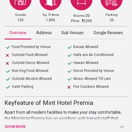
Guests
Sq. Ft Area
Parking
20
Rooms
150
1,850
20
Price
2200
Overview
Address
Sub Venues
Google Reviews
Food Provided by Venue
Baraat Allowed
Outside Food Allowed
Halls are Air Conditioned
Outside Decor Allowed
Hawan Allowed
Non-Veg Food Allowed
Decor Provided by Venue
Outside Alcohol Allowed
Music Allowed Till Late
Valet Parking
Fire Crackers Allowed
Keyfeature of Mint Hotel Premia
Apart from all modern facilities to make your stay comfortable,
the Mint Hotel Premia has an excellent, well-trained staff that
tends to every desire of yours. It also provides 20 fully air-
SHOW MORE
conditioned exquisite rooms with intricately designed interiors.