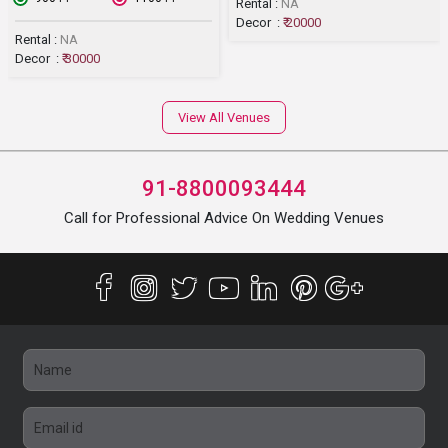
Rental :
NA
Decor :
₹ 20000
Rental :
NA
Decor :
₹ 30000
View All Venues
91-8800093444
Call for Professional Advice On Wedding Venues