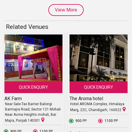
View More
Related Venues
QUICK ENQUIRY
QUICK ENQUIRY
AK Farm
The Aroma hotel
Near Sale-Tax Barrier Balongi
Hotel AROMA Complex, Himalaya
Barmajra Road, Sector 121 Mohali
Marg, 22C, Chandigarh, 160022
Near Acme Heights mohali, Bar
Majra, Punjab 140301
₹ 900
PP
₹ 1100
PP
₹ 900
PP
₹ 1100
PP