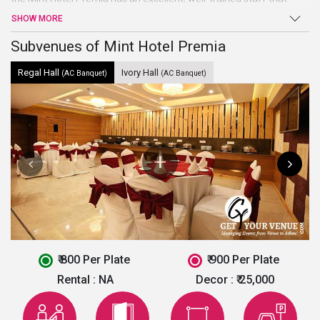
tends to every desire of yours. It also provides 20 fully air-
SHOW MORE
conditioned exquisite rooms with intricately designed interiors.
This hotel is ideal to host small events like birthday party, marriage
Subvenues of Mint Hotel Premia
ceremonies, etc.
Regal Hall
Ivory Hall
(AC Banquet)
(AC Banquet)
₹ 800 Per Plate
₹ 900 Per Plate
Rental :
NA
Decor :
₹ 25,000