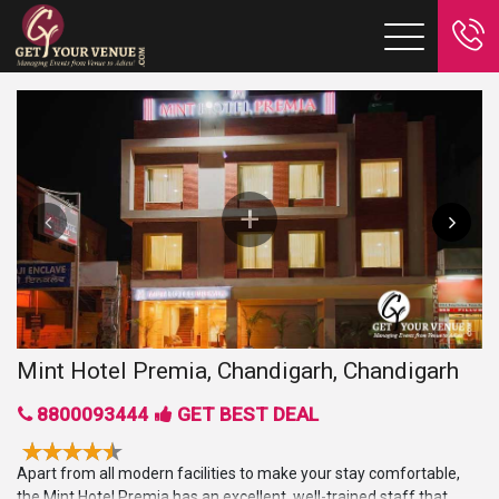
Mint Hotel Premia, Chandigarh, Chandigarh
8800093444
GET BEST DEAL
Apart from all modern facilities to make your stay comfortable,
the Mint Hotel Premia has an excellent, well-trained staff that