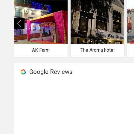
AK Farm
The Aroma hotel
Google Reviews