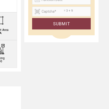
.
= 3 + 9
SUBMIT
et Area
A
king
00