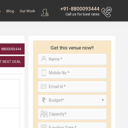
+91-8800093444
s
Blog
Our Work
Call us for best rates
Get this venue now!!
8800093444
T BEST DEAL
Budget*