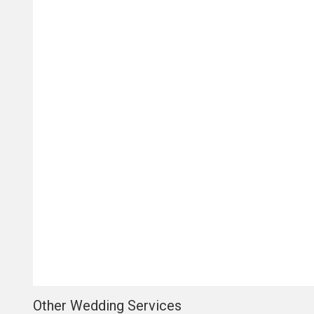
Other Wedding Services