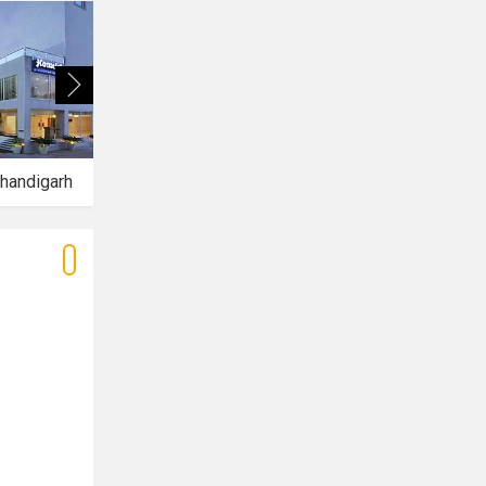
handigarh
Hotel Aquamarine
Hotel Mirage Mohali