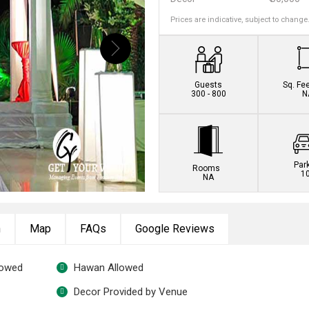
Prices are indicative, subject to change
Guests
Sq. Fe
300 - 800
N
Par
Rooms
1
NA
n
Map
FAQs
Google Reviews
lowed
Hawan Allowed
Decor Provided by Venue