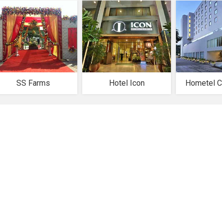
SS Farms
Hotel Icon
Hometel C