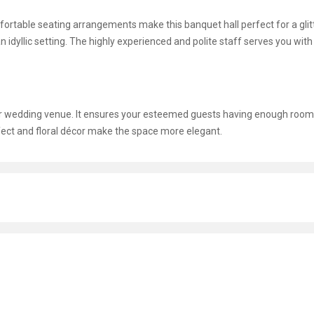
omfortable seating arrangements make this banquet hall perfect for a glit
n idyllic setting. The highly experienced and polite staff serves you with
ur wedding venue. It ensures your esteemed guests having enough room
ffect and floral décor make the space more elegant.