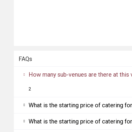
FAQs
How many sub-venues are there at this
2
What is the starting price of catering f
What is the starting price of catering f