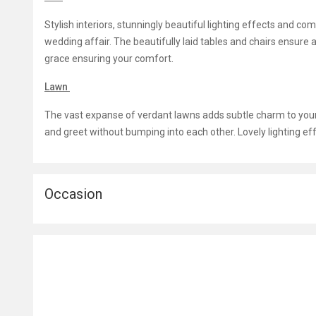
Stylish interiors, stunningly beautiful lighting effects and c
wedding affair. The beautifully laid tables and chairs ensure a
grace ensuring your comfort.
Lawn
The vast expanse of verdant lawns adds subtle charm to yo
and greet without bumping into each other. Lovely lighting e
Occasion