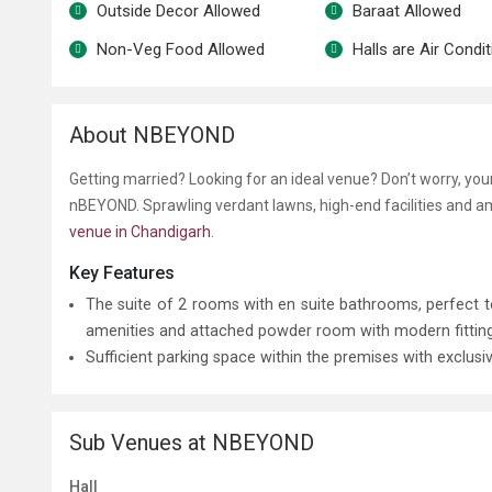
Outside Decor Allowed
Baraat Allowed
Non-Veg Food Allowed
Halls are Air Condi
About NBEYOND
Getting married? Looking for an ideal venue? Don’t worry, yo
nBEYOND. Sprawling verdant lawns, high-end facilities and a
venue in Chandigarh
.
Key Features
The suite of 2 rooms with en suite bathrooms, perfec
amenities and attached powder room with modern fittings 
Sufficient parking space within the premises with exclusi
Sub Venues at NBEYOND
Hall