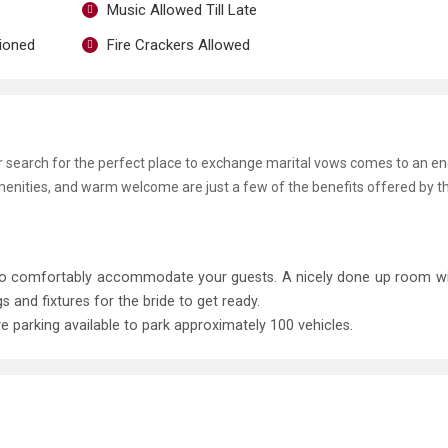
Music Allowed Till Late
tioned
Fire Crackers Allowed
ur search for the perfect place to exchange marital vows comes to an en
menities, and warm welcome are just a few of the benefits offered by t
t to comfortably accommodate your guests. A nicely done up room 
and fixtures for the bride to get ready.
ve parking available to park approximately 100 vehicles.