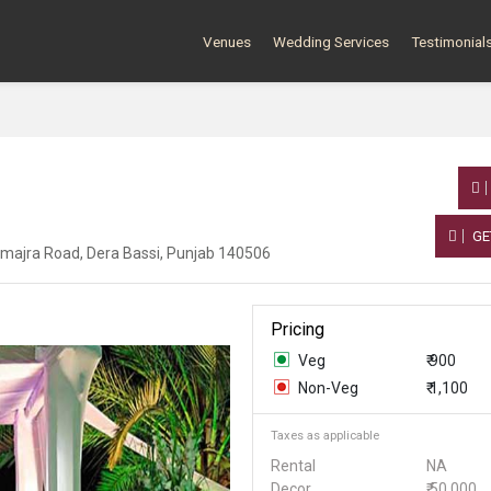
Venues
Wedding Services
Testimonial
GE
umajra Road, Dera Bassi, Punjab 140506
Pricing
Veg
₹ 900
Non-Veg
₹ 1,100
Taxes as applicable
Rental
NA
Decor
₹ 50,000