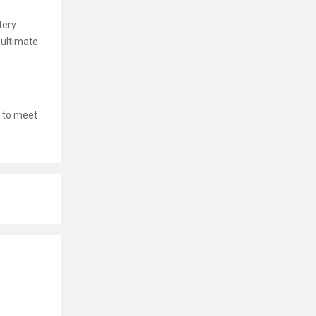
tery
 ultimate
 to meet