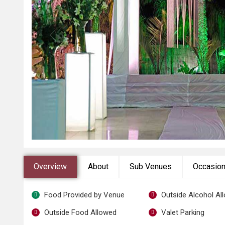
Overview
About
Sub Venues
Occasio
Food Provided by Venue
Outside Alcohol Al
Outside Food Allowed
Valet Parking