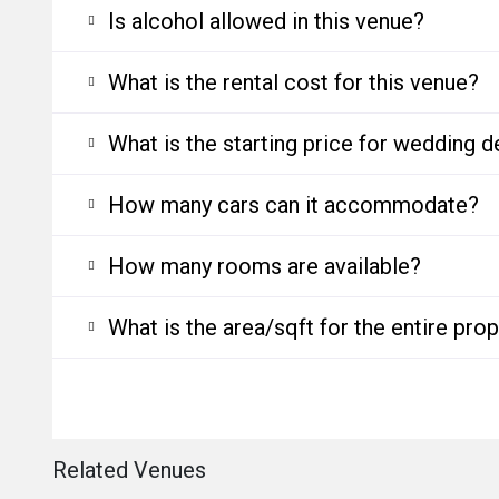
Is alcohol allowed in this venue?
What is the rental cost for this venue?
What is the starting price for wedding d
How many cars can it accommodate?
How many rooms are available?
What is the area/sqft for the entire pro
Related Venues