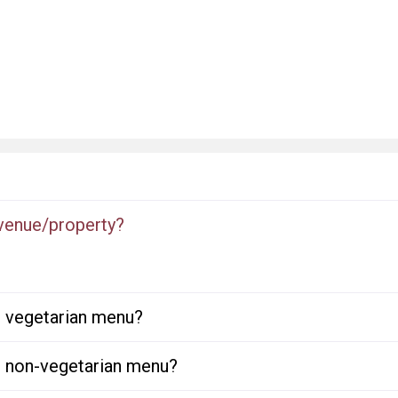
 venue/property?
or vegetarian menu?
or non-vegetarian menu?