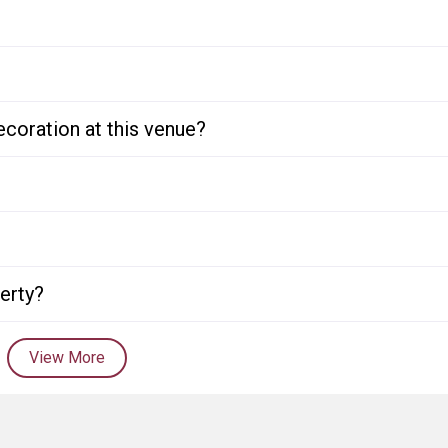
ecoration at this venue?
perty?
View More