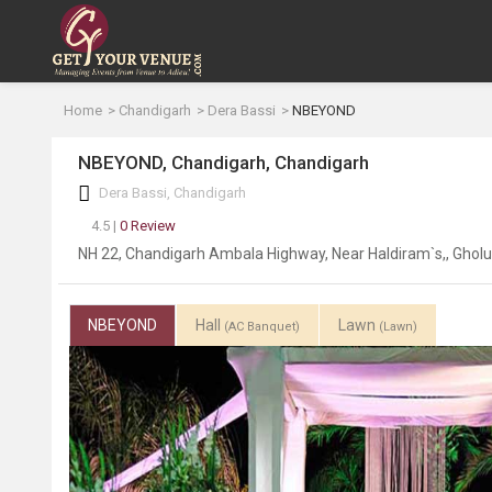
Home
Chandigarh
Dera Bassi
NBEYOND
NBEYOND, Chandigarh, Chandigarh
Dera Bassi, Chandigarh
4.5 |
0 Review
NH 22, Chandigarh Ambala Highway, Near Haldiram`s,, Ghol
NBEYOND
Hall
Lawn
(AC Banquet)
(Lawn)