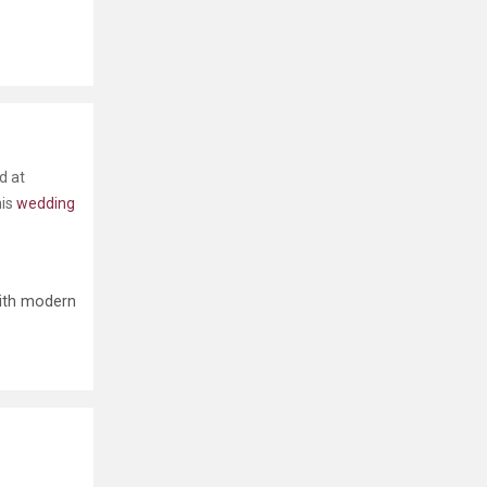
d at
his
wedding
with modern