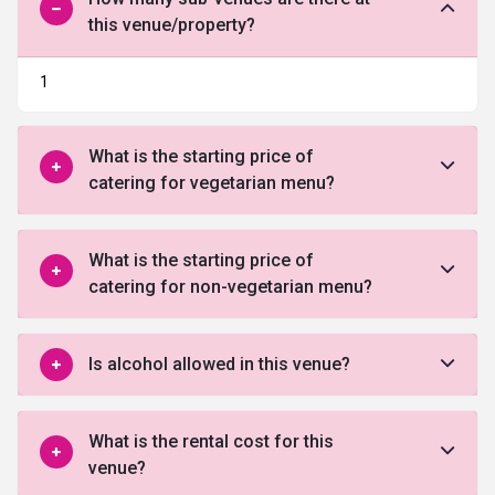
this venue/property?
1
What is the starting price of
catering for vegetarian menu?
What is the starting price of
catering for non-vegetarian menu?
Is alcohol allowed in this venue?
What is the rental cost for this
venue?