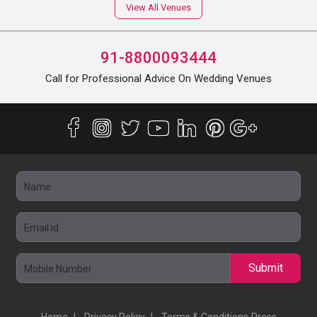
View All Venues
91-8800093444
Call for Professional Advice On Wedding Venues
Submit