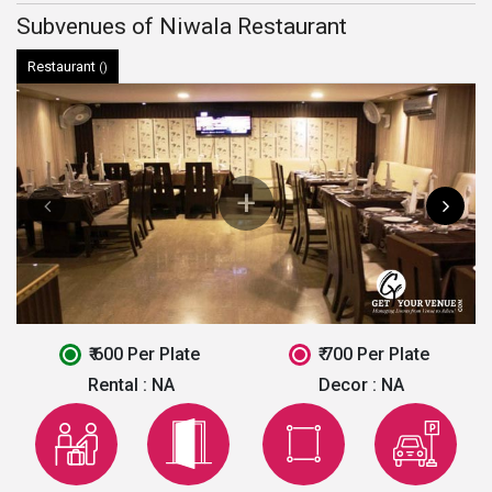
Subvenues of Niwala Restaurant
Restaurant
()
₹ 600 Per Plate
₹ 700 Per Plate
Rental :
NA
Decor :
NA