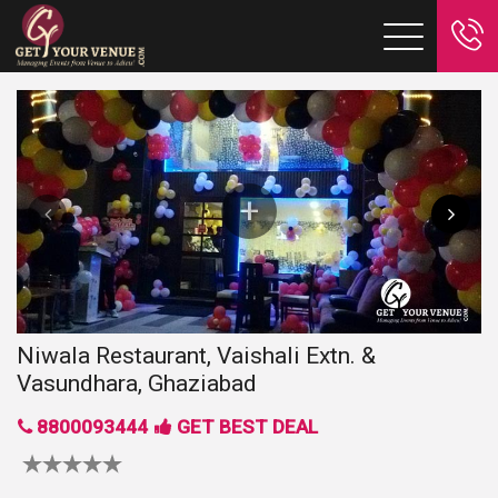
Niwala Restaurant, Vaishali Extn. &
Vasundhara, Ghaziabad
8800093444
GET BEST DEAL