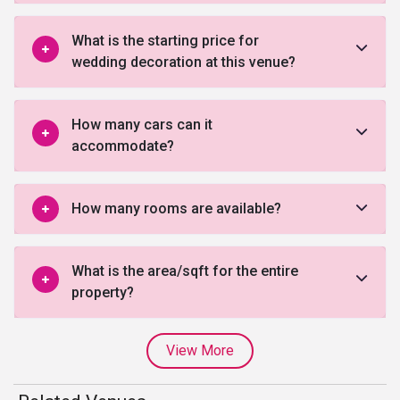
What is the starting price for
wedding decoration at this venue?
How many cars can it
accommodate?
How many rooms are available?
What is the area/sqft for the entire
property?
View More