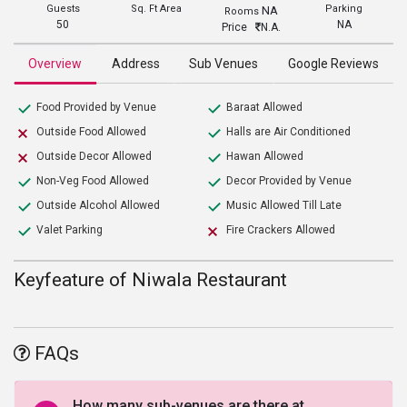
Guests
Sq. Ft Area
Parking
NA
Rooms
50
NA
Price
N.A.
Overview
Address
Sub Venues
Google Reviews
Food Provided by Venue
Baraat Allowed
Outside Food Allowed
Halls are Air Conditioned
Outside Decor Allowed
Hawan Allowed
Non-Veg Food Allowed
Decor Provided by Venue
Outside Alcohol Allowed
Music Allowed Till Late
Valet Parking
Fire Crackers Allowed
Keyfeature of Niwala Restaurant
FAQs
How many sub-venues are there at