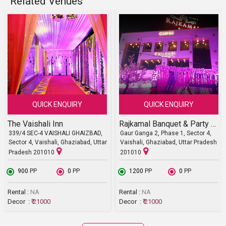
Related Venues
QUICK ENQUIRY
QUICK ENQUIRY
The Vaishali Inn
Rajkamal Banquet & Party Lawn
339/4 SEC-4 VAISHALI GHAIZBAD,
Gaur Ganga 2, Phase 1, Sector 4,
Sector 4, Vaishali, Ghaziabad, Uttar
Vaishali, Ghaziabad, Uttar Pradesh
Pradesh 201010
201010
₹ 900
PP
₹ 0
PP
₹ 1200
PP
₹ 0
PP
Rental :
NA
Rental :
NA
Decor :
₹ 21000
Decor :
₹ 21000