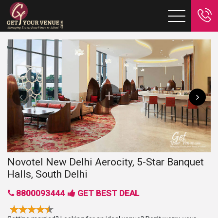
Novotel New Delhi Aerocity, 5-Star Banquet
Halls, South Delhi
8800093444
GET BEST DEAL