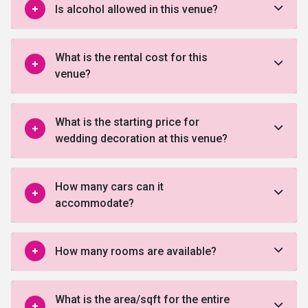
Is alcohol allowed in this venue?
What is the rental cost for this
venue?
What is the starting price for
wedding decoration at this venue?
How many cars can it
accommodate?
How many rooms are available?
What is the area/sqft for the entire