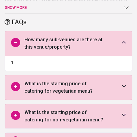
an end atNovotel New Delhi Aerocity. Beautiful ballroom, high-end
SHOW MORE
facilities, and amenities, and a warm welcome are just a few of
the benefits offered by this venue in South Delhi.
FAQs
How many sub-venues are there at
this venue/property?
1
What is the starting price of
catering for vegetarian menu?
What is the starting price of
catering for non-vegetarian menu?