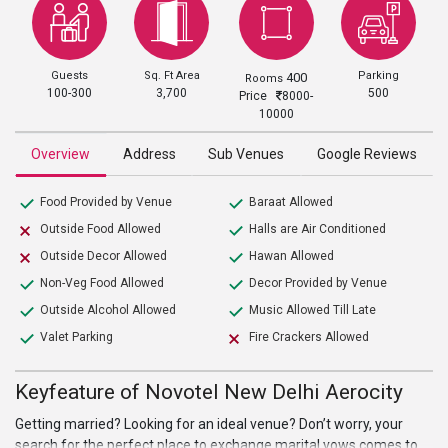
Guests
Sq. Ft Area
Parking
400
Rooms
100-300
3,700
500
Price
8000-
10000
Overview
Address
Sub Venues
Google Reviews
Food Provided by Venue
Baraat Allowed
Outside Food Allowed
Halls are Air Conditioned
Outside Decor Allowed
Hawan Allowed
Non-Veg Food Allowed
Decor Provided by Venue
Outside Alcohol Allowed
Music Allowed Till Late
Valet Parking
Fire Crackers Allowed
Keyfeature of Novotel New Delhi Aerocity
Getting married? Looking for an ideal venue? Don’t worry, your
search for the perfect place to exchange marital vows comes to