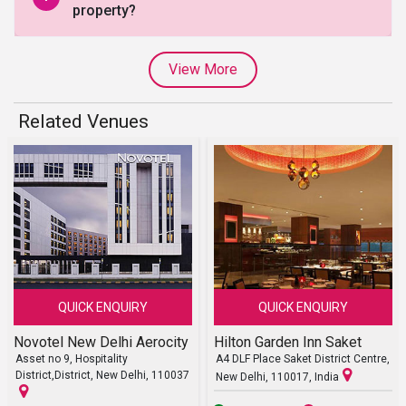
property?
View More
Related Venues
QUICK ENQUIRY
QUICK ENQUIRY
Novotel New Delhi Aerocity
Hilton Garden Inn Saket
Asset no 9, Hospitality
A4 DLF Place Saket District Centre,
District,District, New Delhi, 110037
New Delhi, 110017, India