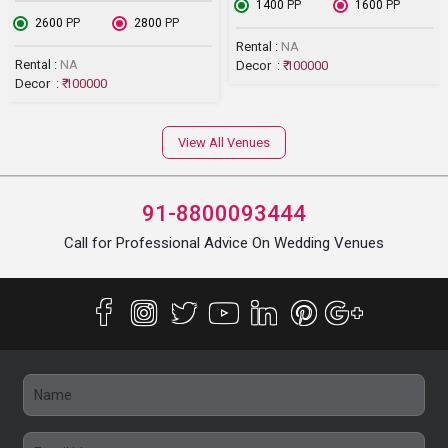
₹ 1400
PP
₹ 1600
PP
₹ 2600
PP
₹ 2800
PP
Rental :
NA
Rental :
NA
Decor :
₹ 100000
Decor :
₹ 100000
View All Venues
91-8800093444
Call for Professional Advice On Wedding Venues