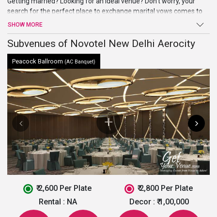
Getting married? Looking for an ideal venue? Don’t worry, your
search for the perfect place to exchange marital vows comes to
an end atNovotel New Delhi Aerocity. Beautiful ballroom, high-end
SHOW MORE
facilities, and amenities, and a warm welcome are just a few of
the benefits offered by this venue in South Delhi.
Subvenues of Novotel New Delhi Aerocity
Peacock Ballroom
(AC Banquet)
₹ 2,600 Per Plate
₹ 2,800 Per Plate
Rental :
NA
Decor :
₹ 1,00,000