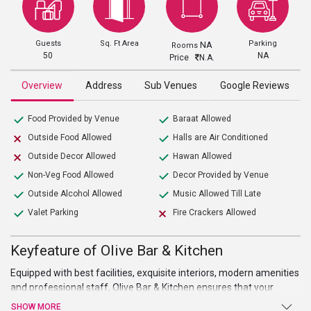
Guests
Sq. Ft Area
Parking
NA
Rooms
50
NA
Price
N.A.
Overview
Address
Sub Venues
Google Reviews
Food Provided by Venue
Baraat Allowed
Outside Food Allowed
Halls are Air Conditioned
Outside Decor Allowed
Hawan Allowed
Non-Veg Food Allowed
Decor Provided by Venue
Outside Alcohol Allowed
Music Allowed Till Late
Valet Parking
Fire Crackers Allowed
Keyfeature of Olive Bar & Kitchen
Equipped with best facilities, exquisite interiors, modern amenities
and professional staff,
Olive Bar & Kitchen
ensures that your
events held smoothly and your guests’ visit is a relaxing and
SHOW MORE