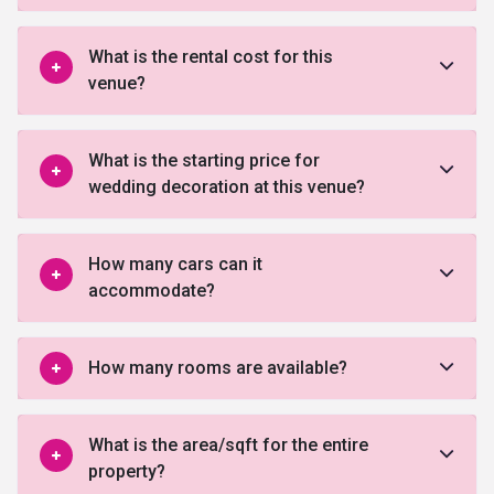
What is the rental cost for this
venue?
What is the starting price for
wedding decoration at this venue?
How many cars can it
accommodate?
How many rooms are available?
What is the area/sqft for the entire
property?