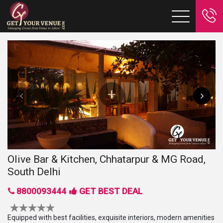
Olive Bar & Kitchen, Chhatarpur & MG Road,
South Delhi
8800093444
GET BEST DEAL
Equipped with best facilities, exquisite interiors, modern amenities