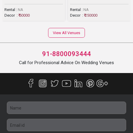
Rental :
NA
Rental :
NA
Decor :
₹ 50000
Decor :
₹ 250000
View All Venues
91-8800093444
Call for Professional Advice On Wedding Venues