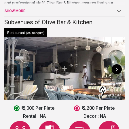
and professional staff,
Olive Bar & Kitchen
ensures that your
events held smoothly and your guests’ visit is a relaxing and
SHOW MORE
comfortable one.
Subvenues of Olive Bar & Kitchen
Restaurant
(AC Banquet)
₹ 2,000 Per Plate
₹ 2,200 Per Plate
Rental :
NA
Decor :
NA