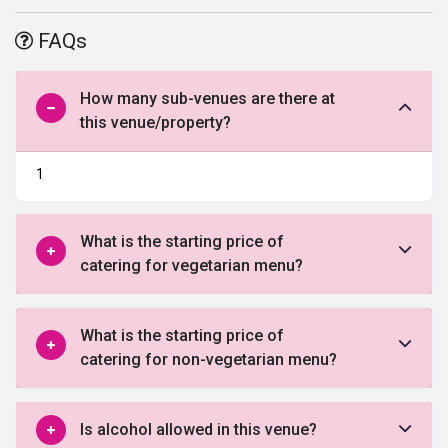
comfortable one.
FAQs
How many sub-venues are there at
this venue/property?
1
What is the starting price of
catering for vegetarian menu?
What is the starting price of
catering for non-vegetarian menu?
Is alcohol allowed in this venue?