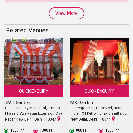
View More
Related Venues
QUICK ENQUIRY
QUICK ENQUIRY
JMD Garden
MK Garden
G 190, Sunday Market Rd, H Block,
Fathehpur Beri, Dera Mod, Near
Phase 6, Aya Nagar Extension, Aya
Indian Oil Petrol Pump, Chhattarpur,
Nagar, New Delhi, Delhi 110047
New Delhi, Delhi 110074
₹ 1000
PP
₹ 1300
PP
₹ 800
PP
₹ 1000
PP