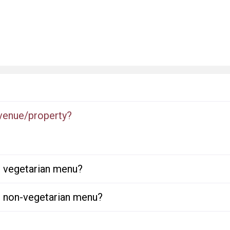
 venue/property?
or vegetarian menu?
or non-vegetarian menu?