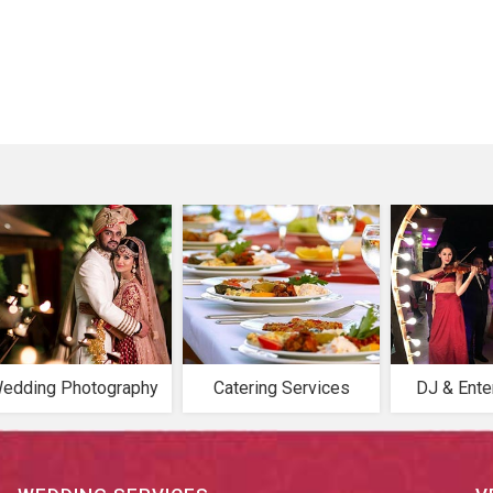
edding Photography
Catering Services
DJ & Ente