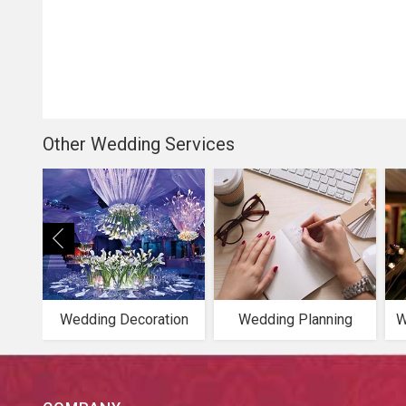
Other Wedding Services
Wedding Decoration
Wedding Planning
W