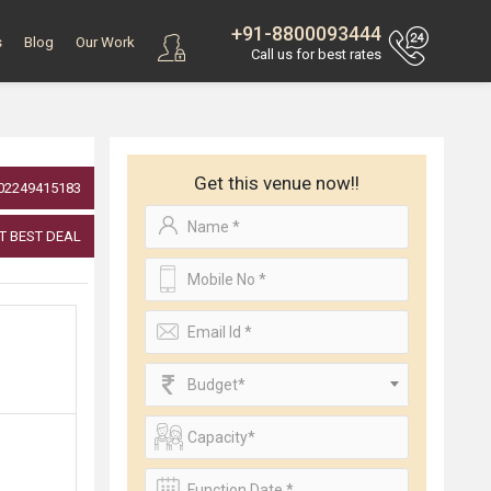
+91-8800093444
s
Blog
Our Work
Call us for best rates
Get this venue now!!
02249415183
T BEST DEAL
Budget*