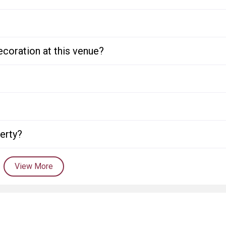
ecoration at this venue?
perty?
View More