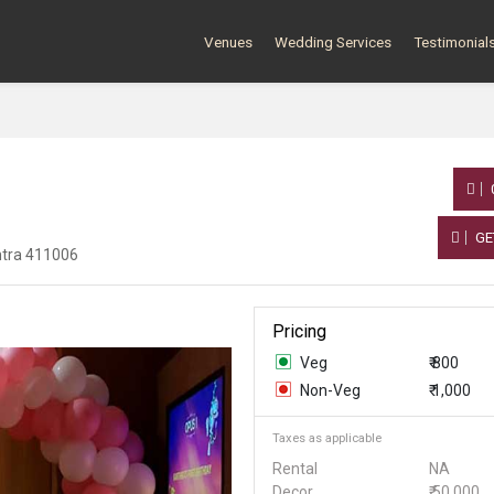
Venues
Wedding Services
Testimonial
GE
htra 411006
Pricing
Veg
₹ 800
Non-Veg
₹ 1,000
Taxes as applicable
Rental
NA
Decor
₹ 50,000