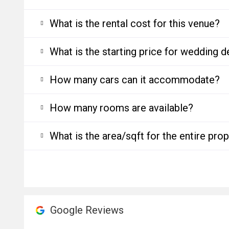
What is the rental cost for this venue?
What is the starting price for wedding d
How many cars can it accommodate?
How many rooms are available?
What is the area/sqft for the entire pro
Google Reviews