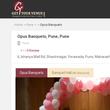
Home
Pune
Opus Banquets
Opus Banquets, Pune, Pune
Pune
4.1 |
0 Review
6, Ishanya Mall Rd, Shastrinagar, Yerawada, Pune, Maharas
Opus Banquets
Banquet Hall
(AC Banquet)