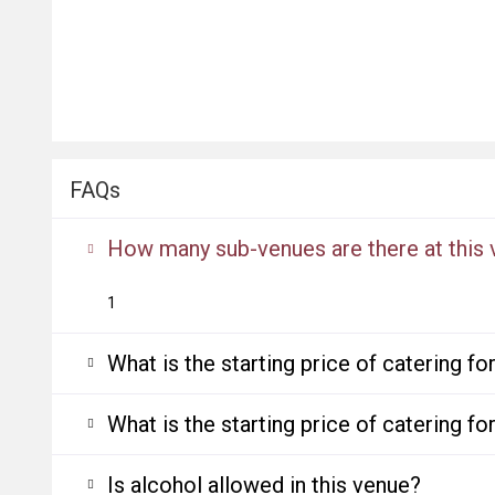
FAQs
How many sub-venues are there at this
1
What is the starting price of catering f
What is the starting price of catering f
Is alcohol allowed in this venue?