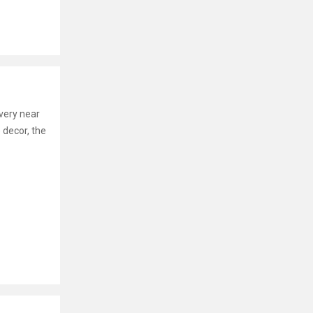
s very near
 decor, the