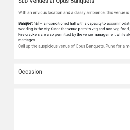
Sub Venues at Opus Banquets
With an envious location and a classy ambience, this venue 
Banquet hall
– air-conditioned hall with a capacity to accommodate
wedding in the city. Since the venue permits veg and non-veg food,
Fire crackers are also permitted by the venue management while alc
marriages.
Call up the auspicious venue of Opus Banquets, Pune for a me
Occasion