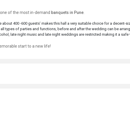
is one of the most in-demand
banquets in Pune
.
 about 400 -600 guests’ makes this hall a very suitable choice for a decent-si
 all types of parties and functions, before and after the wedding can be arran
ohol, late night music and late night weddings are restricted making it a safe
morable start to a new life!