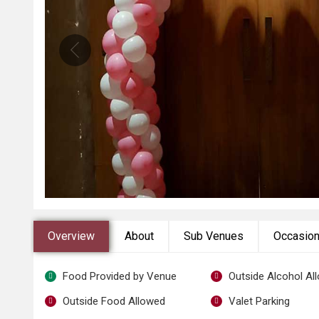
Overview
About
Sub Venues
Occasio
Food Provided by Venue
Outside Alcohol Al
Outside Food Allowed
Valet Parking