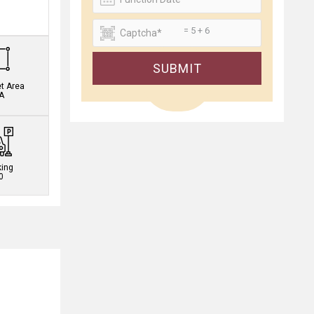
.
= 5 + 6
SUBMIT
et Area
A
king
0