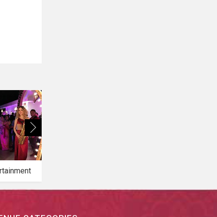
rtainment
Bridal Makeup
Bridal Mehendi