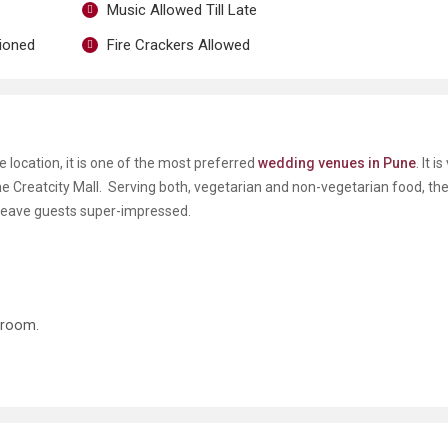
Music Allowed Till Late
tioned
Fire Crackers Allowed
e location, it is one of the most preferred
wedding venues in Pune
. It i
he Creatcity Mall. Serving both, vegetarian and non-vegetarian food, the
, leave guests super-impressed.
groom.