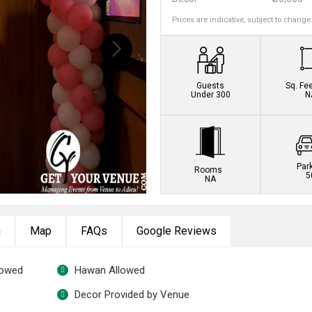
Prices are indicative, subject to change
Guests
Sq. Fe
Under 300
N
Par
Rooms
5
NA
n
Map
FAQs
Google Reviews
lowed
Hawan Allowed
Decor Provided by Venue