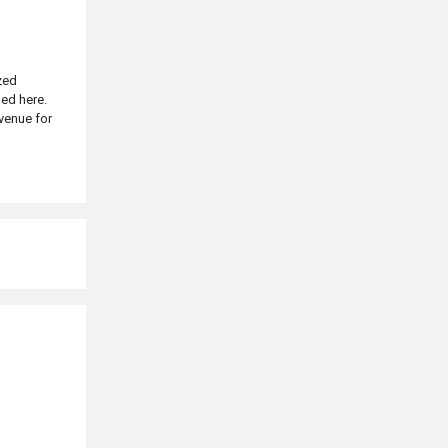
zed
ged here.
 venue for