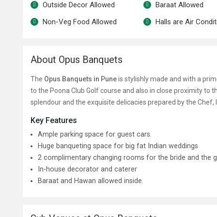
Outside Decor Allowed
Baraat Allowed
Non-Veg Food Allowed
Halls are Air Condi
About Opus Banquets
The
Opus Banquets in Pune
is stylishly made and with a prim
to the Poona Club Golf course and also in close proximity to t
splendour and the exquisite delicacies prepared by the Chef
Key Features
Ample parking space for guest cars.
Huge banqueting space for big fat Indian weddings
2 complimentary changing rooms for the bride and the 
In-house decorator and caterer
Baraat and Hawan allowed inside.