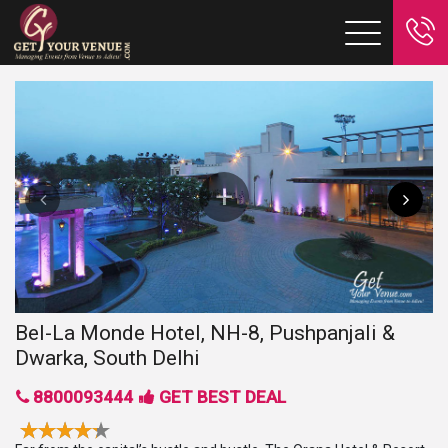
Bel-La Monde Hotel, NH-8, Pushpanjali &
Dwarka, South Delhi
8800093444
GET BEST DEAL