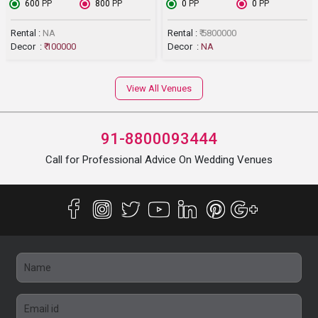
₹ 600
PP
₹ 800
PP
₹ 0
PP
₹ 0
PP
Rental :
NA
Rental :
₹ 5800000
Decor :
₹ 100000
Decor :
NA
View All Venues
91-8800093444
Call for Professional Advice On Wedding Venues