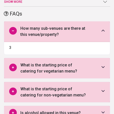
picturesque landscape that offers a placid, peaceful setting, it is
SHOW MORE
one of the few palatial
wedding venues in South Delhi
. The perfect
place for weekend weddings, it offers stylish furnishing, garnished
FAQs
interiors and an award-winning architecture that together make it
the epitome of grandeur. The hotel has many add-on facilities like
swimming pool, fitness center, spa & salon, for guests to unwind
How many sub-venues are there at
and relax. Moreover, being strategically located near the IGI
this venue/property?
Airport, it provides convenience to traveling guests.
3
What is the starting price of
catering for vegetarian menu?
What is the starting price of
catering for non-vegetarian menu?
Is alcohol allowed in this venue?