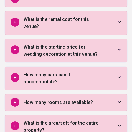
What is the rental cost for this
venue?
What is the starting price for
wedding decoration at this venue?
How many cars can it
accommodate?
How many rooms are available?
What is the area/sqft for the entire
property?