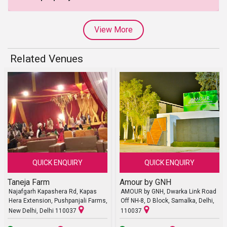
View More
Related Venues
QUICK ENQUIRY
QUICK ENQUIRY
Taneja Farm
Amour by GNH
Najafgarh Kapashera Rd, Kapas
AMOUR by GNH, Dwarka Link Road
Hera Extension, Pushpanjali Farms,
Off NH-8, D Block, Samalka, Delhi,
New Delhi, Delhi 110037
110037