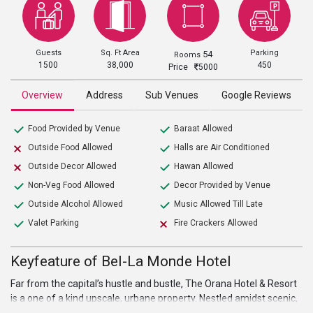
Guests
Sq. Ft Area
Parking
54
Rooms
1500
38,000
450
Price
5000
Overview
Address
Sub Venues
Google Reviews
Food Provided by Venue
Baraat Allowed
Outside Food Allowed
Halls are Air Conditioned
Outside Decor Allowed
Hawan Allowed
Non-Veg Food Allowed
Decor Provided by Venue
Outside Alcohol Allowed
Music Allowed Till Late
Valet Parking
Fire Crackers Allowed
Keyfeature of Bel-La Monde Hotel
Far from the capital’s hustle and bustle, The Orana Hotel & Resort
is a one of a kind upscale, urbane property. Nestled amidst scenic,