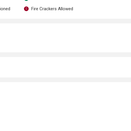
tioned
Fire Crackers Allowed