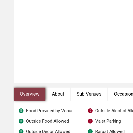
Overview
About
Sub Venues
Occasio
Food Provided by Venue
Outside Alcohol Al
Outside Food Allowed
Valet Parking
Outside Decor Allowed
Baraat Allowed