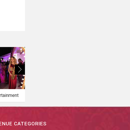
rtainment
Bridal Makeup
Bridal Mehendi
ENUE CATEGORIES