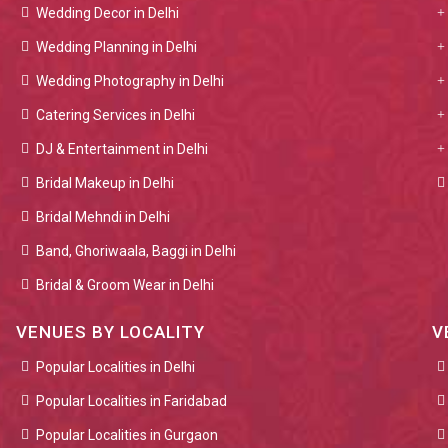
Wedding Decor in Delhi
Wedding Planning in Delhi
Wedding Photography in Delhi
Catering Services in Delhi
DJ & Entertainment in Delhi
Bridal Makeup in Delhi
Bridal Mehndi in Delhi
Band, Ghoriwaala, Baggi in Delhi
Bridal & Groom Wear in Delhi
VENUES BY LOCALITY
V
Popular Localities in Delhi
Popular Localities in Faridabad
Popular Localities in Gurgaon