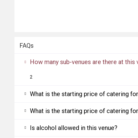
FAQs
How many sub-venues are there at this
2
What is the starting price of catering f
What is the starting price of catering f
Is alcohol allowed in this venue?