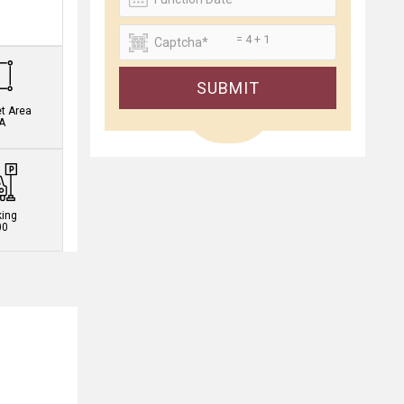
.
= 4 + 1
SUBMIT
et Area
A
king
00