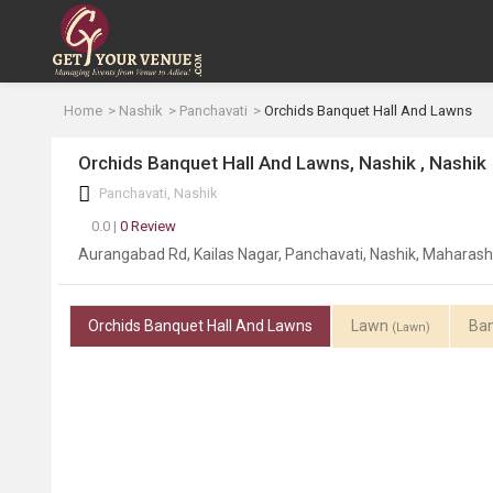
Home
Nashik
Panchavati
Orchids Banquet Hall And Lawns
Orchids Banquet Hall And Lawns, Nashik , Nashik
Panchavati, Nashik
0.0 |
0 Review
Aurangabad Rd, Kailas Nagar, Panchavati, Nashik, Maharas
Orchids Banquet Hall And Lawns
Lawn
Ban
(Lawn)