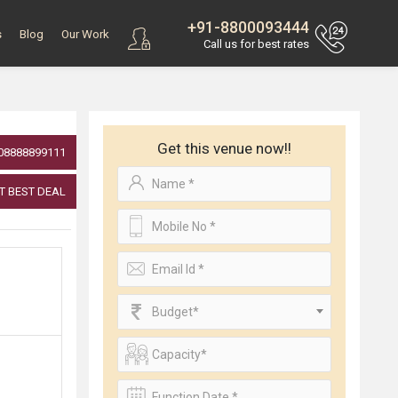
+91-8800093444
s
Blog
Our Work
Call us for best rates
Get this venue now!!
08888899111
T BEST DEAL
Budget*