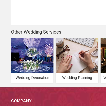
Other Wedding Services
Wedding Decoration
Wedding Planning
W
COMPANY