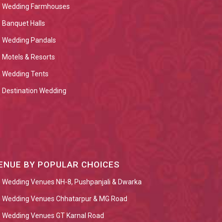
Wedding Farmhouses
Banquet Halls
Wedding Pandals
Motels & Resorts
Wedding Tents
Destination Wedding
ENUE BY POPULAR CHOICES
Wedding Venues NH-8, Pushpanjali & Dwarka
Wedding Venues Chhatarpur & MG Road
Wedding Venues GT Karnal Road