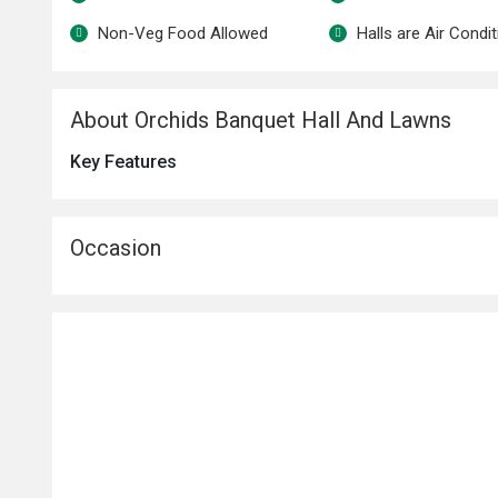
Non-Veg Food Allowed
Halls are Air Condi
About Orchids Banquet Hall And Lawns
Key Features
Occasion