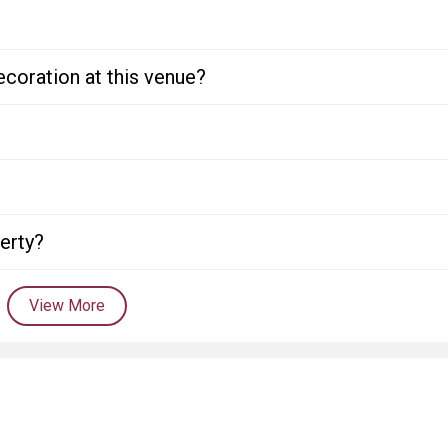
ecoration at this venue?
perty?
View More