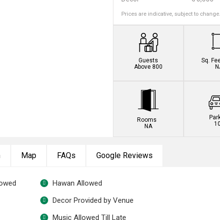
Prices are indicative, subject to change
Guests
Sq. Fe
Above 800
N
Par
Rooms
1
NA
n
Map
FAQs
Google Reviews
lowed
Hawan Allowed
Decor Provided by Venue
Music Allowed Till Late