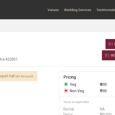
Venues
Wedding Services
Testimonial
GE
htra 422001
quet hall
(AC Banquet)
Pricing
Veg
₹ 800
Non-Veg
₹ 900
Taxes as applicable
Rental
NA
Decor
₹ 70,000