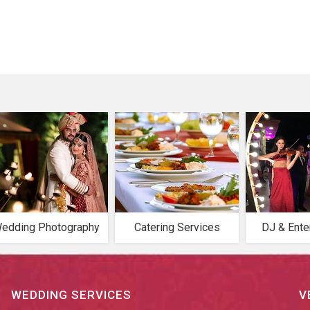
edding Photography
Catering Services
DJ & Ente
WEDDING SERVICES
V