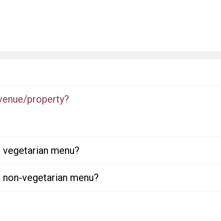
 venue/property?
or vegetarian menu?
or non-vegetarian menu?