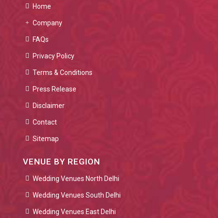
Home
Company
FAQs
Privacy Policy
Terms & Conditions
Press Release
Disclaimer
Contact
Sitemap
VENUE BY REGION
Wedding Venues North Delhi
Wedding Venues South Delhi
Wedding Venues East Delhi