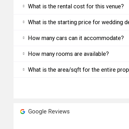
What is the rental cost for this venue?
What is the starting price for wedding d
How many cars can it accommodate?
How many rooms are available?
What is the area/sqft for the entire pro
Google Reviews