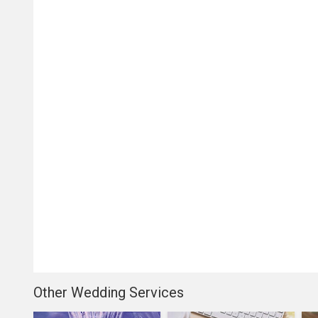
Other Wedding Services