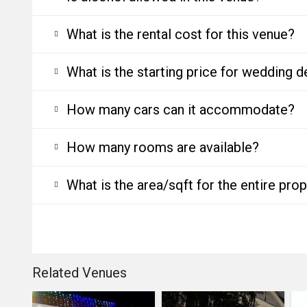
What is the rental cost for this venue?
What is the starting price for wedding d
How many cars can it accommodate?
How many rooms are available?
What is the area/sqft for the entire pro
Related Venues