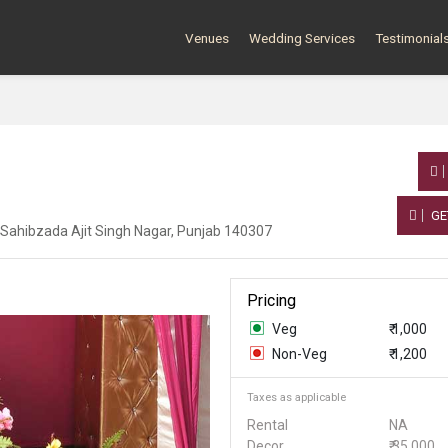
Venues
Wedding Services
Testimonial
GE
, Sahibzada Ajit Singh Nagar, Punjab 140307
Pricing
Veg
₹ 1,000
Non-Veg
₹ 1,200
Taxes as applicable
Rental
NA
Decor
₹ 35,000