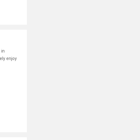
 in
ely enjoy