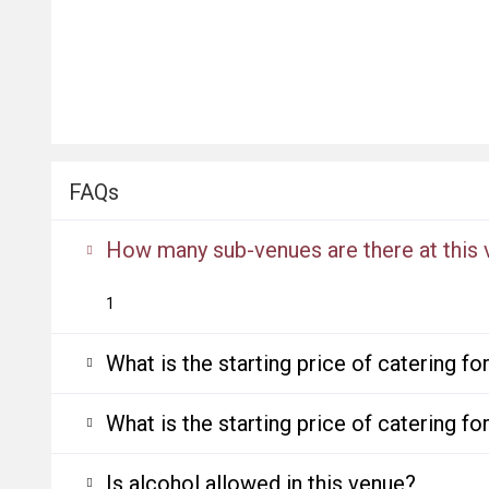
FAQs
How many sub-venues are there at this
1
What is the starting price of catering f
What is the starting price of catering f
Is alcohol allowed in this venue?