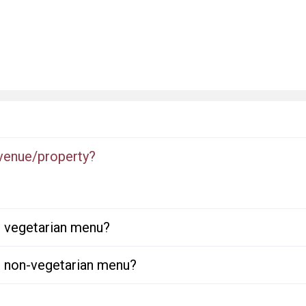
 venue/property?
or vegetarian menu?
or non-vegetarian menu?