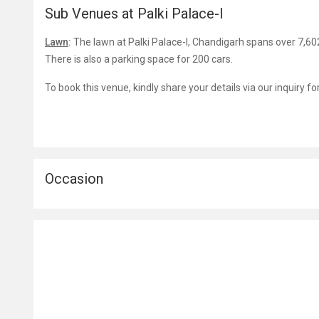
Sub Venues at Palki Palace-I
Lawn
:
The lawn at Palki Palace-I, Chandigarh spans over 7,602
There is also a parking space for 200 cars.
To book this venue, kindly share your details via our inquiry f
Occasion