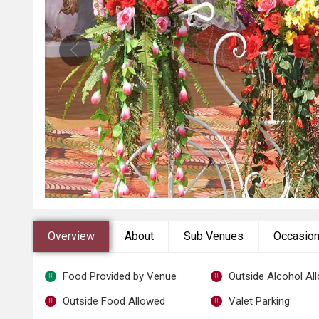
Overview
About
Sub Venues
Occasio
Food Provided by Venue
Outside Alcohol Al
Outside Food Allowed
Valet Parking