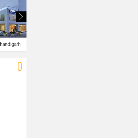
handigarh
Hotel Aquamarine
Hotel Mirage Mohali