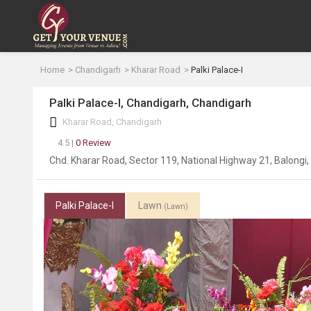
Home
Chandigarh
Kharar Road
Palki Palace-I
Palki Palace-I, Chandigarh, Chandigarh
Kharar Road, Chandigarh
4.5 |
0 Review
Chd. Kharar Road, Sector 119, National Highway 21, Balongi
Palki Palace-I
Lawn
(Lawn)