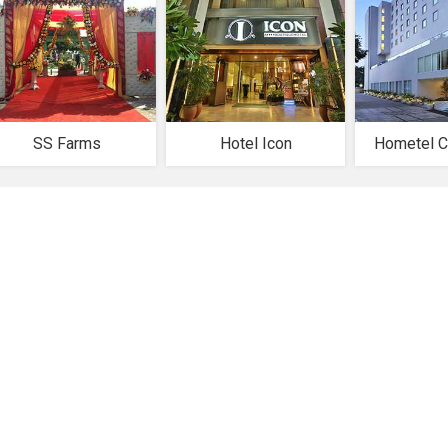
SS Farms
Hotel Icon
Hometel C