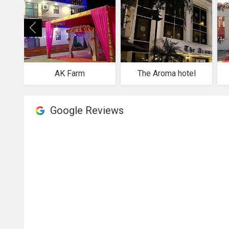
AK Farm
The Aroma hotel
Google Reviews