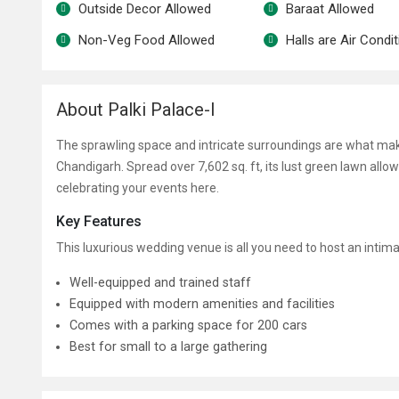
Outside Decor Allowed
Baraat Allowed
Non-Veg Food Allowed
Halls are Air Condi
About Palki Palace-I
The sprawling space and intricate surroundings are what mak
Chandigarh. Spread over 7,602 sq. ft, its lust green lawn allo
celebrating your events here.
Key Features
This luxurious wedding venue is all you need to host an inti
Well-equipped and trained staff
Equipped with modern amenities and facilities
Comes with a parking space for 200 cars
Best for small to a large gathering