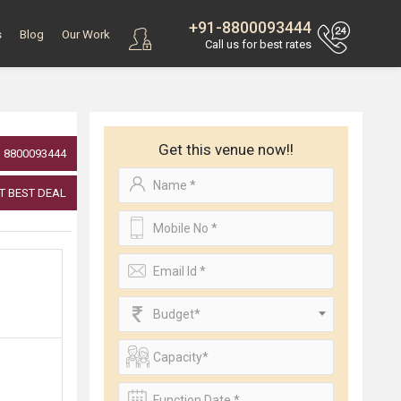
+91-8800093444
s
Blog
Our Work
Call us for best rates
Get this venue now!!
8800093444
T BEST DEAL
Budget*