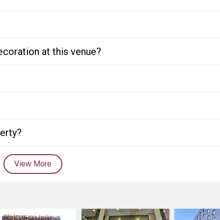
ecoration at this venue?
perty?
View More