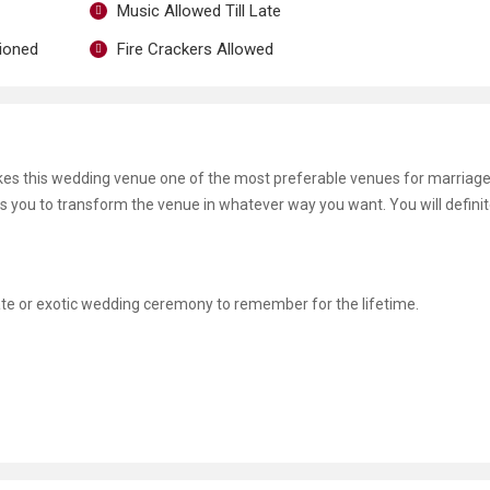
Music Allowed Till Late
tioned
Fire Crackers Allowed
es this wedding venue one of the most preferable venues for marriage
ws you to transform the venue in whatever way you want. You will definit
mate or exotic wedding ceremony to remember for the lifetime.