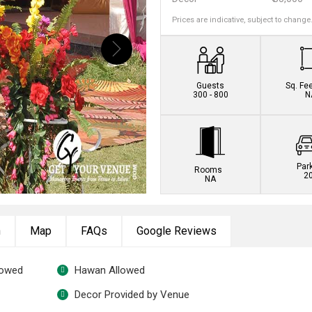
Prices are indicative, subject to change
Book this venue no
Guests
Sq. Fe
300 - 800
N
Par
Rooms
2
NA
n
Map
FAQs
Google Reviews
lowed
Hawan Allowed
Decor Provided by Venue