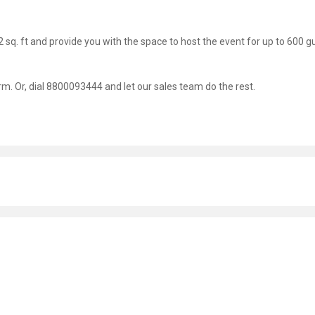
 sq. ft and provide you with the space to host the event for up to 600 g
orm. Or, dial 8800093444 and let our sales team do the rest.