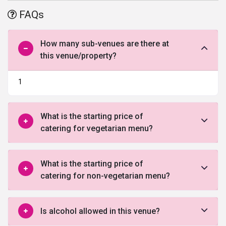
FAQs
How many sub-venues are there at
this venue/property?
1
What is the starting price of
catering for vegetarian menu?
What is the starting price of
catering for non-vegetarian menu?
Is alcohol allowed in this venue?