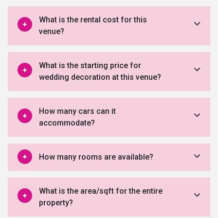
What is the rental cost for this
venue?
What is the starting price for
wedding decoration at this venue?
How many cars can it
accommodate?
How many rooms are available?
What is the area/sqft for the entire
property?