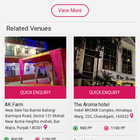
View More
Related Venues
QUICK ENQUIRY
QUICK ENQUIRY
AK Farm
The Aroma hotel
Near Sale-Tax Barrier Balongi
Hotel AROMA Complex, Himalaya
Barmajra Road, Sector 121 Mohali
Marg, 22C, Chandigarh, 160022
Near Acme Heights mohali, Bar
Majra, Punjab 140301
₹ 900
PP
₹ 1100
PP
₹ 900
PP
₹ 1100
PP