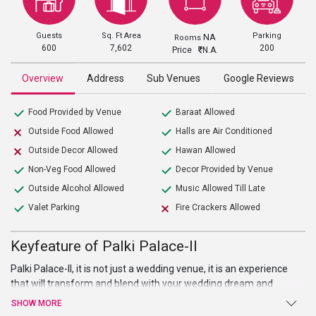
Guests
Sq. Ft Area
Parking
NA
Rooms
600
7,602
200
Price
N.A.
Overview
Address
Sub Venues
Google Reviews
Food Provided by Venue
Baraat Allowed
Outside Food Allowed
Halls are Air Conditioned
Outside Decor Allowed
Hawan Allowed
Non-Veg Food Allowed
Decor Provided by Venue
Outside Alcohol Allowed
Music Allowed Till Late
Valet Parking
Fire Crackers Allowed
Keyfeature of Palki Palace-II
Palki Palace-II, it is not just a wedding venue, it is an experience
that will transform and blend with your wedding dream and
imagination. This marriage venue in Chandigarh is ideal to host
SHOW MORE
small events like birthday party, marriage ceremonies, etc.