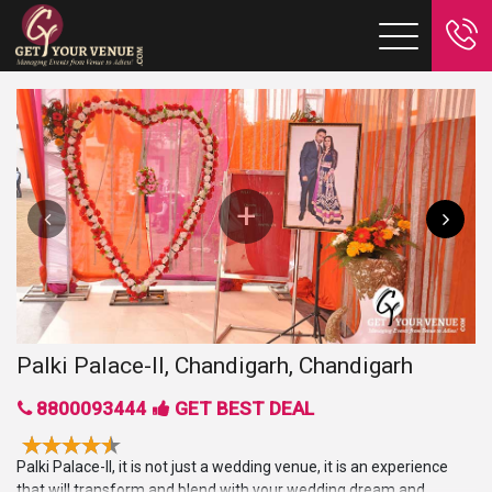
Palki Palace-II, Chandigarh, Chandigarh
8800093444
GET BEST DEAL
Palki Palace-II, it is not just a wedding venue, it is an experience
that will transform and blend with your wedding dream and