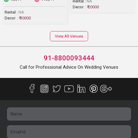
Rental :
NA
Decor :
₹ 20000
Rental :
NA
Decor :
₹ 30000
View All Venues
91-8800093444
Call for Professional Advice On Wedding Venues