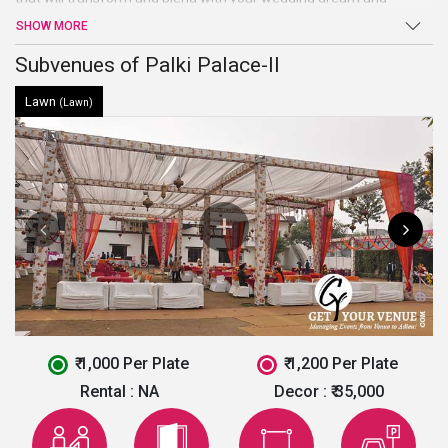
imagination. This marriage venue in Chandigarh is ideal to host
SHOW MORE
small events like birthday party, marriage ceremonies, etc.
Subvenues of Palki Palace-II
Lawn
(Lawn)
₹ 1,000 Per Plate
₹ 1,200 Per Plate
Rental :
NA
Decor :
₹ 35,000