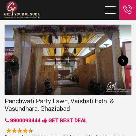
Panchwati Party Lawn, Vaishali Extn. &
Vasundhara, Ghaziabad
8800093444
GET BEST DEAL