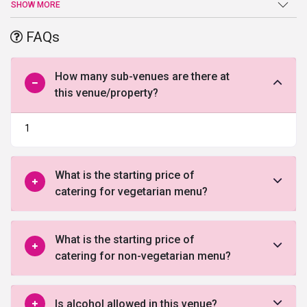
Party Lawn. They have a lush green sprawling lawn with
SHOW MORE
waterproof covered dining area, offering numerous guests the
very best in convenience and a view that is simply breath taking.
FAQs
Ample parking space can be availed at the venue. Commence
your celebrations now by filling out the below form and allow our
professionals to guide you
How many sub-venues are there at
this venue/property?
1
What is the starting price of
catering for vegetarian menu?
What is the starting price of
catering for non-vegetarian menu?
Is alcohol allowed in this venue?