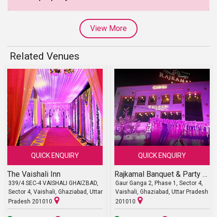
View More
Related Venues
QUICK ENQUIRY
QUICK ENQUIRY
The Vaishali Inn
Rajkamal Banquet & Party Lawn
339/4 SEC-4 VAISHALI GHAIZBAD,
Gaur Ganga 2, Phase 1, Sector 4,
Sector 4, Vaishali, Ghaziabad, Uttar
Vaishali, Ghaziabad, Uttar Pradesh
Pradesh 201010
201010