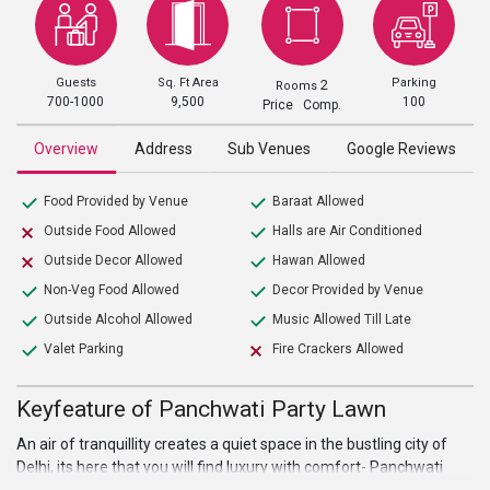
Guests
Sq. Ft Area
Parking
2
Rooms
700-1000
9,500
100
Price Comp.
Overview
Address
Sub Venues
Google Reviews
Food Provided by Venue
Baraat Allowed
Outside Food Allowed
Halls are Air Conditioned
Outside Decor Allowed
Hawan Allowed
Non-Veg Food Allowed
Decor Provided by Venue
Outside Alcohol Allowed
Music Allowed Till Late
Valet Parking
Fire Crackers Allowed
Keyfeature of Panchwati Party Lawn
An air of tranquillity creates a quiet space in the bustling city of
Delhi, its here that you will find luxury with comfort- Panchwati