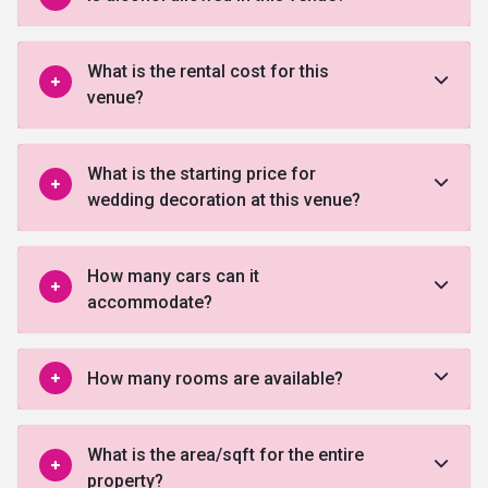
What is the rental cost for this
venue?
What is the starting price for
wedding decoration at this venue?
How many cars can it
accommodate?
How many rooms are available?
What is the area/sqft for the entire
property?