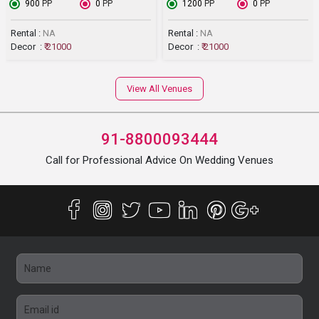
₹ 900
PP
₹ 0
PP
₹ 1200
PP
₹ 0
PP
Rental :
NA
Rental :
NA
Decor :
₹ 21000
Decor :
₹ 21000
View All Venues
91-8800093444
Call for Professional Advice On Wedding Venues