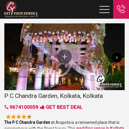
P C Chandra Garden, Kolkata, Kolkata
9674100059
GET BEST DEAL
The P C Chandra Garden
at Arupota is a renowned place that is
synonymous with the finest luxury. This
wedding
venue in Kolkata