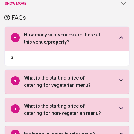
is renowned for its outdoor catering services that delight the
SHOW MORE
guests. The place is ready to serve a large number of people in a
single go. The process is designed to help people with every step
FAQs
leading up to a perfect outdoor experience.
How many sub-venues are there at
this venue/property?
3
What is the starting price of
catering for vegetarian menu?
What is the starting price of
catering for non-vegetarian menu?