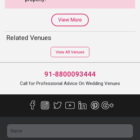
View More
Related Venues
View All Venues
91-8800093444
Call for Professional Advice On Wedding Venues