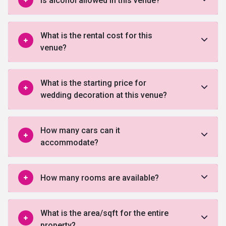
Is alcohol allowed in this venue?
What is the rental cost for this
venue?
What is the starting price for
wedding decoration at this venue?
How many cars can it
accommodate?
How many rooms are available?
What is the area/sqft for the entire
property?