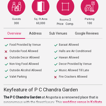
Guests
Sq. Ft Area
Parking
2
Rooms
300
60,000
100
Price Comp.
Overview
Address
Sub Venues
Google Reviews
Food Provided by Venue
Baraat Allowed
Outside Food Allowed
Halls are Air Conditioned
Outside Decor Allowed
Hawan Allowed
Non-Veg Food Allowed
Decor Provided by Venue
Outside Alcohol Allowed
Music Allowed Till Late
Valet Parking
Fire Crackers Allowed
Keyfeature of P C Chandra Garden
The P C Chandra Garden
at Arupota is a renowned place that is
synonymous with the finest luxury. This
wedding
venue in Kolkata