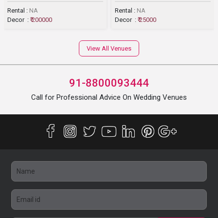
Rental :
NA
Rental :
NA
Decor :
₹ 200000
Decor :
₹ 25000
View All Venues
91-8800093444
Call for Professional Advice On Wedding Venues