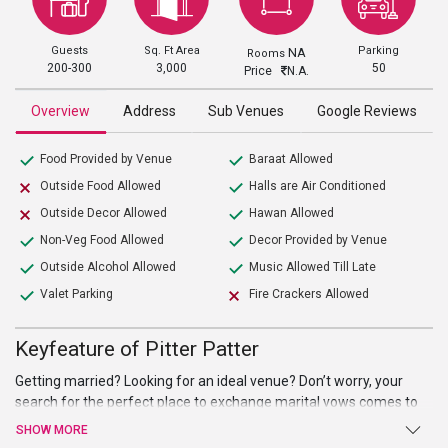
Guests
Sq. Ft Area
Parking
NA
Rooms
200-300
3,000
50
Price
N.A.
Overview
Address
Sub Venues
Google Reviews
Food Provided by Venue
Baraat Allowed
Outside Food Allowed
Halls are Air Conditioned
Outside Decor Allowed
Hawan Allowed
Non-Veg Food Allowed
Decor Provided by Venue
Outside Alcohol Allowed
Music Allowed Till Late
Valet Parking
Fire Crackers Allowed
Keyfeature of Pitter Patter
Getting married? Looking for an ideal venue? Don’t worry, your
search for the perfect place to exchange marital vows comes to
an end atPitter Patter. Beautiful hall, high-end facilities and
SHOW MORE
amenities, and warm welcome are just a few of the benefits