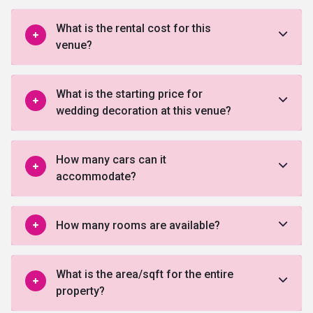
What is the rental cost for this
venue?
What is the starting price for
wedding decoration at this venue?
How many cars can it
accommodate?
How many rooms are available?
What is the area/sqft for the entire
property?