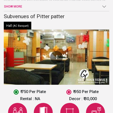
an end atPitter Patter. Beautiful hall, high-end facilities and
SHOW MORE
amenities, and warm welcome are just a few of the benefits
offered by this venue in North Delhi.
Subvenues of Pitter patter
Hall
(AC Banquet)
₹ 750 Per Plate
₹ 950 Per Plate
Rental :
NA
Decor :
₹ 30,000