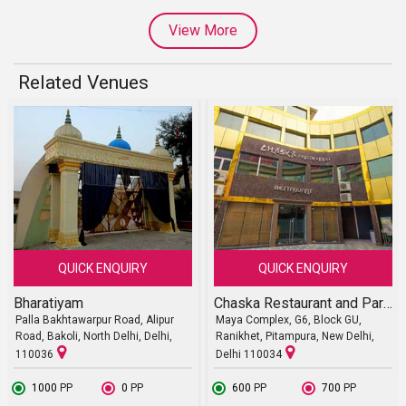
View More
Related Venues
QUICK ENQUIRY
QUICK ENQUIRY
Bharatiyam
Chaska Restaurant and Party Halls
Palla Bakhtawarpur Road, Alipur
Maya Complex, G6, Block GU,
Road, Bakoli, North Delhi, Delhi,
Ranikhet, Pitampura, New Delhi,
110036
Delhi 110034
₹ 1000
PP
₹ 0
PP
₹ 600
PP
₹ 700
PP