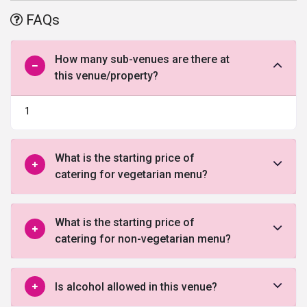
offered by this venue in North Delhi.
FAQs
How many sub-venues are there at
this venue/property?
1
What is the starting price of
catering for vegetarian menu?
What is the starting price of
catering for non-vegetarian menu?
Is alcohol allowed in this venue?