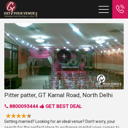
Pitter patter, GT Karnal Road, North Delhi
8800093444
GET BEST DEAL
Getting married? Looking for an ideal venue? Don’t worry, your
search for the perfect place to exchange marital vows comes to