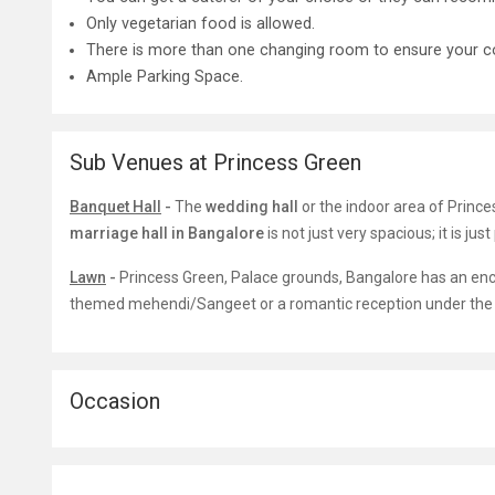
Only vegetarian food is allowed.
There is more than one changing room to ensure your c
Ample Parking Space.
Sub Venues at Princess Green
Banquet Hall
-
The
wedding hall
or the indoor area of Princ
marriage hall in Bangalore
is not just very spacious; it is jus
Lawn
-
Princess Green
,
Palace grounds, Bangalore has an encha
themed mehendi/Sangeet or a romantic reception under the s
Occasion