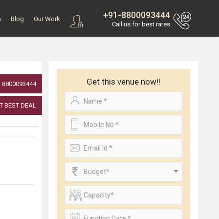
+91-8800093444
s
Blog
Our Work
Call us for best rates
Get this venue now!!
8800093444
T BEST DEAL
Budget*