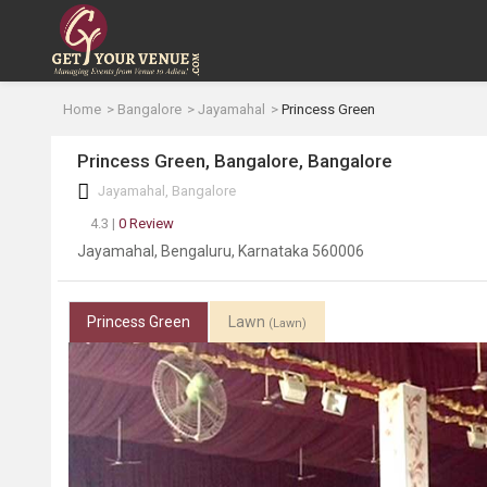
Home
Bangalore
Jayamahal
Princess Green
Princess Green, Bangalore, Bangalore
Jayamahal, Bangalore
4.3 |
0 Review
Jayamahal, Bengaluru, Karnataka 560006
Princess Green
Lawn
(Lawn)