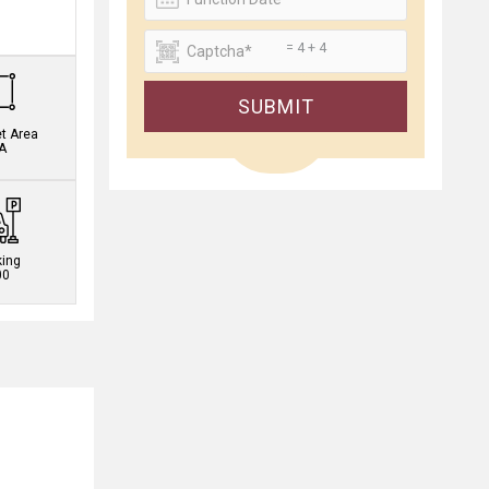
.
= 4 + 4
SUBMIT
et Area
A
king
00