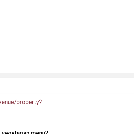
 venue/property?
or vegetarian menu?