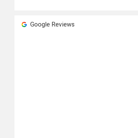
Google Reviews