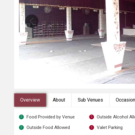
Overview
About
Sub Venues
Occasio
Food Provided by Venue
Outside Alcohol Al
Outside Food Allowed
Valet Parking