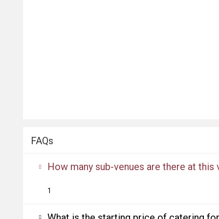
FAQs
How many sub-venues are there at this
1
What is the starting price of catering f