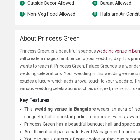
Outside Decor Allowed
Baraat Allowed
Non-Veg Food Allowed
Halls are Air Condi
About Princess Green
Princess Green, is a beautiful, spacious
wedding venue in Ban
will create a magical ambience to your wedding day. It is pri
wants to reach it. Princess Green, Palace Grounds is a wonde
wedding celebrations. Your wedding in this wedding venue is
exudes a luxury which adds a royal touch to your wedding. Pr
various wedding celebrations such as sangeet, mehendi, rok
Key Features
This
wedding venue in Bangalore
wears an aura of sop
sangeeth, haldi, cocktail parties, corporate events, awar
Princess Green has a beautiful banquet hall and spacio
An efficient and passionate Event Management team is ava
You can get a caterer of your choice or they can reco