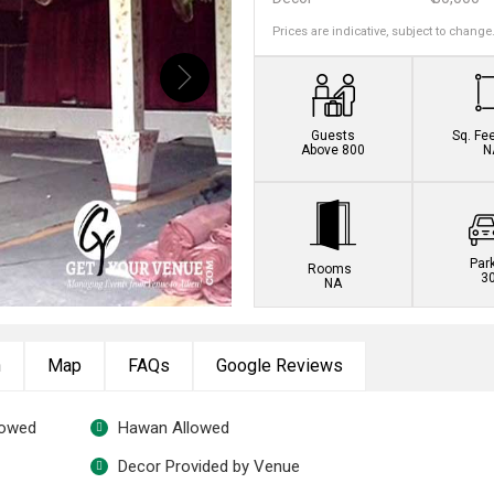
Prices are indicative, subject to change
Guests
Sq. Fe
Above 800
N
Par
Rooms
3
NA
n
Map
FAQs
Google Reviews
lowed
Hawan Allowed
Decor Provided by Venue