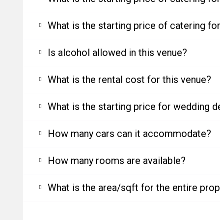
What is the starting price of catering f
Is alcohol allowed in this venue?
What is the rental cost for this venue?
What is the starting price for wedding d
How many cars can it accommodate?
How many rooms are available?
What is the area/sqft for the entire pro