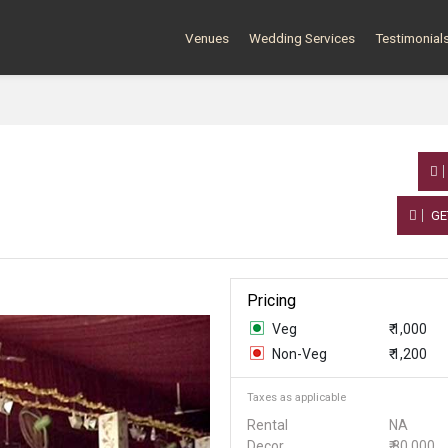
Venues
Wedding Services
Testimonial
GE
Pricing
Veg
₹ 1,000
Non-Veg
₹ 1,200
Taxes as applicable
Rental
NA
Decor
₹ 80,000