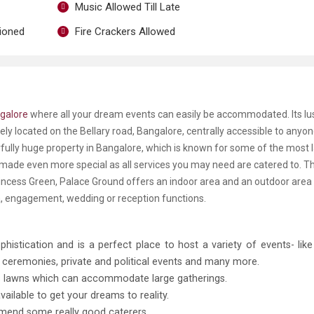
Music Allowed Till Late
tioned
Fire Crackers Allowed
galore
where all your dream events can easily be accommodated. Its l
mely located on the Bellary road, Bangalore, centrally accessible to anyo
rfully huge property in Bangalore, which is known for some of the most 
 made even more special as all services you may need are catered to. T
incess Green, Palace Ground offers an indoor area and an outdoor area 
a, engagement, wedding or reception functions.
histication and is a perfect place to host a variety of events- lik
d ceremonies, private and political events and many more.
us lawns which can accommodate large gatherings.
ilable to get your dreams to reality.
mmend some really good caterers.