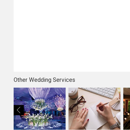
Other Wedding Services