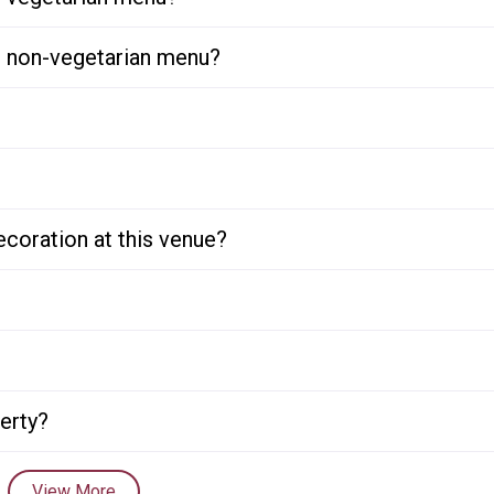
or non-vegetarian menu?
ecoration at this venue?
perty?
View More