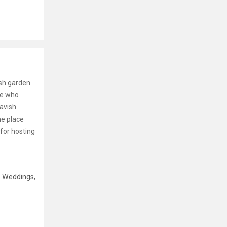
ush garden
ne who
lavish
he place
for hosting
e Weddings,