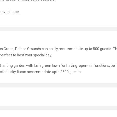
onvenience.
ess Green, Palace Grounds can easily accommodate up to 500 guests. Th
t perfect to host your special day.
nting garden with lush green lawn for having open-air functions, be it
tarlit sky. It can accommodate upto 2500 guests.