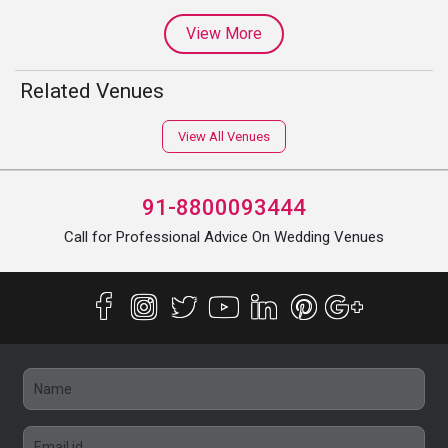
View More
Related Venues
View All Venues
91-8800093444
Call for Professional Advice On Wedding Venues