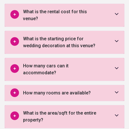
What is the rental cost for this
venue?
What is the starting price for
wedding decoration at this venue?
How many cars can it
accommodate?
How many rooms are available?
What is the area/sqft for the entire
property?