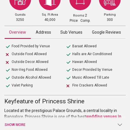
Guests
Sq. Ft Area
Parking
2
Rooms
3250
40,000
300
Price Comp.
Overview
Address
Sub Venues
Google Reviews
Food Provided by Venue
Baraat Allowed
Outside Food Allowed
Halls are Air Conditioned
Outside Decor Allowed
Hawan Allowed
Non-Veg Food Allowed
Decor Provided by Venue
Outside Alcohol Allowed
Music Allowed Till Late
Valet Parking
Fire Crackers Allowed
Keyfeature of Princess Shrine
Located at the prestigious Palace Grounds, a central locality in
Bangalore, Princess Shrine is one of the best
wedding venues in
Bangalore
which has a huge space to host various wedding
SHOW MORE
functions and celebrations like engagement ceremony, sangeet,