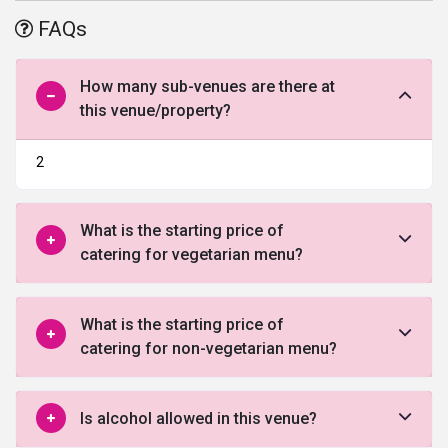
jaymala and the reception party. It is an amazing
banquet hall in
FAQs
Bangalore
, huge in size and capacity so you can accommodate all
your guests comfortably. This amicably structured Banquet hall
with a beautiful garden
wedding lawn in Bangalore
can hold a
How many sub-venues are there at
large number of people and with ambience to give a rich and
this venue/property?
classy feel to any event. A
ll modern amenities and facilities that
would best suit your requirements to host your big day are offered
2
by the Princess Shrine, Wedding venue.
What is the starting price of
catering for vegetarian menu?
What is the starting price of
catering for non-vegetarian menu?
Is alcohol allowed in this venue?