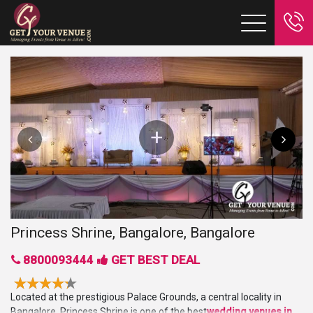
Princess Shrine, Bangalore, Bangalore
8800093444
GET BEST DEAL
Located at the prestigious Palace Grounds, a central locality in
Bangalore, Princess Shrine is one of the best
wedding venues in