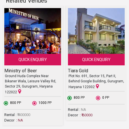
Related Venues
QUICK ENQUIRY
QUICK ENQUIRY
Ministry of Beer
Tiara Gold
Ground Huda Complex Near
Plot No. 691, Sector 15, Part II,
Bikaner Wala, Leisure Valley Rd,
Behind Google Building, Gurugram,
Sector 29, Gurugram, Haryana
Haryana 122002
122022
₹ 800
PP
₹ 0
PP
₹ 800
PP
₹ 1000
PP
Rental :
NA
Rental :
₹ 400000
Decor :
₹ 60000
Decor :
NA