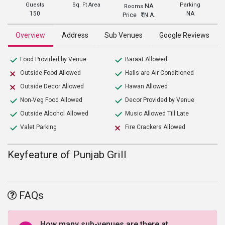
Guests
Sq. Ft Area
Parking
NA
Rooms
150
NA
Price
N.A.
Overview
Address
Sub Venues
Google Reviews
Food Provided by Venue
Baraat Allowed
Outside Food Allowed
Halls are Air Conditioned
Outside Decor Allowed
Hawan Allowed
Non-Veg Food Allowed
Decor Provided by Venue
Outside Alcohol Allowed
Music Allowed Till Late
Valet Parking
Fire Crackers Allowed
Keyfeature of Punjab Grill
FAQs
How many sub-venues are there at