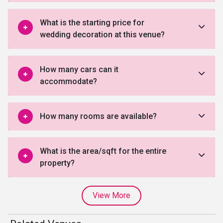
What is the starting price for
wedding decoration at this venue?
How many cars can it
accommodate?
How many rooms are available?
What is the area/sqft for the entire
property?
View More