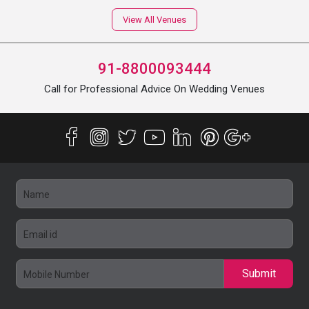
View All Venues
91-8800093444
Call for Professional Advice On Wedding Venues
Submit