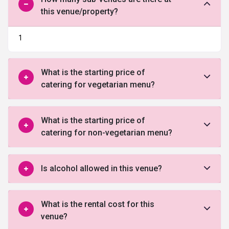
this venue/property?
1
What is the starting price of
catering for vegetarian menu?
What is the starting price of
catering for non-vegetarian menu?
Is alcohol allowed in this venue?
What is the rental cost for this
venue?