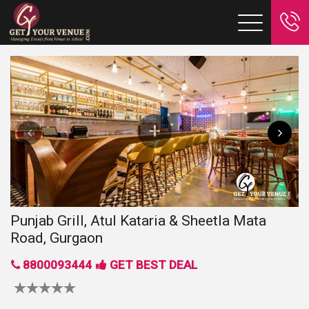
Punjab Grill, Atul Kataria & Sheetla Mata
Road, Gurgaon
8800093444
GET BEST DEAL