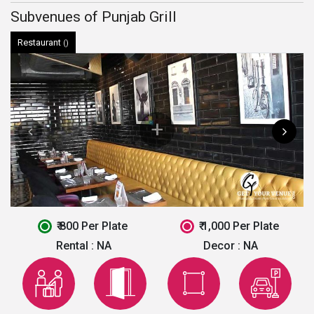
Subvenues of Punjab Grill
Restaurant
()
₹ 800 Per Plate
₹ 1,000 Per Plate
Rental :
NA
Decor :
NA