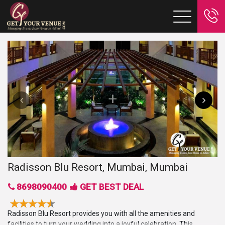
Radisson Blu Resort, Mumbai, Mumbai
8698090400
GET BEST DEAL
Radisson Blu Resort provides you with all the amenities and
facilities to turn your wedding into a joyful celebration. This