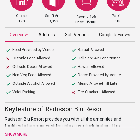
Guests
Sq. Ft Area
Parking
156
Rooms
180
3,052
100
Price
7000
Overview
Address
Sub Venues
Google Reviews
Food Provided by Venue
Baraat Allowed
Outside Food Allowed
Halls are Air Conditioned
Outside Decor Allowed
Hawan Allowed
Non-Veg Food Allowed
Decor Provided by Venue
Outside Alcohol Allowed
Music Allowed Till Late
Valet Parking
Fire Crackers Allowed
Keyfeature of Radisson Blu Resort
Radisson Blu Resort provides you with all the amenities and
facilities to turn your wedding into a joyful celebration. This
extensive property features sprawling garden as well as intricate
SHOW MORE
décor. The widespread lawn allows you to transform and design