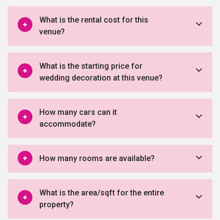
What is the rental cost for this
venue?
What is the starting price for
wedding decoration at this venue?
How many cars can it
accommodate?
How many rooms are available?
What is the area/sqft for the entire
property?