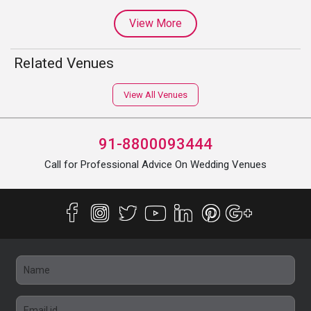
View More
Related Venues
View All Venues
91-8800093444
Call for Professional Advice On Wedding Venues