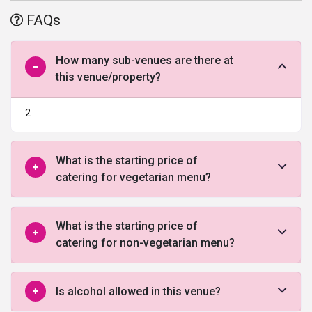
the area as per your desire. The enchanting interior of the banquet
FAQs
and the adequate space area offers you the opportunity to turn all
your events into an extravagant celebration. Also, the well-trained
staff at Radisson Blue Resort leaves no stone unturned to provide
How many sub-venues are there at
all the comfort and convenience to you and your guests.
this venue/property?
2
What is the starting price of
catering for vegetarian menu?
What is the starting price of
catering for non-vegetarian menu?
Is alcohol allowed in this venue?