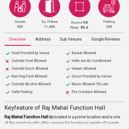
Guests
Sq. Ft Area
Parking
NA
Rooms
900
11,400
200
Price
N.A.
Overview
Address
Sub Venues
Google Reviews
Food Provided by Venue
Baraat Allowed
Outside Food Allowed
Halls are Air Conditioned
Outside Decor Allowed
Hawan Allowed
Non-Veg Food Allowed
Decor Provided by Venue
Outside Alcohol Allowed
Music Allowed Till Late
Valet Parking
Fire Crackers Allowed
Keyfeature of Raj Mahal Function Hall
Raj Mahal Function Hall is
located in a prime location and is one
of the most sought-after venues for hosting a variety of events