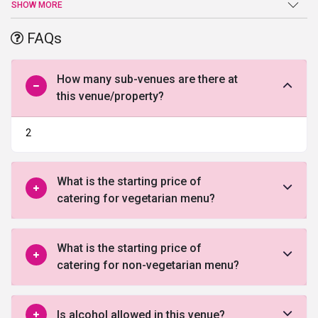
like wedding, reception, anniversary, etc.. the venue provides a
SHOW MORE
range of contemporary facilities and amenities. The dedicated
team at
Raj Mahal Function Hall
offer customized service and
FAQs
endeavor to make the event memorable.
How many sub-venues are there at
this venue/property?
2
What is the starting price of
catering for vegetarian menu?
What is the starting price of
catering for non-vegetarian menu?
Is alcohol allowed in this venue?