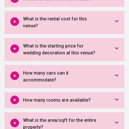
What is the rental cost for this
venue?
What is the starting price for
wedding decoration at this venue?
How many cars can it
accommodate?
How many rooms are available?
What is the area/sqft for the entire
property?