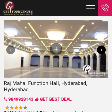
Raj Mahal Function Hall, Hyderabad,
Hyderabad
9849928143
GET BEST DEAL