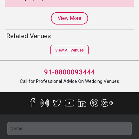
View More
Related Venues
View All Venues
91-8800093444
Call for Professional Advice On Wedding Venues