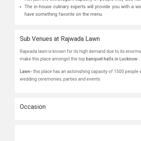
The in-house culinary experts will provide you with a w
have something favorite on the menu.
Sub Venues at Rajwada Lawn
Rajwada lawn is known for its high demand due to its enorm
make this place amongst the top
banquet halls in Lucknow
-
Lawn-
this place has an astonishing capacity of 1500 people w
wedding ceremonies, parties and events.
Occasion