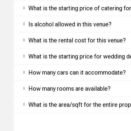
What is the starting price of catering f
Is alcohol allowed in this venue?
What is the rental cost for this venue?
What is the starting price for wedding d
How many cars can it accommodate?
How many rooms are available?
What is the area/sqft for the entire pro