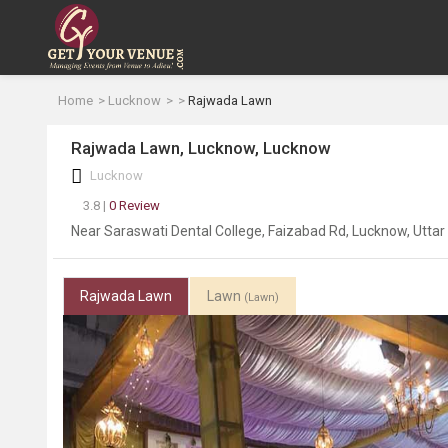
Home
Lucknow
Rajwada Lawn
Rajwada Lawn, Lucknow, Lucknow
Lucknow
3.8 |
0 Review
Near Saraswati Dental College, Faizabad Rd, Lucknow, Utta
Rajwada Lawn
Lawn
(Lawn)