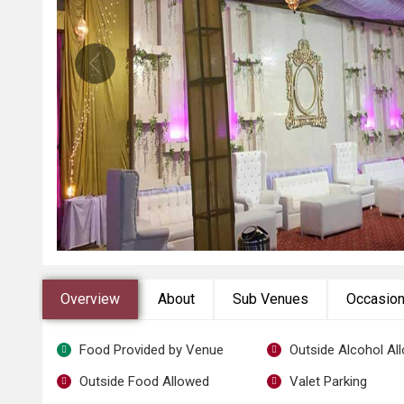
Overview
About
Sub Venues
Occasio
Food Provided by Venue
Outside Alcohol Al
Outside Food Allowed
Valet Parking