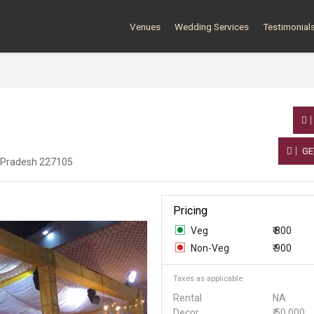
Venues
Wedding Services
Testimonial
GE
r Pradesh 227105
Pricing
Veg
₹ 800
Non-Veg
₹ 900
Taxes as applicable
Rental
NA
Decor
₹ 50,000