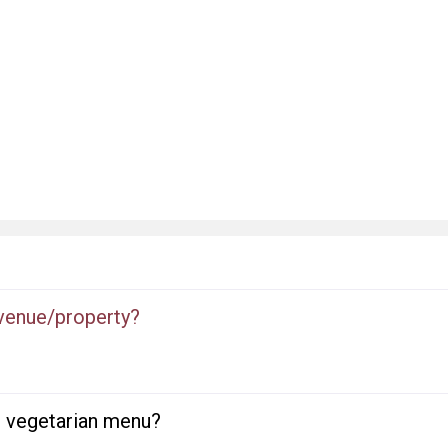
 venue/property?
or vegetarian menu?