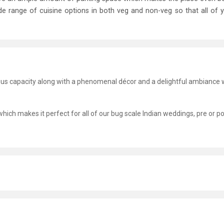
ide range of cuisine options in both veg and non-veg so that all of 
ous capacity along with a phenomenal décor and a delightful ambiance 
hich makes it perfect for all of our bug scale Indian weddings, pre or po