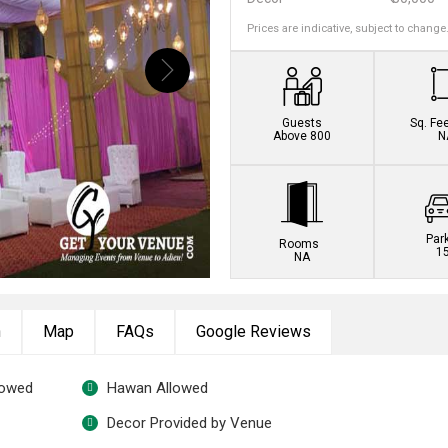
Prices are indicative, subject to change
Guests
Sq. Fe
Above 800
N
Par
Rooms
1
NA
n
Map
FAQs
Google Reviews
lowed
Hawan Allowed
Decor Provided by Venue