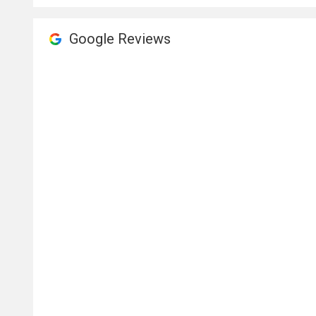
Google Reviews