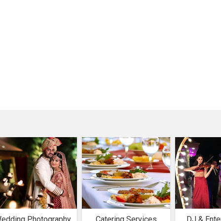
edding Photography
Catering Services
DJ & Ente