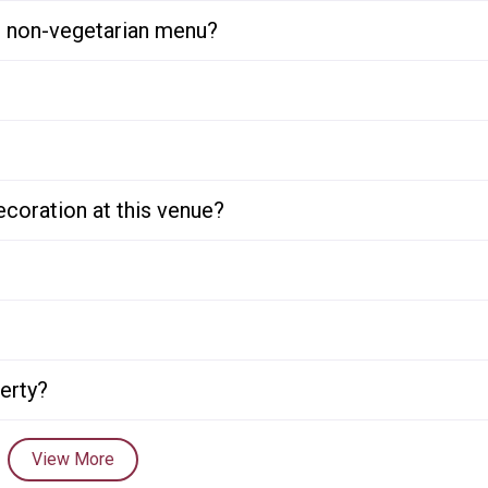
or non-vegetarian menu?
ecoration at this venue?
perty?
View More