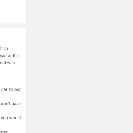
which
écor of this
tent with
vite to our
 don’t have
t you would
tter.