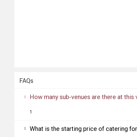
FAQs
How many sub-venues are there at this
1
What is the starting price of catering f