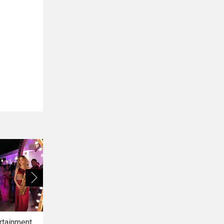
rtainment
Bridal Makeup
Bridal Mehendi