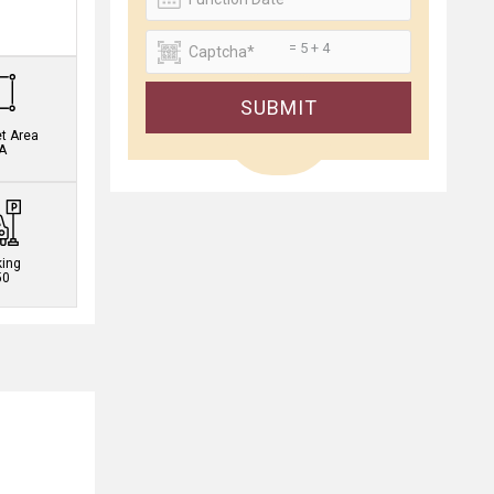
.
= 5 + 4
SUBMIT
et Area
A
king
50