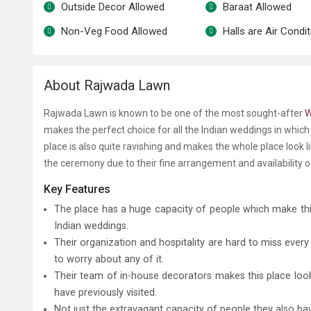
Outside Decor Allowed
Baraat Allowed
Non-Veg Food Allowed
Halls are Air Condi
About Rajwada Lawn
Rajwada Lawn is known to be one of the most sought-after
makes the perfect choice for all the Indian weddings in which we
place is also quite ravishing and makes the whole place look li
the ceremony due to their fine arrangement and availability 
Key Features
The place has a huge capacity of people which make th
Indian weddings.
Their organization and hospitality are hard to miss eve
to worry about any of it.
Their team of in-house decorators makes this place look
have previously visited.
Not just the extravagant capacity of people they also h