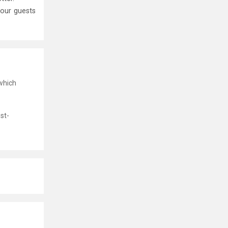
your guests
which
st-