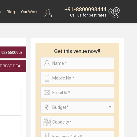
+91-8800093444
s
Blog
Our Work
Call us for best rates
Get this venue now!!
9235600953
T BEST DEAL
Budget*