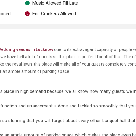
Music Allowed Till Late
tioned
Fire Crackers Allowed
W
edding venues in Lucknow
due to its extravagant capacity of people 
 have hell a lot of guests so this place is perfect for all of that. The d
ke the royal lawn. this place will make all of your guests completely con
of an ample amount of parking space.
is place in high demand because we all know how many guests we in
ry function and arrangement is done and tackled so smoothly that you
 so stunning that you will forget about every other banquet hall tha
ave an ample amount of parking space which makes the place even be