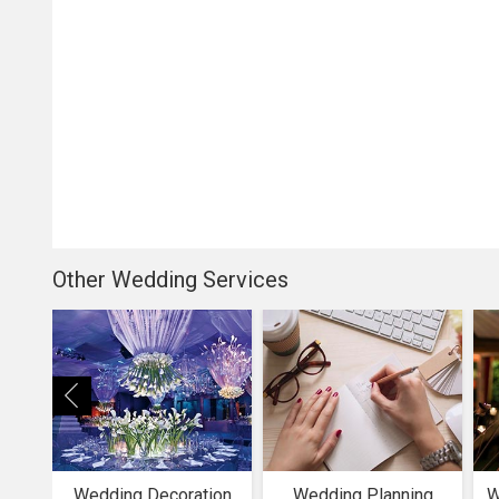
Other Wedding Services
Wedding Decoration
Wedding Planning
W