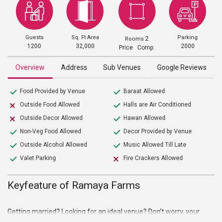
Guests
Sq. Ft Area
Parking
2
Rooms
1200
32,000
2000
Price Comp.
Overview
Address
Sub Venues
Google Reviews
Food Provided by Venue
Baraat Allowed
Outside Food Allowed
Halls are Air Conditioned
Outside Decor Allowed
Hawan Allowed
Non-Veg Food Allowed
Decor Provided by Venue
Outside Alcohol Allowed
Music Allowed Till Late
Valet Parking
Fire Crackers Allowed
Keyfeature of Ramaya Farms
Getting married? Looking for an ideal venue? Don’t worry, your