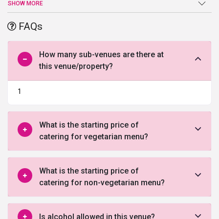
search for the perfect place to exchange marital vows comes to
SHOW MORE
an end atRamaya Farms. Sprawling verdant lawns, high-end
facilities and amenities, and a warm welcome are just a few of the
FAQs
benefits offered by this
wedding venue in Delhi
.
How many sub-venues are there at
this venue/property?
1
What is the starting price of
catering for vegetarian menu?
What is the starting price of
catering for non-vegetarian menu?
Is alcohol allowed in this venue?