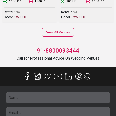
₹ 1000
PP
₹ 1300
PP
₹ 800
PP
₹ 1000
PP
Rental :
NA
Rental :
NA
Decor :
₹ 50000
Decor :
₹ 250000
View All Venues
91-8800093444
Call for Professional Advice On Wedding Venues