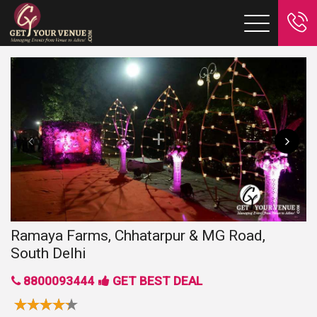
Ramaya Farms, Chhatarpur & MG Road,
South Delhi
8800093444
GET BEST DEAL