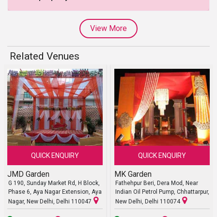
View More
Related Venues
QUICK ENQUIRY
QUICK ENQUIRY
JMD Garden
MK Garden
G 190, Sunday Market Rd, H Block,
Fathehpur Beri, Dera Mod, Near
Phase 6, Aya Nagar Extension, Aya
Indian Oil Petrol Pump, Chhattarpur,
Nagar, New Delhi, Delhi 110047
New Delhi, Delhi 110074