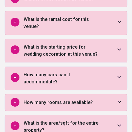
What is the rental cost for this
venue?
What is the starting price for
wedding decoration at this venue?
How many cars can it
accommodate?
How many rooms are available?
What is the area/sqft for the entire
property?