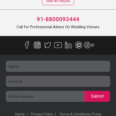
View All Venues
91-8800093444
Call for Professional Advice On Wedding Venues
Submit
Home
Privacy Policy
Terms & Conditions
Press