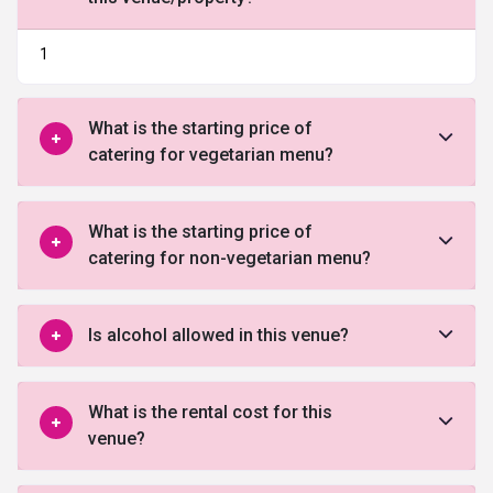
1
What is the starting price of
catering for vegetarian menu?
What is the starting price of
catering for non-vegetarian menu?
Is alcohol allowed in this venue?
What is the rental cost for this
venue?