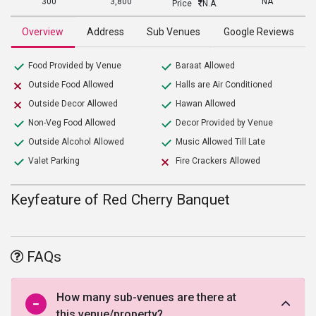
300
3,800
NA
Price
N.A.
Overview
Address
Sub Venues
Google Reviews
Food Provided by Venue
Baraat Allowed
Outside Food Allowed
Halls are Air Conditioned
Outside Decor Allowed
Hawan Allowed
Non-Veg Food Allowed
Decor Provided by Venue
Outside Alcohol Allowed
Music Allowed Till Late
Valet Parking
Fire Crackers Allowed
Keyfeature of Red Cherry Banquet
FAQs
How many sub-venues are there at
this venue/property?