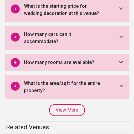
What is the starting price for
wedding decoration at this venue?
How many cars can it
accommodate?
How many rooms are available?
What is the area/sqft for the entire
property?
View More
Related Venues