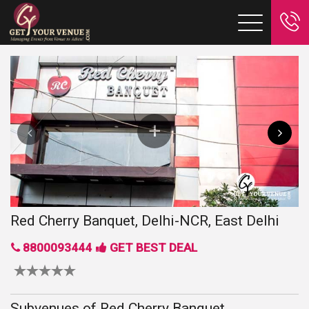
Red Cherry Banquet, Delhi-NCR, East Delhi
8800093444
GET BEST DEAL
Subvenues of Red Cherry Banquet