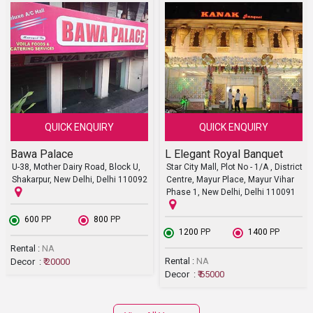
QUICK ENQUIRY
QUICK ENQUIRY
Bawa Palace
L Elegant Royal Banquet
U-38, Mother Dairy Road, Block U,
Star City Mall, Plot No - 1/A , District
Shakarpur, New Delhi, Delhi 110092
Centre, Mayur Place, Mayur Vihar
Phase 1, New Delhi, Delhi 110091
₹ 600
PP
₹ 800
PP
₹ 1200
PP
₹ 1400
PP
Rental :
NA
Rental :
NA
Decor :
₹ 20000
Decor :
₹ 65000