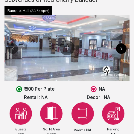
Banquet Hall
(AC Banquet)
₹ 800 Per Plate
NA
Rental :
NA
Decor :
NA
Guests
Sq. Ft Area
Parking
NA
Rooms