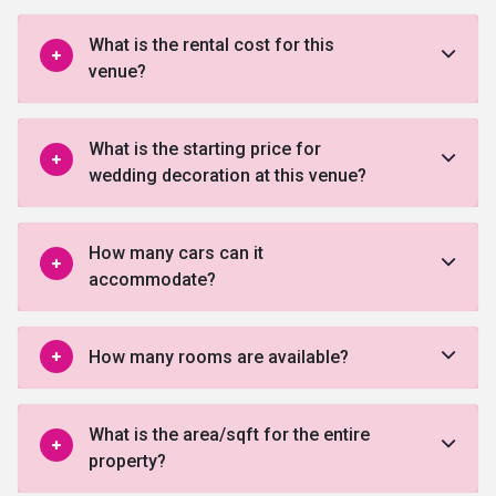
What is the rental cost for this
venue?
What is the starting price for
wedding decoration at this venue?
How many cars can it
accommodate?
How many rooms are available?
What is the area/sqft for the entire
property?