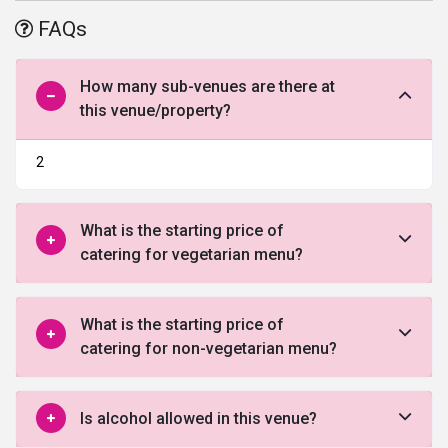
With the state-of-the-art facilities and Regenta Almeida truly
FAQs
defines the meaning of opulence. The dedicated team at Regenta
Almeida work hard to deliver everything exactly as desired.
Whether you want to organize a lavish wedding or a small party
How many sub-venues are there at
they can make it happen all you as envisioned by you.
this venue/property?
2
What is the starting price of
catering for vegetarian menu?
What is the starting price of
catering for non-vegetarian menu?
Is alcohol allowed in this venue?