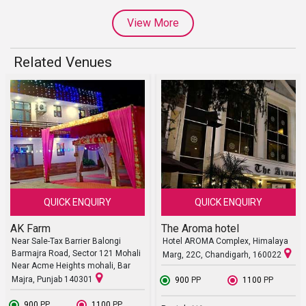
View More
Related Venues
QUICK ENQUIRY
QUICK ENQUIRY
AK Farm
The Aroma hotel
Near Sale-Tax Barrier Balongi
Hotel AROMA Complex, Himalaya
Barmajra Road, Sector 121 Mohali
Marg, 22C, Chandigarh, 160022
Near Acme Heights mohali, Bar
Majra, Punjab 140301
₹ 900
PP
₹ 1100
PP
₹ 900
PP
₹ 1100
PP