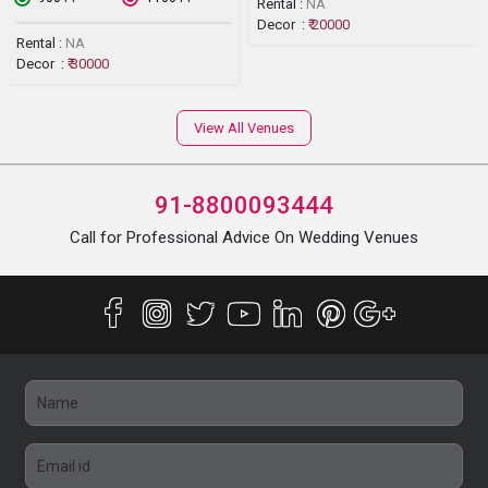
Rental :
NA
Decor :
₹ 20000
Rental :
NA
Decor :
₹ 30000
View All Venues
91-8800093444
Call for Professional Advice On Wedding Venues