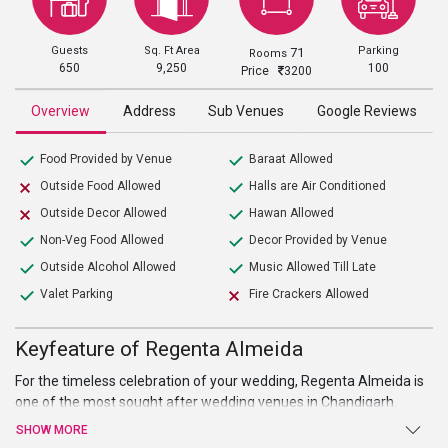
Guests
Sq. Ft Area
Parking
71
Rooms
650
9,250
100
Price
3200
Overview
Address
Sub Venues
Google Reviews
Food Provided by Venue
Baraat Allowed
Outside Food Allowed
Halls are Air Conditioned
Outside Decor Allowed
Hawan Allowed
Non-Veg Food Allowed
Decor Provided by Venue
Outside Alcohol Allowed
Music Allowed Till Late
Valet Parking
Fire Crackers Allowed
Keyfeature of Regenta Almeida
For the timeless celebration of your wedding, Regenta Almeida is
one of the most sought after wedding venues in Chandigarh.
Located in the prime location the venue is spread in a sprawling
SHOW MORE
area of 13950 sq ft has a can easily accommodate 830 guests.