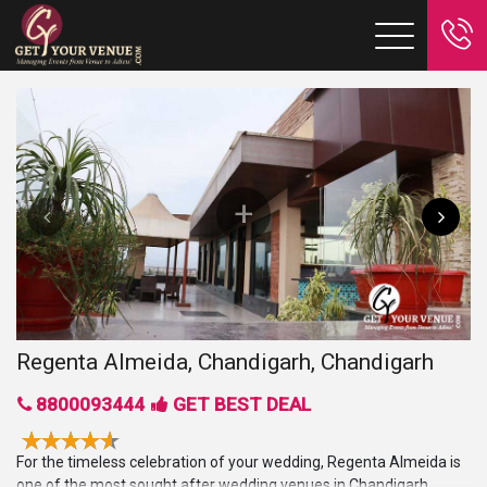
Regenta Almeida, Chandigarh, Chandigarh
8800093444
GET BEST DEAL
For the timeless celebration of your wedding, Regenta Almeida is
one of the most sought after wedding venues in Chandigarh.