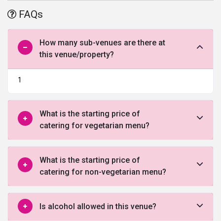
an ample amount of parking space making it one of the
best
FAQs
banquet halls in Vadodara.
How many sub-venues are there at
this venue/property?
1
What is the starting price of
catering for vegetarian menu?
What is the starting price of
catering for non-vegetarian menu?
Is alcohol allowed in this venue?