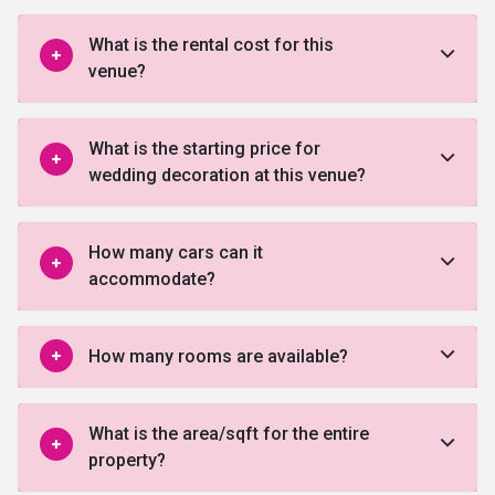
What is the rental cost for this
venue?
What is the starting price for
wedding decoration at this venue?
How many cars can it
accommodate?
How many rooms are available?
What is the area/sqft for the entire
property?