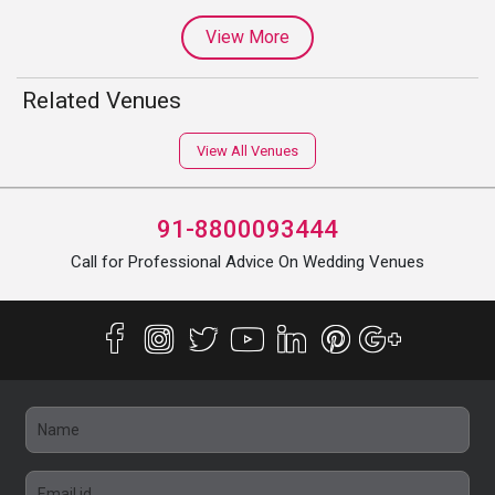
View More
Related Venues
View All Venues
91-8800093444
Call for Professional Advice On Wedding Venues