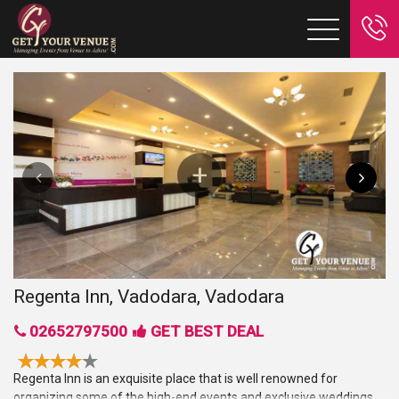
Regenta Inn, Vadodara, Vadodara
02652797500
GET BEST DEAL
Regenta Inn is an exquisite place that is well renowned for
organizing some of the high-end events and exclusive weddings