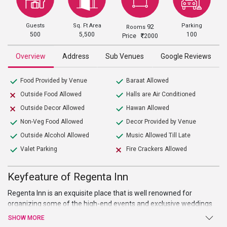
Guests
Sq. Ft Area
Parking
92
Rooms
500
5,500
100
Price
2000
Overview
Address
Sub Venues
Google Reviews
Food Provided by Venue
Baraat Allowed
Outside Food Allowed
Halls are Air Conditioned
Outside Decor Allowed
Hawan Allowed
Non-Veg Food Allowed
Decor Provided by Venue
Outside Alcohol Allowed
Music Allowed Till Late
Valet Parking
Fire Crackers Allowed
Keyfeature of Regenta Inn
Regenta Inn is an exquisite place that is well renowned for
organizing some of the high-end events and exclusive weddings
that happened in the city. The place is perfect for weddings,
SHOW MORE
parties, events, and pre or post-wedding ceremonies. It provides