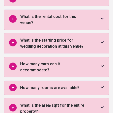
What is the rental cost for this
venue?
What is the starting price for
wedding decoration at this venue?
How many cars can it
accommodate?
How many rooms are available?
What is the area/sqft for the entire
property?