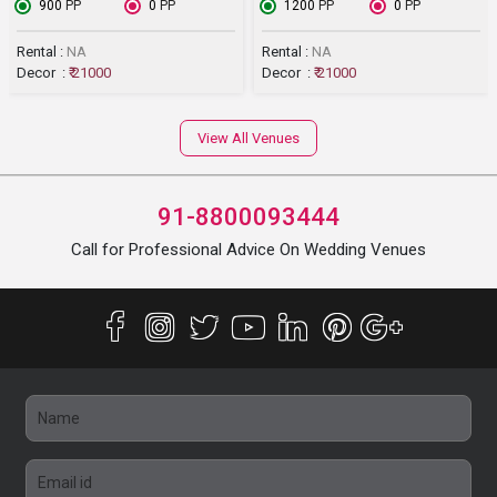
₹ 900
PP
₹ 0
PP
₹ 1200
PP
₹ 0
PP
Rental :
NA
Rental :
NA
Decor :
₹ 21000
Decor :
₹ 21000
View All Venues
91-8800093444
Call for Professional Advice On Wedding Venues