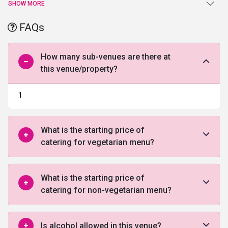
lawn which can accommodate a gathering of around 1000 and
SHOW MORE
above. The venue spreads its divine beauty in its decorative
theme. It has ample space for parking. The hospitality services are
FAQs
second to none. So, to celebrate your occasion in style, book the
venue by filling the form given below and let our experts counsel
you!
How many sub-venues are there at
this venue/property?
1
What is the starting price of
catering for vegetarian menu?
What is the starting price of
catering for non-vegetarian menu?
Is alcohol allowed in this venue?