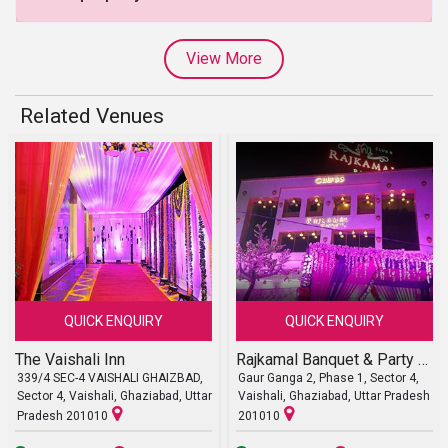
View More
Related Venues
QUICK ENQUIRY
QUICK ENQUIRY
The Vaishali Inn
Rajkamal Banquet & Party Lawn
339/4 SEC-4 VAISHALI GHAIZBAD,
Gaur Ganga 2, Phase 1, Sector 4,
Sector 4, Vaishali, Ghaziabad, Uttar
Vaishali, Ghaziabad, Uttar Pradesh
Pradesh 201010
201010