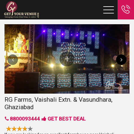
RG Farms, Vaishali Extn. & Vasundhara,
Ghaziabad
8800093444
GET BEST DEAL