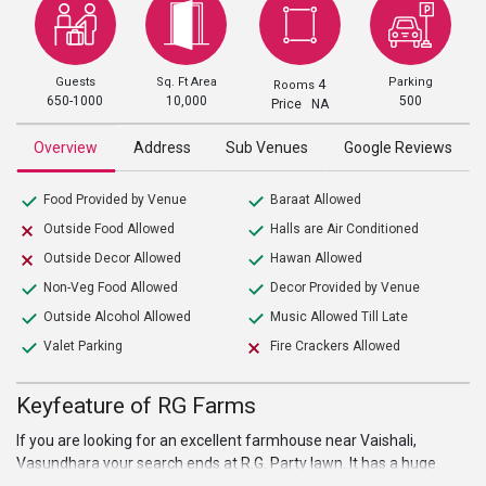
Guests
Sq. Ft Area
Parking
4
Rooms
650-1000
10,000
500
Price NA
Overview
Address
Sub Venues
Google Reviews
Food Provided by Venue
Baraat Allowed
Outside Food Allowed
Halls are Air Conditioned
Outside Decor Allowed
Hawan Allowed
Non-Veg Food Allowed
Decor Provided by Venue
Outside Alcohol Allowed
Music Allowed Till Late
Valet Parking
Fire Crackers Allowed
Keyfeature of RG Farms
If you are looking for an excellent farmhouse near Vaishali,
Vasundhara your search ends at R.G. Party lawn. It has a huge