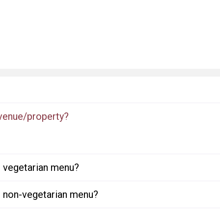
 venue/property?
or vegetarian menu?
or non-vegetarian menu?