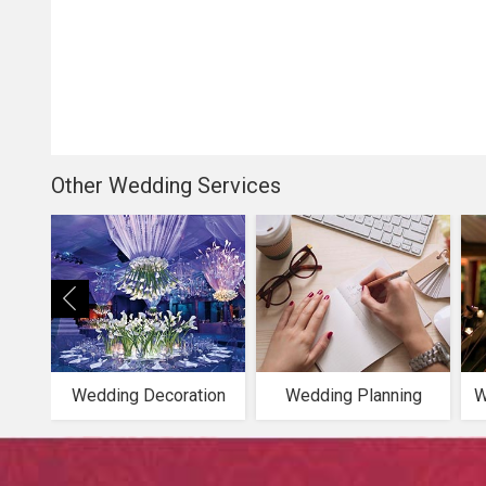
Other Wedding Services
Wedding Decoration
Wedding Planning
W