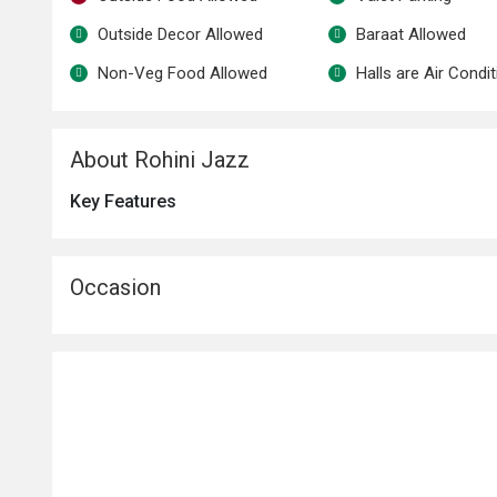
Outside Decor Allowed
Baraat Allowed
Non-Veg Food Allowed
Halls are Air Condi
About Rohini Jazz
Key Features
Occasion