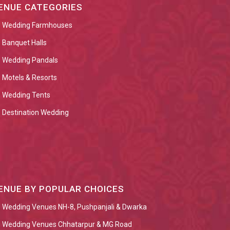
ENUE CATEGORIES
Wedding Farmhouses
Banquet Halls
Wedding Pandals
Motels & Resorts
Wedding Tents
Destination Wedding
ENUE BY POPULAR CHOICES
Wedding Venues NH-8, Pushpanjali & Dwarka
Wedding Venues Chhatarpur & MG Road