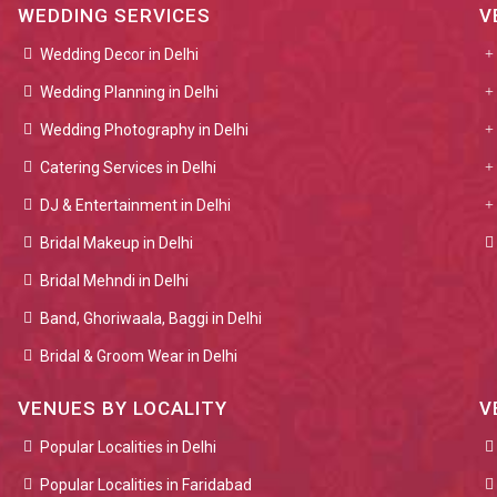
WEDDING SERVICES
V
Wedding Decor in Delhi
Wedding Planning in Delhi
Wedding Photography in Delhi
Catering Services in Delhi
DJ & Entertainment in Delhi
Bridal Makeup in Delhi
Bridal Mehndi in Delhi
Band, Ghoriwaala, Baggi in Delhi
Bridal & Groom Wear in Delhi
VENUES BY LOCALITY
V
Popular Localities in Delhi
Popular Localities in Faridabad