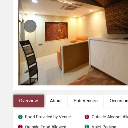
Overview
About
Sub Venues
Occasio
Food Provided by Venue
Outside Alcohol Al
Outside Food Allowed
Valet Parking