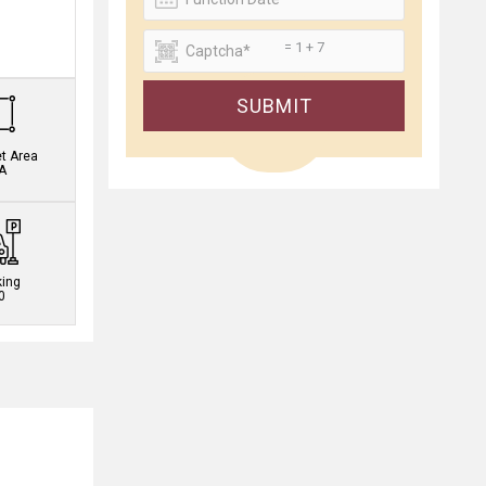
= 1 + 7
.
SUBMIT
et Area
A
king
0