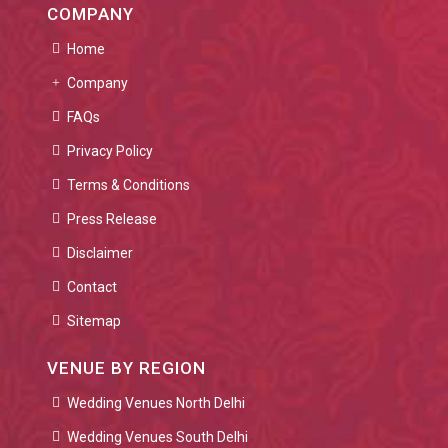
COMPANY
Home
Company
FAQs
Privacy Policy
Terms & Conditions
Press Release
Disclaimer
Contact
Sitemap
VENUE BY REGION
Wedding Venues North Delhi
Wedding Venues South Delhi