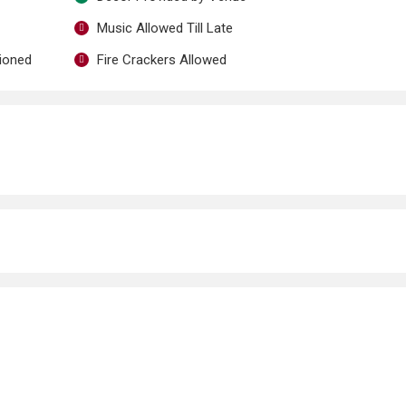
Music Allowed Till Late
tioned
Fire Crackers Allowed