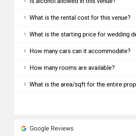
Is alcohol allowed in this venue?
What is the rental cost for this venue?
What is the starting price for wedding d
How many cars can it accommodate?
How many rooms are available?
What is the area/sqft for the entire pro
Google Reviews