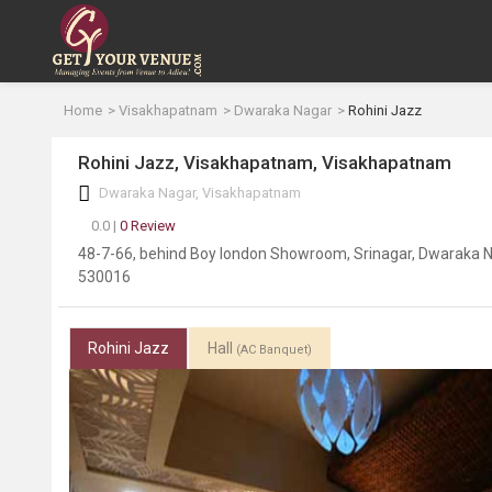
Home
Visakhapatnam
Dwaraka Nagar
Rohini Jazz
Rohini Jazz, Visakhapatnam, Visakhapatnam
Dwaraka Nagar, Visakhapatnam
0.0 |
0 Review
48-7-66, behind Boy london Showroom, Srinagar, Dwaraka 
530016
Rohini Jazz
Hall
(AC Banquet)