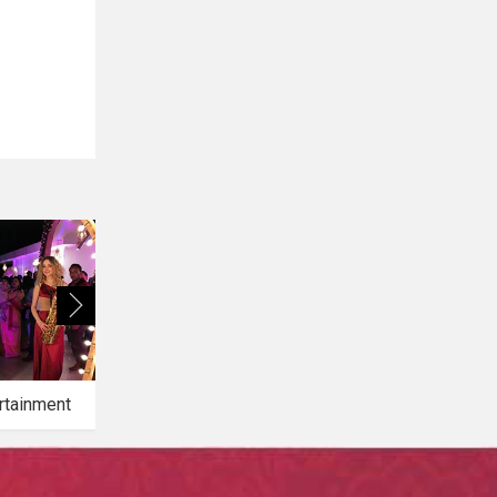
rtainment
Bridal Makeup
Bridal Mehendi