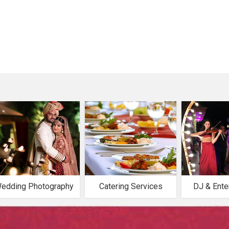
edding Photography
Catering Services
DJ & Ente