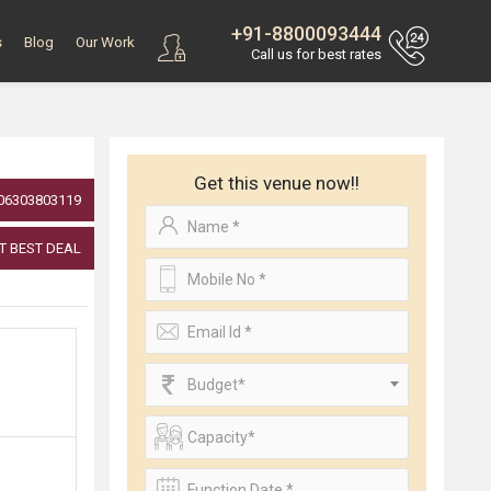
+91-8800093444
s
Blog
Our Work
Call us for best rates
Get this venue now!!
06303803119
T BEST DEAL
Budget*