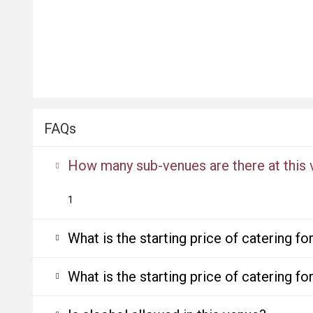
FAQs
How many sub-venues are there at this
1
What is the starting price of catering f
What is the starting price of catering f