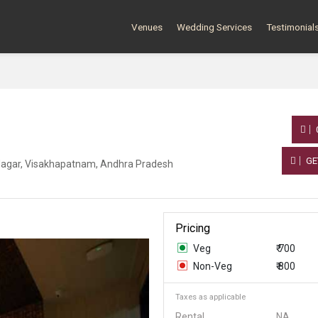
Venues
Wedding Services
Testimonial
GE
Nagar, Visakhapatnam, Andhra Pradesh
Pricing
Veg
₹ 700
Non-Veg
₹ 800
Taxes as applicable
Rental
NA