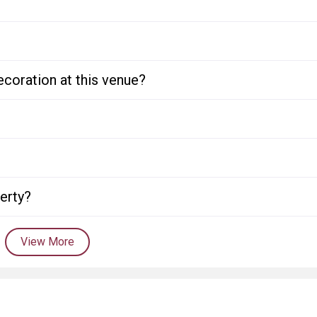
ecoration at this venue?
perty?
View More