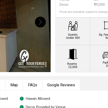
Decor
₹ 70,000
Prices are indicative, subject to change
Guests
Sq. Fe
Under 300
N
Par
Rooms
2
2,000
n
Map
FAQs
Google Reviews
lowed
Hawan Allowed
Decor Provided by Venue