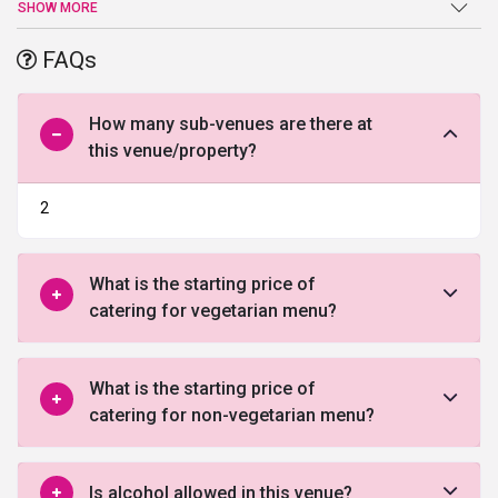
respectively, beautifully attached with air conditioned dining halls.
SHOW MORE
The farmhouse also provides 2 comfortable rooms, fully deluxe
with hygienically maintained washrooms. Security and ample
FAQs
parking for the host and the guests can also be availed. To kick
start your wedding plans, fill out the below form and allow our
experts to counsel you.
How many sub-venues are there at
this venue/property?
2
What is the starting price of
catering for vegetarian menu?
What is the starting price of
catering for non-vegetarian menu?
Is alcohol allowed in this venue?