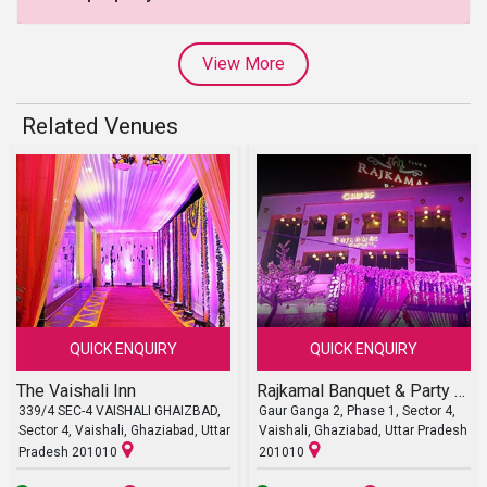
View More
Related Venues
QUICK ENQUIRY
QUICK ENQUIRY
The Vaishali Inn
Rajkamal Banquet & Party Lawn
339/4 SEC-4 VAISHALI GHAIZBAD,
Gaur Ganga 2, Phase 1, Sector 4,
Sector 4, Vaishali, Ghaziabad, Uttar
Vaishali, Ghaziabad, Uttar Pradesh
Pradesh 201010
201010