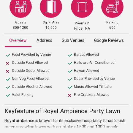
Guests
Sq. Ft Area
Parking
2
Rooms
800-1200
10,000
600
Price NA
Overview
Address
Sub Venues
Google Reviews
Food Provided by Venue
Baraat Allowed
Outside Food Allowed
Halls are Air Conditioned
Outside Decor Allowed
Hawan Allowed
Non-Veg Food Allowed
Decor Provided by Venue
Outside Alcohol Allowed
Music Allowed Till Late
Valet Parking
Fire Crackers Allowed
Keyfeature of Royal Ambience Party Lawn
Royal ambience is known for its exclusive hospitality. It has 2 lush
green sprawling lawns with an intake of 500 and 1000 people