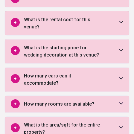
What is the rental cost for this
venue?
What is the starting price for
wedding decoration at this venue?
How many cars can it
accommodate?
How many rooms are available?
What is the area/sqft for the entire
property?