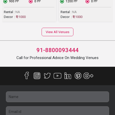
₹ 900
PP
₹ 0
PP
₹ 1200
PP
₹ 0
PP
Rental :
NA
Rental :
NA
Decor :
₹ 21000
Decor :
₹ 21000
View All Venues
91-8800093444
Call for Professional Advice On Wedding Venues