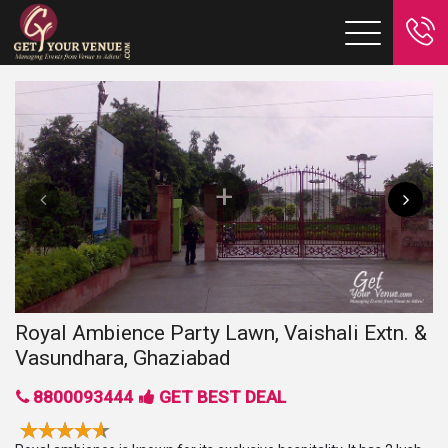
Royal Ambience Party Lawn, Vaishali Extn. &
Vasundhara, Ghaziabad
8800093444
GET BEST DEAL