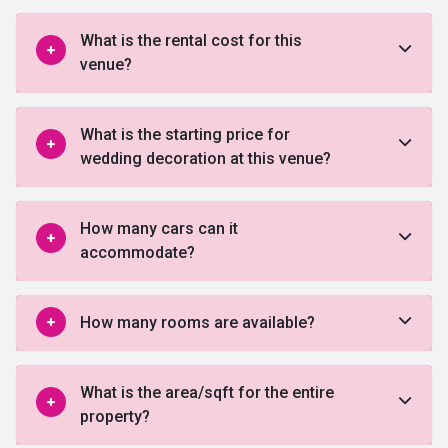
What is the rental cost for this
venue?
What is the starting price for
wedding decoration at this venue?
How many cars can it
accommodate?
How many rooms are available?
What is the area/sqft for the entire
property?