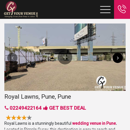
Royal Lawns, Pune, Pune
02249422164
GET BEST DEAL
Royal Lawns is a stunningly beautiful
wedding venue in Pune
.
Located in Pimple Gurav, this destination is easy to reach and