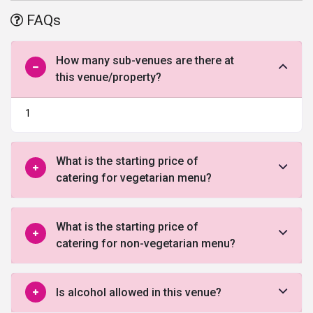
post wedding ceremonies, birthdays, anniversaries, and lot more
FAQs
joyous occasions. The place has its own in-house catering team
that is known to whip up delectable delicacies that are liked and
enjoyed by the guests thoroughly. They also have an in-house
How many sub-venues are there at
venue décor and lighting team that decorates and light up the
this venue/property?
area to give it a festive touch. There is ample parking space
available.
1
What is the starting price of
catering for vegetarian menu?
What is the starting price of
catering for non-vegetarian menu?
Is alcohol allowed in this venue?