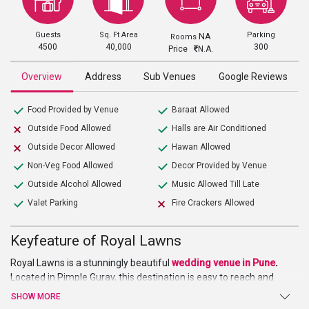
Guests
Sq. Ft Area
Parking
NA
Rooms
4500
40,000
300
Price
N.A.
Overview
Address
Sub Venues
Google Reviews
Food Provided by Venue
Baraat Allowed
Outside Food Allowed
Halls are Air Conditioned
Outside Decor Allowed
Hawan Allowed
Non-Veg Food Allowed
Decor Provided by Venue
Outside Alcohol Allowed
Music Allowed Till Late
Valet Parking
Fire Crackers Allowed
Keyfeature of Royal Lawns
Royal Lawns is a stunningly beautiful
wedding venue in Pune
.
Located in Pimple Gurav, this destination is easy to reach and
access. The closest landmark is Kasarwadi Railway Station. The
SHOW MORE
venue is known to host a variety of amazing events like pre and