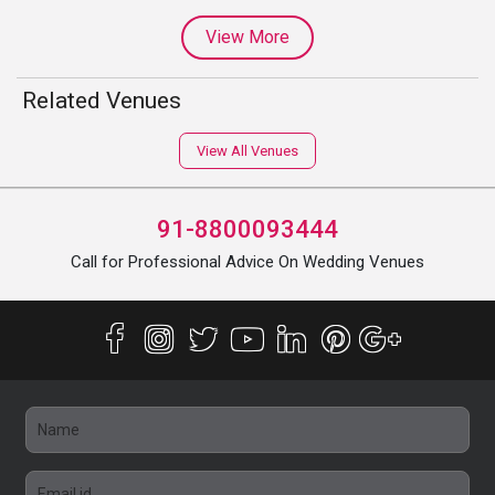
View More
Related Venues
View All Venues
91-8800093444
Call for Professional Advice On Wedding Venues