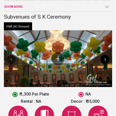
unforgettably luxurious experience that is sure to make a lasting
SHOW MORE
impression on their guests.It also provides a sufficient space for
parking. For further enquiry and best deal fill the form given below.
Subvenues of S K Ceremony
Hall
(AC Banquet)
₹ 1,300 Per Plate
NA
Rental :
NA
Decor :
₹ 35,000