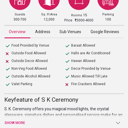
Guests
Sq. Ft Area
Parking
15
Rooms
300-700
12,000
100
Price
3000-4000
Overview
Address
Sub Venues
Google Reviews
Food Provided by Venue
Baraat Allowed
Outside Food Allowed
Halls are Air Conditioned
Outside Decor Allowed
Hawan Allowed
Non-Veg Food Allowed
Decor Provided by Venue
Outside Alcohol Allowed
Music Allowed Till Late
Valet Parking
Fire Crackers Allowed
Keyfeature of S K Ceremony
S. K. Ceremony offers you magical mood lights, the crystal
glassware, signature dishes and personalised service make for an
unforgettably luxurious experience that is sure to make a lasting
SHOW MORE
impression on their guests.It also provides a sufficient space for