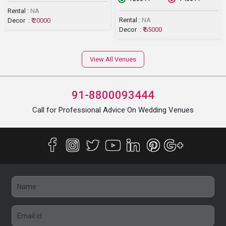
Rental :
NA
Rental :
NA
Decor :
₹ 20000
Decor :
₹ 65000
View All Venues
91-8800093444
Call for Professional Advice On Wedding Venues