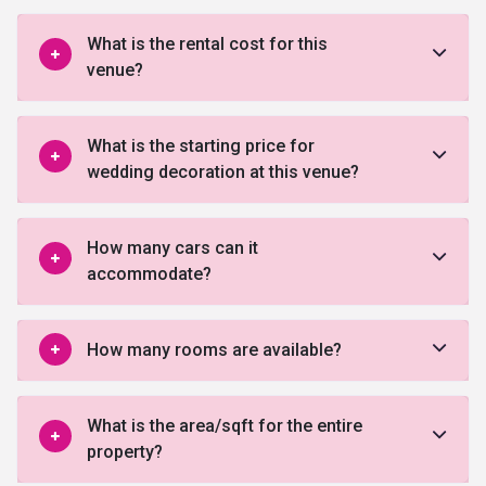
What is the rental cost for this
venue?
What is the starting price for
wedding decoration at this venue?
How many cars can it
accommodate?
How many rooms are available?
What is the area/sqft for the entire
property?