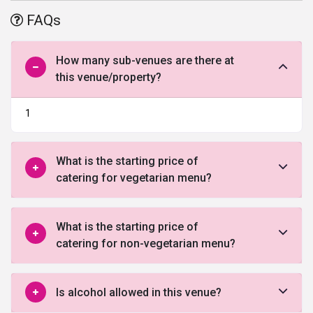
parking. For further enquiry and best deal fill the form given below.
FAQs
How many sub-venues are there at
this venue/property?
1
What is the starting price of
catering for vegetarian menu?
What is the starting price of
catering for non-vegetarian menu?
Is alcohol allowed in this venue?