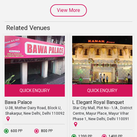
View More
Related Venues
QUICK ENQUIRY
QUICK ENQUIRY
Bawa Palace
L Elegant Royal Banquet
U-38, Mother Dairy Road, Block U,
Star City Mall, Plot No - 1/A , District
Shakarpur, New Delhi, Delhi 110092
Centre, Mayur Place, Mayur Vihar
Phase 1, New Delhi, Delhi 110091
₹ 600
PP
₹ 800
PP
₹ 1200
PP
₹ 1400
PP