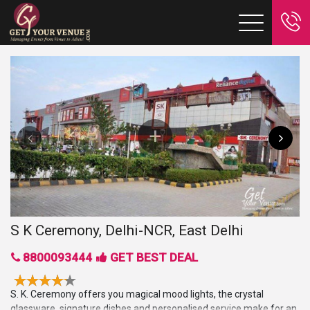
S K Ceremony, Delhi-NCR, East Delhi
8800093444
GET BEST DEAL
S. K. Ceremony offers you magical mood lights, the crystal
glassware, signature dishes and personalised service make for an