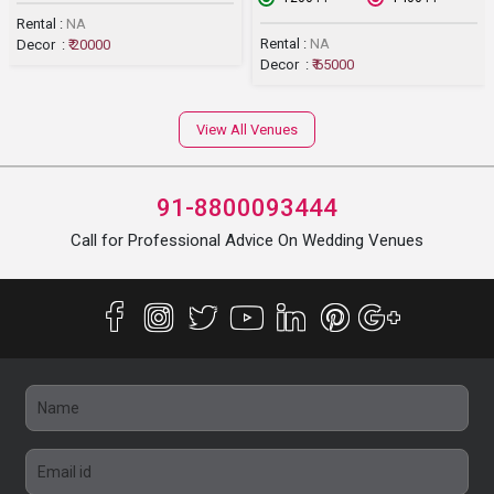
Rental :
NA
Rental :
NA
Decor :
₹ 20000
Decor :
₹ 65000
View All Venues
91-8800093444
Call for Professional Advice On Wedding Venues