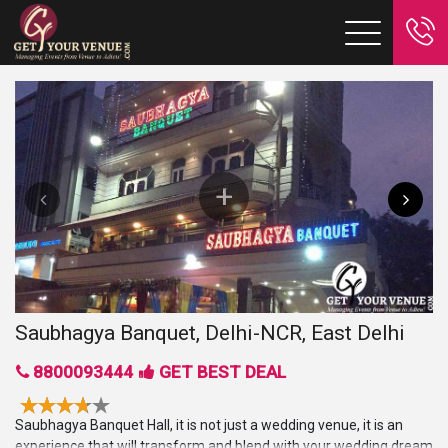
Saubhagya Banquet, Delhi-NCR, East Delhi
8800093444
GET BEST DEAL
Saubhagya Banquet Hall, it is not just a wedding venue, it is an
experience that will transform and blend with your wedding dream