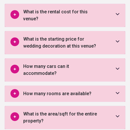
What is the rental cost for this
venue?
What is the starting price for
wedding decoration at this venue?
How many cars can it
accommodate?
How many rooms are available?
What is the area/sqft for the entire
property?