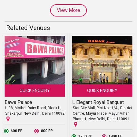
View More
Related Venues
QUICK ENQUIRY
QUICK ENQUIRY
Bawa Palace
L Elegant Royal Banquet
U-38, Mother Dairy Road, Block U,
Star City Mall, Plot No - 1/A , District
Shakarpur, New Delhi, Delhi 110092
Centre, Mayur Place, Mayur Vihar
Phase 1, New Delhi, Delhi 110091
₹ 600
PP
₹ 800
PP
₹ 1200
PP
₹ 1400
PP