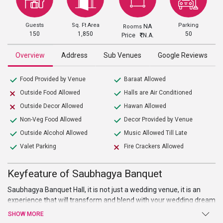
Guests
Sq. Ft Area
Parking
NA
Rooms
150
1,850
50
Price
N.A.
Overview
Address
Sub Venues
Google Reviews
Food Provided by Venue
Baraat Allowed
Outside Food Allowed
Halls are Air Conditioned
Outside Decor Allowed
Hawan Allowed
Non-Veg Food Allowed
Decor Provided by Venue
Outside Alcohol Allowed
Music Allowed Till Late
Valet Parking
Fire Crackers Allowed
Keyfeature of Saubhagya Banquet
Saubhagya Banquet Hall, it is not just a wedding venue, it is an
experience that will transform and blend with your wedding dream
and imagination. This
wedding venue in Delhi
is ideal to host small
SHOW MORE
to large events like birthday party, marriage ceremonies, etc. Also,