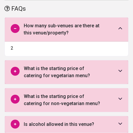
this is a perfect wedding venue to make your wedding day even
FAQs
more special.
How many sub-venues are there at
this venue/property?
2
What is the starting price of
catering for vegetarian menu?
What is the starting price of
catering for non-vegetarian menu?
Is alcohol allowed in this venue?