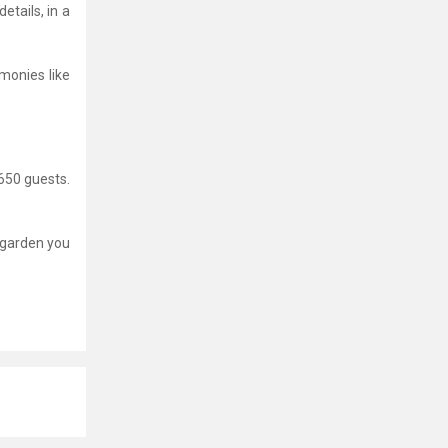
etails, in a
monies like
650 guests.
e garden you