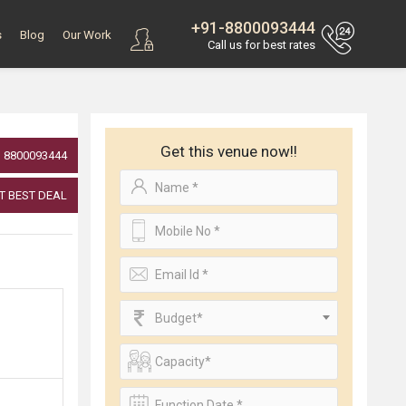
+91-8800093444
s
Blog
Our Work
Call us for best rates
Get this venue now!!
8800093444
T BEST DEAL
Budget*