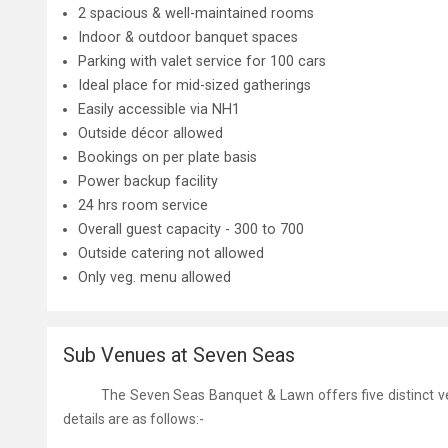
2 spacious & well-maintained rooms
Indoor & outdoor banquet spaces
Parking with valet service for 100 cars
Ideal place for mid-sized gatherings
Easily accessible via NH1
Outside décor allowed
Bookings on per plate basis
Power backup facility
24 hrs room service
Overall guest capacity - 300 to 700
Outside catering not allowed
Only veg. menu allowed
Sub Venues at Seven Seas
The
Seven Seas Banquet & Lawn
offers five distinct
v
details are as follows:-