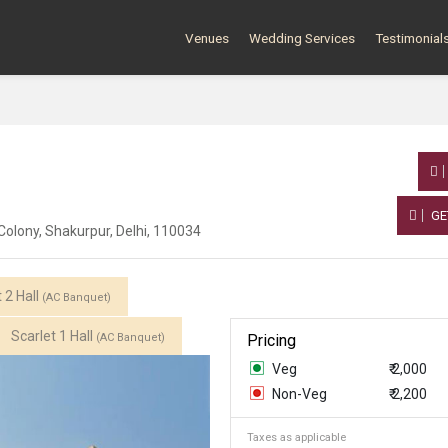
Venues
Wedding Services
Testimonial
GE
Colony, Shakurpur, Delhi, 110034
 2 Hall
(AC Banquet)
Scarlet 1 Hall
(AC Banquet)
Pricing
Veg
₹ 2,000
Non-Veg
₹ 2,200
Taxes as applicable