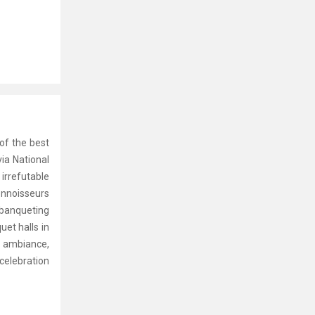
 of the best
ia National
 irrefutable
connoisseurs
 banqueting
uet halls in
g ambiance,
celebration