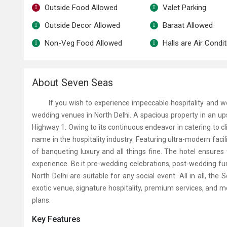
Outside Food Allowed
Valet Parking
Outside Decor Allowed
Baraat Allowed
Non-Veg Food Allowed
Halls are Air Condi
About Seven Seas
If you wish to experience impeccable hospitality and wor
wedding venues in North Delhi
. A spacious property in an u
Highway 1. Owing to its continuous endeavor in catering to cl
name in the hospitality industry. Featuring ultra-modern facil
of banqueting luxury and all things fine. The hotel ensures
experience. Be it pre-wedding celebrations, post-wedding fun
North Delhi
are suitable for any social event. All in all, the
S
exotic venue, signature hospitality, premium services, and 
plans.
Key Features