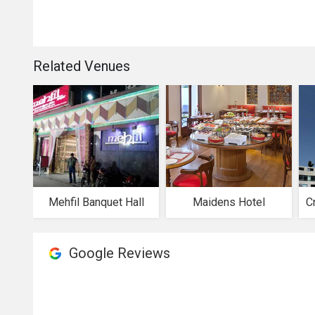
Related Venues
Mehfil Banquet Hall
Maidens Hotel
Google Reviews