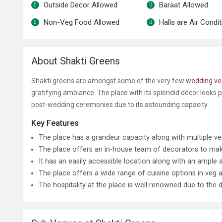
Outside Decor Allowed
Baraat Allowed
Non-Veg Food Allowed
Halls are Air Condi
About Shakti Greens
Shakti greens are amongst some of the very few
wedding ve
gratifying ambiance. The place with its splendid décor looks p
post-wedding ceremonies due to its astounding capacity.
Key Features
The place has a grandeur capacity along with multiple ve
The place offers an in-house team of decorators to make
It has an easily accessible location along with an ample
The place offers a wide range of cuisine options in veg 
The hospitality at the place is well renowned due to the de