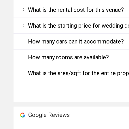
What is the rental cost for this venue?
What is the starting price for wedding d
How many cars can it accommodate?
How many rooms are available?
What is the area/sqft for the entire pro
Google Reviews