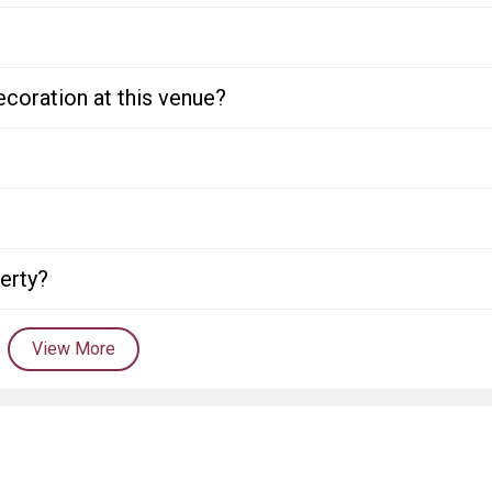
ecoration at this venue?
perty?
View More