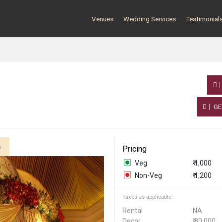
Venues
Wedding Services
Testimonial
GE
)
Pricing
Veg
₹ 1,000
Non-Veg
₹ 1,200
Taxes as applicable
Rental
NA
Decor
₹ 80,000