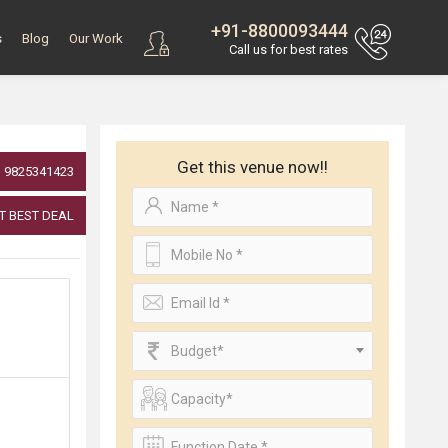
+91-8800093444
s
Blog
Our Work
Call us for best rates
Get this venue now!!
9825341423
T BEST DEAL
Budget*