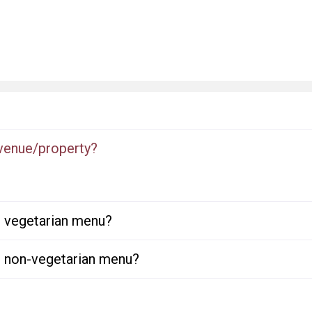
 venue/property?
or vegetarian menu?
or non-vegetarian menu?