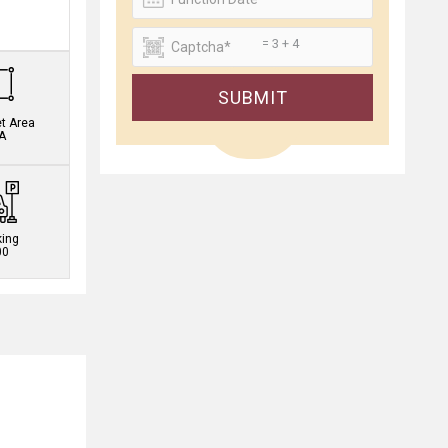
.
= 3 + 4
SUBMIT
et Area
A
king
00