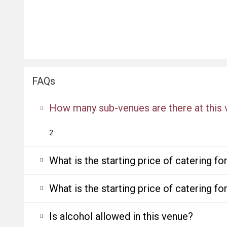
FAQs
How many sub-venues are there at this
2
What is the starting price of catering f
What is the starting price of catering f
Is alcohol allowed in this venue?