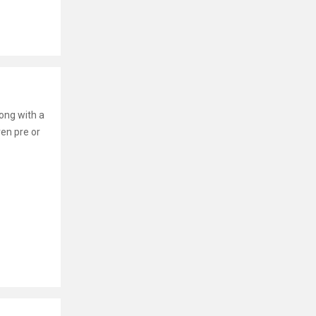
long with a
ven pre or