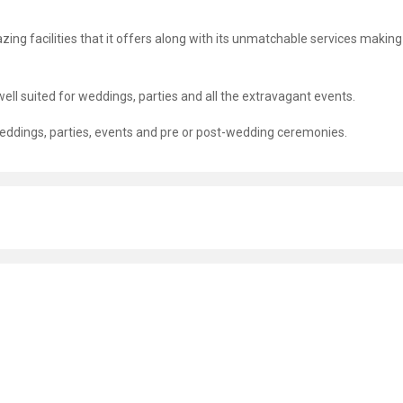
zing facilities that it offers along with its unmatchable services making 
well suited for weddings, parties and all the extravagant events.
r weddings, parties, events and pre or post-wedding ceremonies.