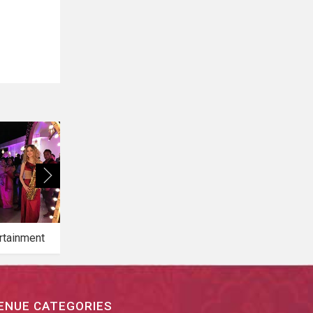
rtainment
Bridal Makeup
Bridal Mehendi
ENUE CATEGORIES