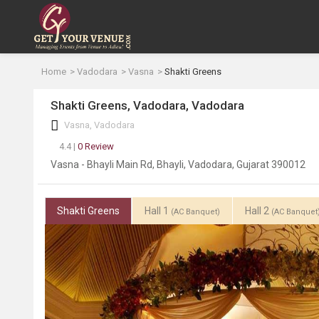
Home
Vadodara
Vasna
Shakti Greens
Shakti Greens, Vadodara, Vadodara
Vasna, Vadodara
4.4 |
0 Review
Vasna - Bhayli Main Rd, Bhayli, Vadodara, Gujarat 390012
Shakti Greens
Hall 1
Hall 2
(AC Banquet)
(AC Banquet