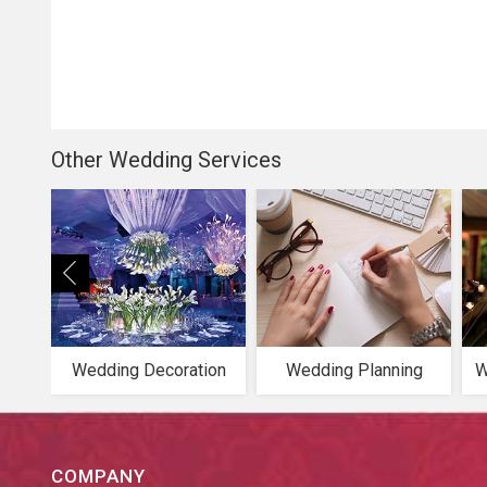
Other Wedding Services
Wedding Decoration
Wedding Planning
W
COMPANY