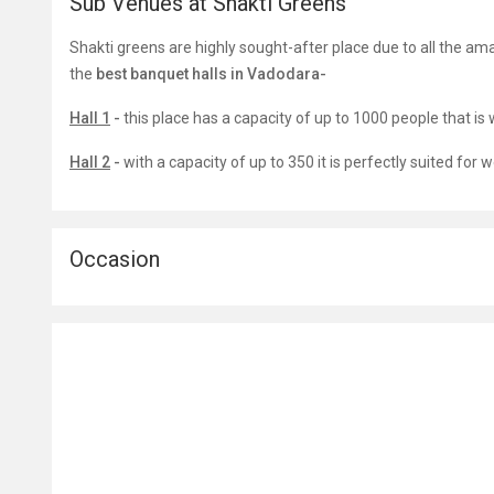
Sub Venues at Shakti Greens
Shakti greens are highly sought-after place due to all the ama
the
best banquet halls in Vadodara-
Hall 1
-
this place has a capacity of up to 1000 people that is 
Hall 2
-
with a capacity of up to 350 it is perfectly suited fo
Occasion