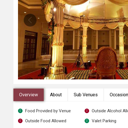
Overview
About
Sub Venues
Occasio
Food Provided by Venue
Outside Alcohol Al
Outside Food Allowed
Valet Parking