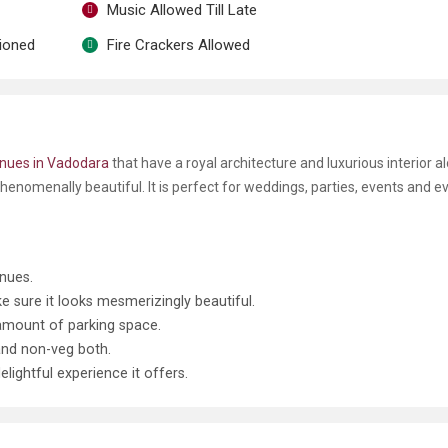
Music Allowed Till Late
tioned
Fire Crackers Allowed
nues in Vadodara
that have a royal architecture and luxurious interior a
henomenally beautiful. It is perfect for weddings, parties, events and e
nues.
 sure it looks mesmerizingly beautiful.
 amount of parking space.
and non-veg both.
lightful experience it offers.