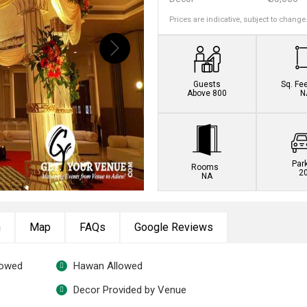
Prices are indicative, subject to change
Guests
Sq. Fe
Above 800
N
Par
Rooms
2
NA
n
Map
FAQs
Google Reviews
lowed
Hawan Allowed
Decor Provided by Venue