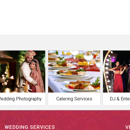
edding Photography
Catering Services
DJ & Ente
WEDDING SERVICES
V