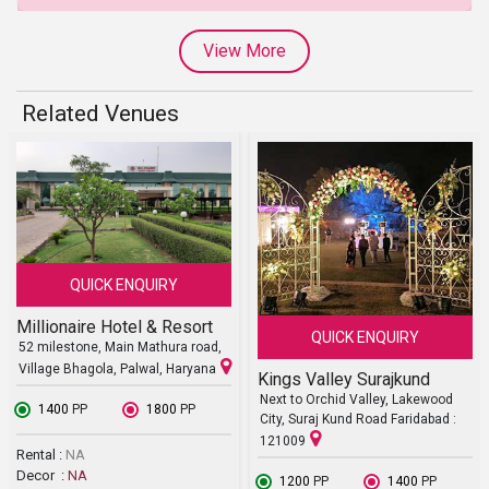
View More
Related Venues
QUICK ENQUIRY
Millionaire Hotel & Resort
QUICK ENQUIRY
52 milestone, Main Mathura road,
Village Bhagola, Palwal, Haryana
Kings Valley Surajkund
Next to Orchid Valley, Lakewood
₹ 1400
PP
₹ 1800
PP
City, Suraj Kund Road Faridabad :
121009
Rental :
NA
Decor :
NA
₹ 1200
PP
₹ 1400
PP