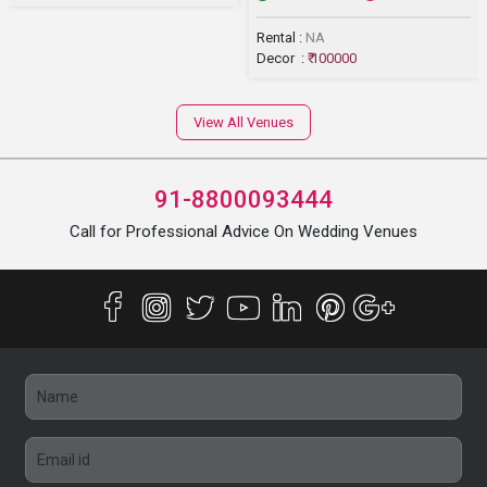
Rental :
NA
Decor :
₹ 100000
View All Venues
91-8800093444
Call for Professional Advice On Wedding Venues