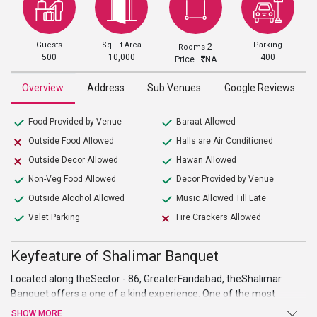
Guests
Sq. Ft Area
Parking
2
Rooms
500
10,000
400
Price
NA
Overview
Address
Sub Venues
Google Reviews
Food Provided by Venue
Baraat Allowed
Outside Food Allowed
Halls are Air Conditioned
Outside Decor Allowed
Hawan Allowed
Non-Veg Food Allowed
Decor Provided by Venue
Outside Alcohol Allowed
Music Allowed Till Late
Valet Parking
Fire Crackers Allowed
Keyfeature of Shalimar Banquet
Located along theSector - 86, GreaterFaridabad, theShalimar
Banquet offers a one of a kind experience. One of the most
lavish
wedding venues in faridabad
, it provides its guest with a
SHOW MORE