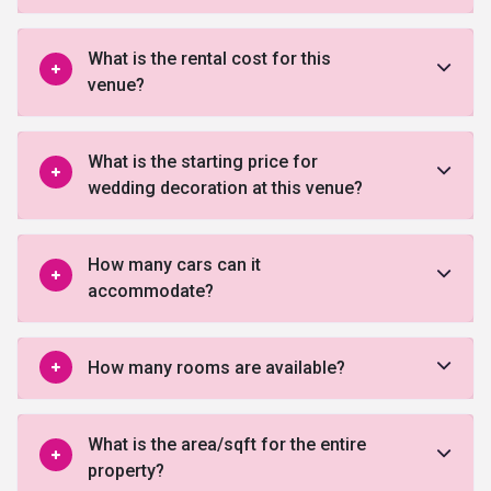
What is the rental cost for this
venue?
What is the starting price for
wedding decoration at this venue?
How many cars can it
accommodate?
How many rooms are available?
What is the area/sqft for the entire
property?