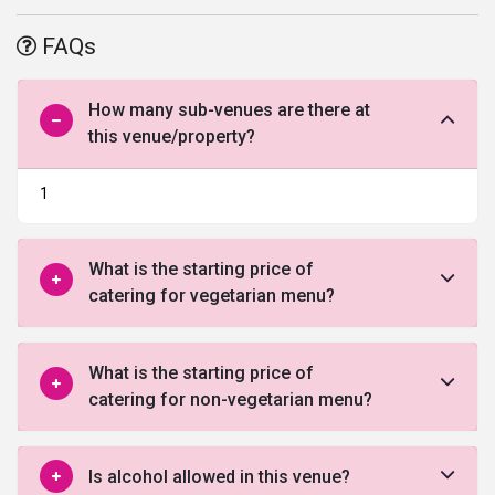
plethora of options to seamlessly host functions and events. The
hotel’s luxurious banquet combine aesthetics with functionality
FAQs
that assures a pleasant visit, every single time. The hotel is
helmed by a team of spirited individuals, who endeavour to deliver
you the most productive and warmest service so that all guests
How many sub-venues are there at
leave with happy memories. Rest assured, any guest you invite
this venue/property?
here will experience an enjoyable stay.
Shalimar Banquets is the perfect venue to celebrate your special
1
event in a spectacular ambiance with incomparable personalised
service.Theirnewly constructed 10,000 sq. foot facility is artfully
designed by a panel of experts to provide state of the art facilities
What is the starting price of
and breathtaking ballrooms to make your special day memorable
catering for vegetarian menu?
for you and your guests. Shalimar Banquets specialises in
wedding receptions, and is also great for anniversaries, birthdays,
baby showers, bridal showers, reunions, celebrations, corporate
What is the starting price of
luncheons and dinners, etc.
catering for non-vegetarian menu?
Is alcohol allowed in this venue?