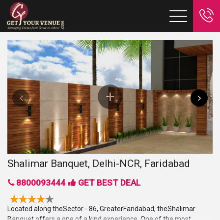
Shalimar Banquet, Delhi-NCR, Faridabad
8800093444
GET BEST DEAL
Located along theSector - 86, GreaterFaridabad, theShalimar
Banquet offers a one of a kind experience. One of the most