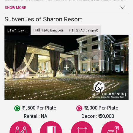
leave all your guests awe-struck with its enchanting decor.
SHOW MORE
Whether you are looking for wedding, shagan, sangeet,
engagement or anniversaries, this wedding venue in Chandigarh
Subvenues of Sharon Resort
will stand up to your expectations.
Lawn
Hall 1
Hall 2
(Lawn)
(AC Banquet)
(AC Banquet)
₹ 1,800 Per Plate
₹ 2,000 Per Plate
Rental :
NA
Decor :
₹ 50,000