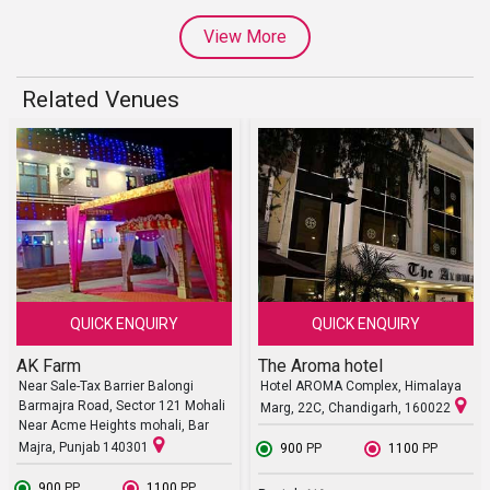
View More
Related Venues
QUICK ENQUIRY
QUICK ENQUIRY
AK Farm
The Aroma hotel
Near Sale-Tax Barrier Balongi
Hotel AROMA Complex, Himalaya
Barmajra Road, Sector 121 Mohali
Marg, 22C, Chandigarh, 160022
Near Acme Heights mohali, Bar
Majra, Punjab 140301
₹ 900
PP
₹ 1100
PP
₹ 900
PP
₹ 1100
PP