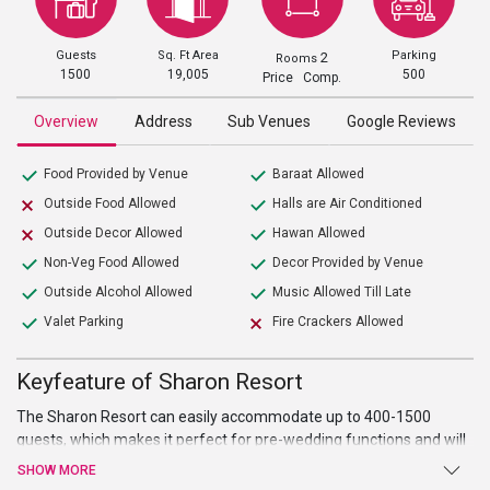
Guests
Sq. Ft Area
Parking
2
Rooms
1500
19,005
500
Price Comp.
Overview
Address
Sub Venues
Google Reviews
Food Provided by Venue
Baraat Allowed
Outside Food Allowed
Halls are Air Conditioned
Outside Decor Allowed
Hawan Allowed
Non-Veg Food Allowed
Decor Provided by Venue
Outside Alcohol Allowed
Music Allowed Till Late
Valet Parking
Fire Crackers Allowed
Keyfeature of Sharon Resort
The Sharon Resort can easily accommodate up to 400-1500
guests, which makes it perfect for pre-wedding functions and will
leave all your guests awe-struck with its enchanting decor.
SHOW MORE
Whether you are looking for wedding, shagan, sangeet,