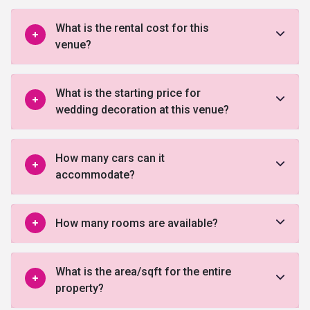
What is the rental cost for this
venue?
What is the starting price for
wedding decoration at this venue?
How many cars can it
accommodate?
How many rooms are available?
What is the area/sqft for the entire
property?