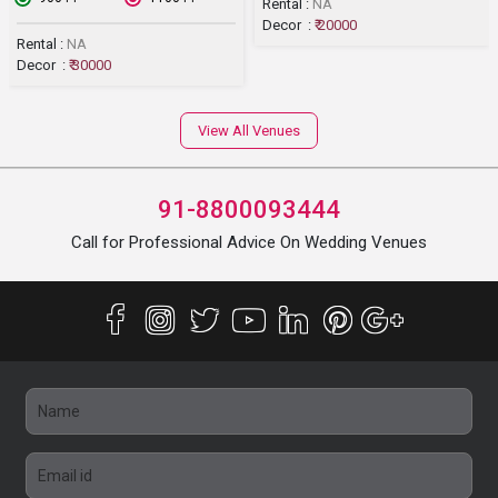
Rental :
NA
Decor :
₹ 20000
Rental :
NA
Decor :
₹ 30000
View All Venues
91-8800093444
Call for Professional Advice On Wedding Venues