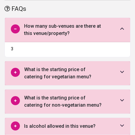
engagement or anniversaries, this wedding venue in Chandigarh
FAQs
will stand up to your expectations.
How many sub-venues are there at
this venue/property?
3
What is the starting price of
catering for vegetarian menu?
What is the starting price of
catering for non-vegetarian menu?
Is alcohol allowed in this venue?