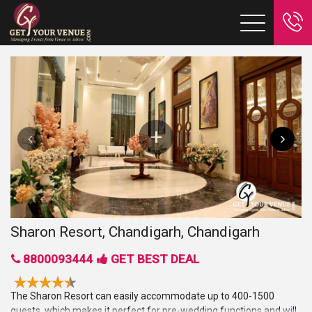
Sharon Resort, Chandigarh, Chandigarh
8800093444
GET BEST DEAL
The Sharon Resort can easily accommodate up to 400-1500
guests, which makes it perfect for pre-wedding functions and will