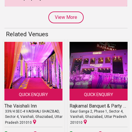
View More
Related Venues
QUICK ENQUIRY
QUICK ENQUIRY
The Vaishali Inn
Rajkamal Banquet & Party Lawn
339/4 SEC-4 VAISHALI GHAIZBAD,
Gaur Ganga 2, Phase 1, Sector 4,
Sector 4, Vaishali, Ghaziabad, Uttar
Vaishali, Ghaziabad, Uttar Pradesh
Pradesh 201010
201010