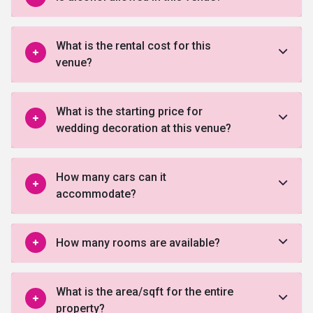
What is the rental cost for this
venue?
What is the starting price for
wedding decoration at this venue?
How many cars can it
accommodate?
How many rooms are available?
What is the area/sqft for the entire
property?