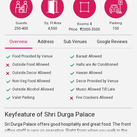
Guests
Sq. Ft Area
Parking
4
Rooms
250-400
4,500
100
Price
2000-3500
Overview
Address
Sub Venues
Google Reviews
Food Provided by Venue
Baraat Allowed
Outside Food Allowed
Halls are Air Conditioned
Outside Decor Allowed
Hawan Allowed
Non-Veg Food Allowed
Decor Provided by Venue
Outside Alcohol Allowed
Music Allowed Till Late
Valet Parking
Fire Crackers Allowed
Keyfeature of Shri Durga Palace
Sri Durga Palace offers good hospitality and great food. The front
office staff is very co operative. Right from when you walk in the