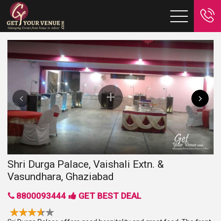
Shri Durga Palace, Vaishali Extn. &
Vasundhara, Ghaziabad
8800093444
GET BEST DEAL