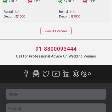
₹ 900
PP
₹ 0
PP
₹ 1200
PP
₹ 0
PP
Rental :
NA
Rental :
NA
Decor :
₹ 21000
Decor :
₹ 21000
View All Venues
91-8800093444
Call for Professional Advice On Wedding Venues