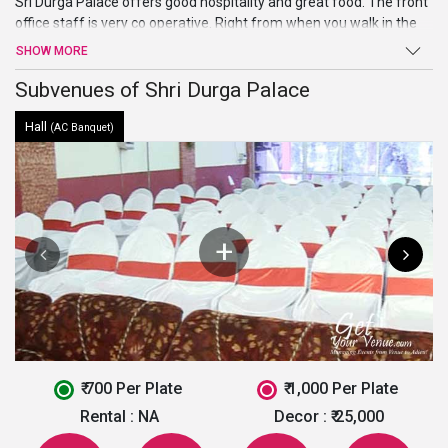
Sri Durga Palace offers good hospitality and great food. The front
office staff is very co operative. Right from when you walk in the
door the service is exceptional and arrangements are fantastic.
SHOW MORE
The venue is a decent choice if you are looking for an affordable
place with upto the mark facilities. To book this venue, fill out the
Subvenues of Shri Durga Palace
below form and let our experts help you!
Hall
(AC Banquet)
₹ 700 Per Plate
₹ 1,000 Per Plate
Rental :
NA
Decor :
₹ 25,000