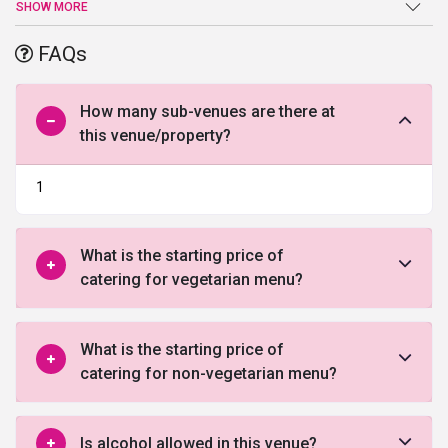
door the service is exceptional and arrangements are fantastic.
SHOW MORE
The venue is a decent choice if you are looking for an affordable
place with upto the mark facilities. To book this venue, fill out the
FAQs
below form and let our experts help you!
How many sub-venues are there at
this venue/property?
1
What is the starting price of
catering for vegetarian menu?
What is the starting price of
catering for non-vegetarian menu?
Is alcohol allowed in this venue?