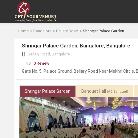
Home
Bangalore
Bellary Road
Shringar Palace Garden
Shringar Palace Garden, Bangalore, Bangalore
Bellary Road, Bangalore
4.3 |
0 Review
Gate No. 5, Palace Ground, Bellary Road Near Mekhri Circle
Shringar Palace Garden
Banquet Hall
(AC Banquet)