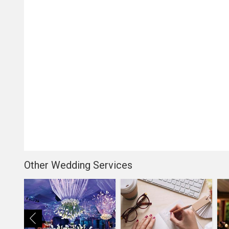
Other Wedding Services