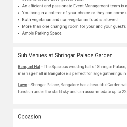
An efficient and passionate Event Management team is av
You bring in a caterer of your choice or they can com
Both vegetarian and non-vegetarian food is allowed.
More than one changing room for your and your guest’s
Ample Parking Space.
Sub Venues at Shringar Palace Garden
Banquet Hal
-
The Spacious wedding hall of Shringar Palace,
marriage hall in Bangalore
is perfect for large gatherings in
Lawn
-
Shringar Palace, Bangalore has a beautiful Garden wit
function under the starlit sky and can accommodate up to 22
Occasion