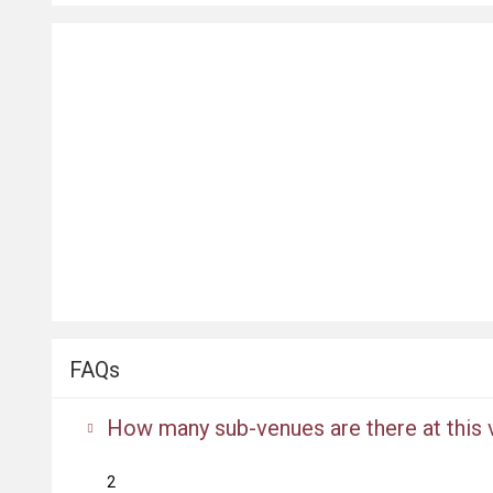
FAQs
How many sub-venues are there at this
2