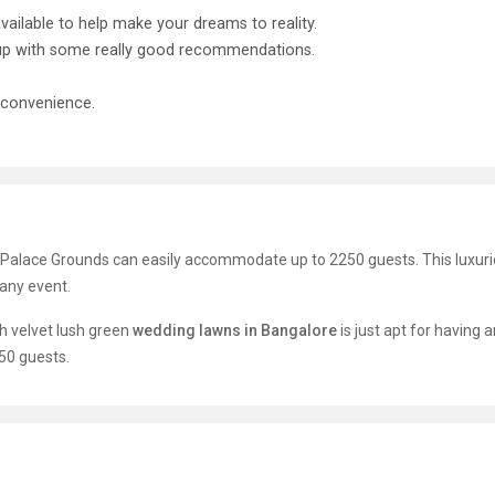
ailable to help make your dreams to reality.
e up with some really good recommendations.
 convenience.
 Palace Grounds can easily accommodate up to 2250 guests. This luxur
 any event.
h velvet lush green
wedding lawns in Bangalore
is just apt for having 
50 guests.