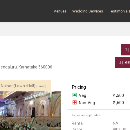
Venues
Wedding Services
Testimonial
GE
, Bengaluru, Karnataka 560006
Nalpad(Lawn+Hall)
(Lawn)
Pricing
Veg
₹ 1,500
Non-Veg
₹ 1,600
Taxes as applicable
Rental
NA
Decor
₹ 80,000