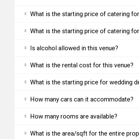
What is the starting price of catering f
What is the starting price of catering f
Is alcohol allowed in this venue?
What is the rental cost for this venue?
What is the starting price for wedding d
How many cars can it accommodate?
How many rooms are available?
What is the area/sqft for the entire pro