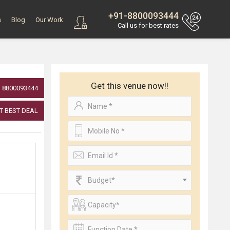
+91-8800093444
s
Blog
Our Work
Call us for best rates
Get this venue now!!
8800093444
T BEST DEAL
Budget*