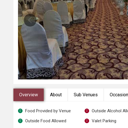
Overview
About
Sub Venues
Occasio
Food Provided by Venue
Outside Alcohol Al
Outside Food Allowed
Valet Parking