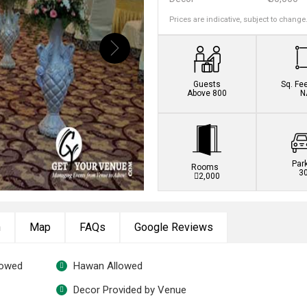
Prices are indicative, subject to change
Book this venue no
Guests
Sq. Fe
Above 800
N
Par
Rooms
3
2,000
n
Map
FAQs
Google Reviews
lowed
Hawan Allowed
Decor Provided by Venue