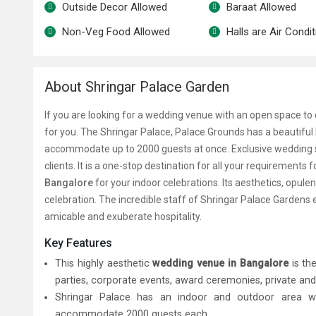
Outside Decor Allowed
Baraat Allowed
Non-Veg Food Allowed
Halls are Air Condi
About Shringar Palace Garden
If you are looking for a wedding venue with an open space to 
for you.
The Shringar Palace, Palace Grounds has a beautiful
accommodate up to 2000 guests at once. Exclusive wedding s
clients. It is a one-stop destination for all your requirements f
Bangalore
for your indoor celebrations. Its aesthetics, opule
celebration. The incredible staff of Shringar Palace Gardens
amicable and exuberate hospitality.
Key Features
This highly aesthetic
wedding venue in Bangalore
is the
parties, corporate events, award ceremonies, private and
Shringar Palace has an indoor and outdoor area
w
accommodate 2000 guests each.