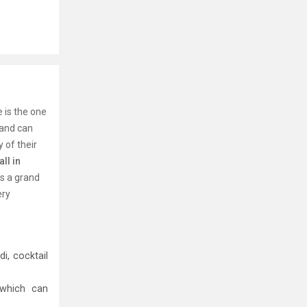
 is the one
 and can
 of their
ll in
ns a grand
ery
i, cocktail
 which can