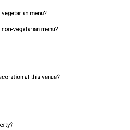
or vegetarian menu?
or non-vegetarian menu?
ecoration at this venue?
perty?