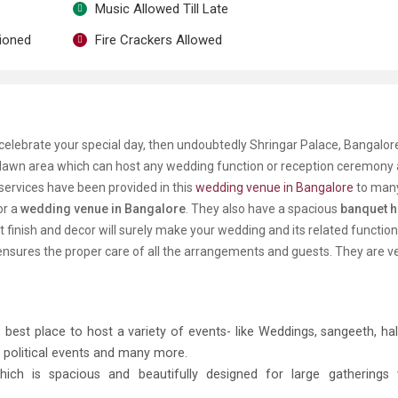
Music Allowed Till Late
tioned
Fire Crackers Allowed
celebrate your special day, then undoubtedly Shringar Palace, Bangalore
 lawn area which can host any wedding function or reception ceremony
ervices have been provided in this
wedding venue in Bangalore
to many
or a
wedding venue in Bangalore
. They also have a spacious
banquet ha
nt finish and decor will surely make your wedding and its related functio
 ensures the proper care of all the arrangements and guests. They are v
 best place to host a variety of events- like Weddings, sangeeth, hald
 political events and many more.
hich is
spacious and beautifully designed for large gatherings