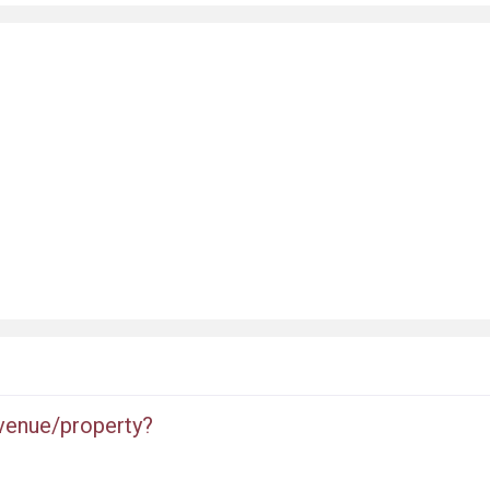
 venue/property?