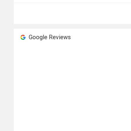
Google Reviews