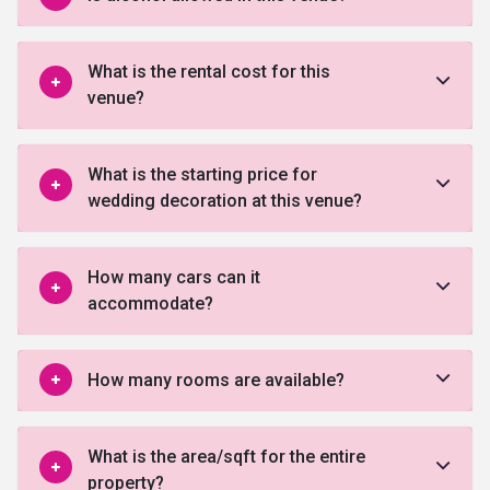
What is the rental cost for this
venue?
What is the starting price for
wedding decoration at this venue?
How many cars can it
accommodate?
How many rooms are available?
What is the area/sqft for the entire
property?