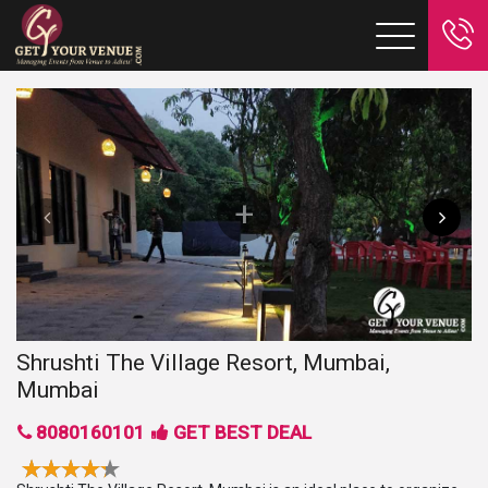
Shrushti The Village Resort, Mumbai,
Mumbai
8080160101
GET BEST DEAL