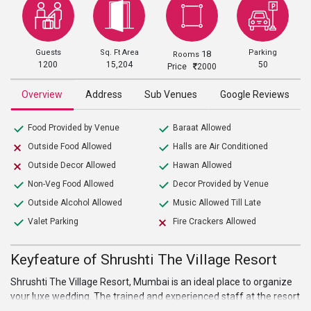
Guests
Sq. Ft Area
Parking
18
Rooms
1200
15,204
50
Price
2000
Overview
Address
Sub Venues
Google Reviews
Food Provided by Venue
Baraat Allowed
Outside Food Allowed
Halls are Air Conditioned
Outside Decor Allowed
Hawan Allowed
Non-Veg Food Allowed
Decor Provided by Venue
Outside Alcohol Allowed
Music Allowed Till Late
Valet Parking
Fire Crackers Allowed
Keyfeature of Shrushti The Village Resort
Shrushti The Village Resort, Mumbai is an ideal place to organize
your luxe wedding. The trained and experienced staff at the resort