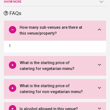
ensures that your wedding is nothing less than a fairy-tale and
SHOW MORE
strives hard to turn all your wedding dreams into a reality. The
spacious lawns provide you all the freedom to organize the
FAQs
grandeur wedding. It also allows you to host multiple events at the
same venue.
How many sub-venues are there at
this venue/property?
1
What is the starting price of
catering for vegetarian menu?
What is the starting price of
catering for non-vegetarian menu?
Is alcohol allowed in this venue?