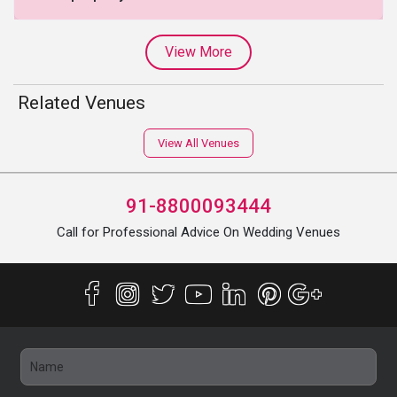
View More
Related Venues
View All Venues
91-8800093444
Call for Professional Advice On Wedding Venues