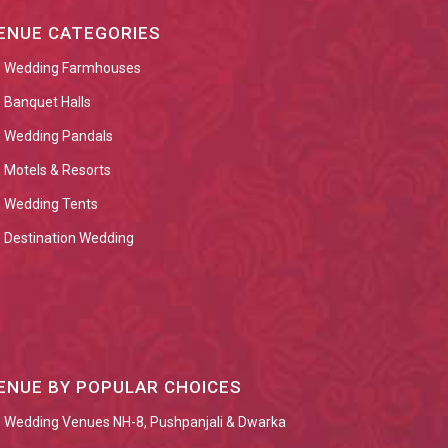
ENUE CATEGORIES
Wedding Farmhouses
Banquet Halls
Wedding Pandals
Motels & Resorts
Wedding Tents
Destination Wedding
ENUE BY POPULAR CHOICES
Wedding Venues NH-8, Pushpanjali & Dwarka