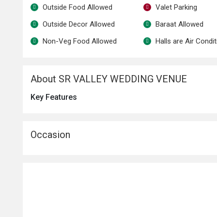
Outside Food Allowed
Valet Parking
Outside Decor Allowed
Baraat Allowed
Non-Veg Food Allowed
Halls are Air Condi
About SR VALLEY WEDDING VENUE
Key Features
Occasion