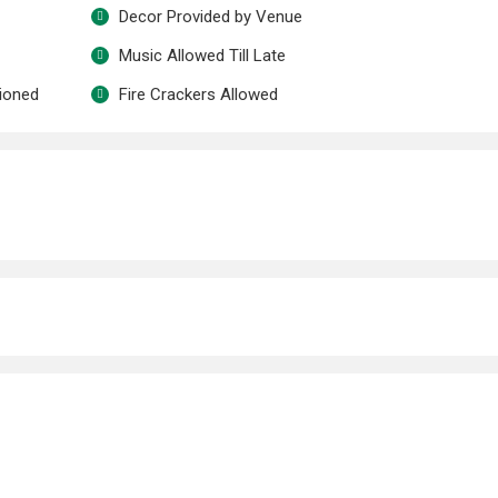
Decor Provided by Venue
Music Allowed Till Late
tioned
Fire Crackers Allowed