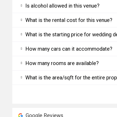
Is alcohol allowed in this venue?
What is the rental cost for this venue?
What is the starting price for wedding d
How many cars can it accommodate?
How many rooms are available?
What is the area/sqft for the entire pro
Google Reviews