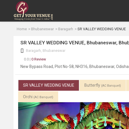
Home
Bhubaneswar
Baragarh
SR VALLEY WEDDING VENUE
SR VALLEY WEDDING VENUE, Bhubaneswar, Bhu
Baragarh, Bhubaneswar
0.0 |
0 Review
New Bypass Road, Plot No-58, NH316, Bhubaneswar, Odish
SR VALLEY WEDDING VENUE
Butterfly
(AC Banquet)
Orchi
(AC Banquet)