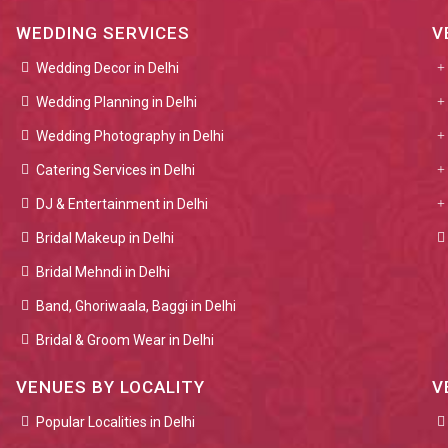
WEDDING SERVICES
V
Wedding Decor in Delhi
Wedding Planning in Delhi
Wedding Photography in Delhi
Catering Services in Delhi
DJ & Entertainment in Delhi
Bridal Makeup in Delhi
Bridal Mehndi in Delhi
Band, Ghoriwaala, Baggi in Delhi
Bridal & Groom Wear in Delhi
VENUES BY LOCALITY
V
Popular Localities in Delhi