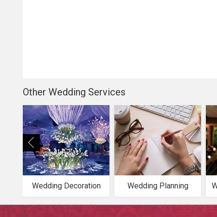
Other Wedding Services
Wedding Decoration
Wedding Planning
W