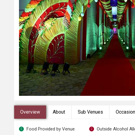
Overview
About
Sub Venues
Occasio
Food Provided by Venue
Outside Alcohol Al