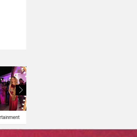
rtainment
Bridal Makeup
Bridal Mehendi