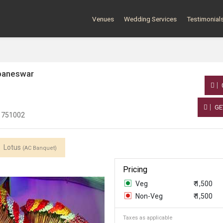
Venues
Wedding Services
Testimonial
baneswar
GE
a 751002
Lotus
(AC Banquet)
Pricing
Veg
₹ 1,500
Non-Veg
₹ 1,500
Taxes as applicable