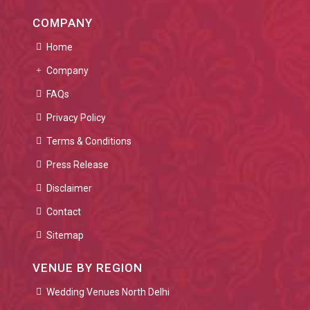
COMPANY
Home
Company
FAQs
Privacy Policy
Terms & Conditions
Press Release
Disclaimer
Contact
Sitemap
VENUE BY REGION
Wedding Venues North Delhi