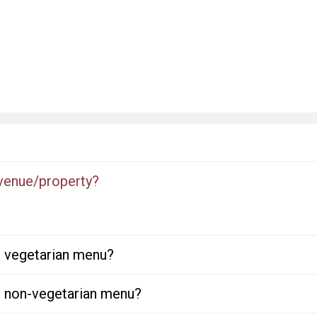
 venue/property?
or vegetarian menu?
or non-vegetarian menu?