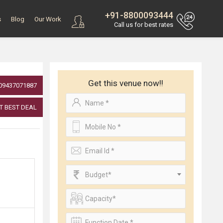
+91-8800093444
s
Blog
Our Work
Call us for best rates
Get this venue now!!
09437071887
T BEST DEAL
Budget*