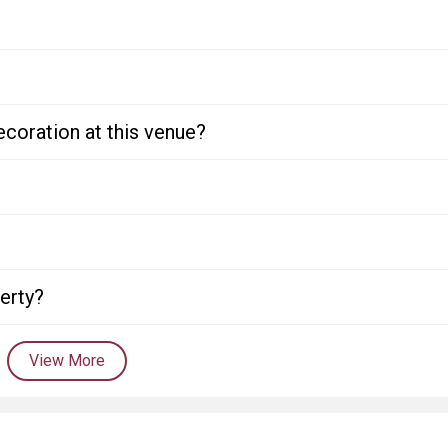
ecoration at this venue?
perty?
View More