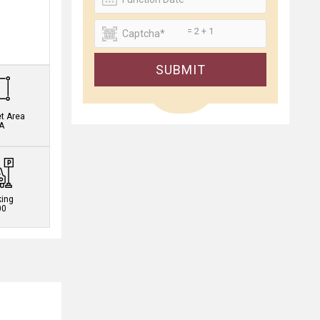
= 2 + 1
.
SUBMIT
et Area
A
king
00