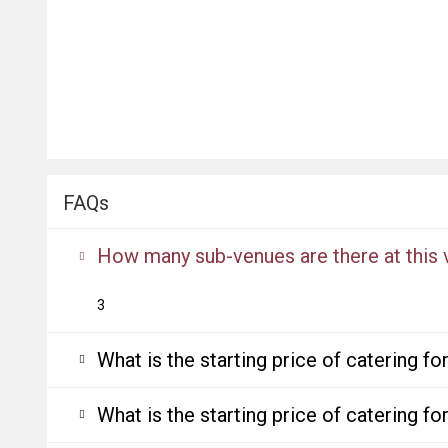
FAQs
How many sub-venues are there at this
3
What is the starting price of catering f
What is the starting price of catering f