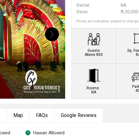
Rental
NA
Decor
₹ 1,00,000
Prices are indicative, subject to change
Guests
Sq. Fe
Above 800
N
Par
Rooms
4
NA
n
Map
FAQs
Google Reviews
lowed
Hawan Allowed