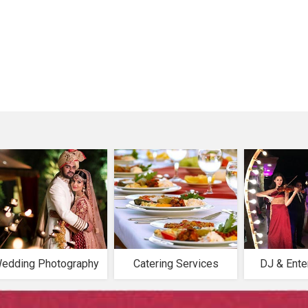
edding Photography
Catering Services
DJ & Ente